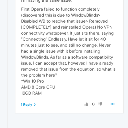
I'm having the same issue.
First Opera failed to function completely
(discovered this is due to WindowBlinds>
Disabled WB to resolve that issue> Removed
[COMPLETELY] and reinstalled Opera) No VPN
connectivity whatsoever. It just sits there, saying
"Connecting" Endlessly. Have let it sit for 40
minutes just to see, and still no change. Never
had a single issue with it before installing
WindowBlinds. As far as a software compatibility
issue, I can accept that, however, I have already
removed that issue from the equation, so what is
the problem here?
*Win 10 Pro
AMD 8 Core CPU
16GB RAM
0
1 Reply