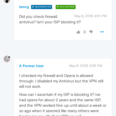
leocg
MODERATOR
VOLUNTEER
May 6, 2019, 8:51 PM
Did you check firewall,
antivirus? Isn't your ISP blocking it?
0
?
A Former User
May 6, 2019, 9:26 PM
I checked my firewall and Opera is allowed
through, I disabled my Antivirus but the VPN still
will not work.
How can I ascertain if my ISP is blocking it? Ive
had opera for about 2 years and the same ISP,
and the VPN worked fine up until about a week or
so ago when it seemed like many others were