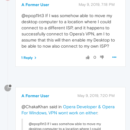
A Former User
May 9, 2019, 7:18 PM
@epop11rt3 If I was somehow able to move my
desktop computer to a location where I could
connect to a different ISP, and it happens to
successfully connect to Opera's VPN, am I to
assume that this will then enable my Desktop to
be able to now also connect to my own ISP?
0
1 Reply
?
A Former User
May 9, 2019, 7:20 PM
@ChakaKhan said in
Opera Developer & Opera
For Windows, VPN wont work on either
:
@epop11rt3 If I was somehow able to move my
desktop computer to a location where I could