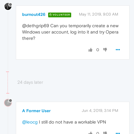
burnout426
May 11, 2019, 9:03 AM
VOLUNTEER
@dethgrip69 Can you temporarily create a new
Windows user account, log into it and try Opera
there?
0
24 days later
?
A Former User
Jun 4, 2019, 3:14 PM
@leocg
I still do not have a workable VPN
0