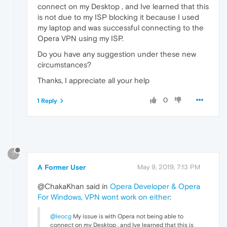
connect on my Desktop , and Ive learned that this
is not due to my ISP blocking it because I used
my laptop and was successful connecting to the
Opera VPN using my ISP.
Do you have any suggestion under these new
circumstances?
Thanks, I appreciate all your help
0
1 Reply
?
A Former User
May 9, 2019, 7:13 PM
@ChakaKhan said in
Opera Developer & Opera
For Windows, VPN wont work on either
:
@leocg
My issue is with Opera not being able to
connect on my Desktop , and Ive learned that this is