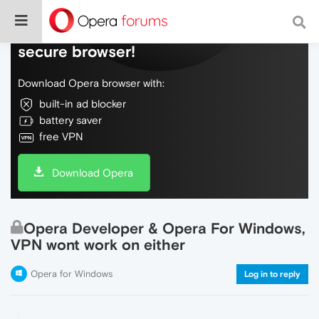
Do more on the web, with a fast and
secure browser!
Download Opera browser with:
built-in ad blocker
battery saver
free VPN
Download Opera
Opera Developer & Opera For Windows,
VPN wont work on either
Opera for Windows
Log in to reply