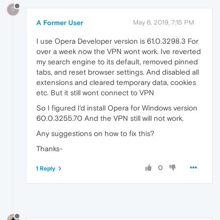
?
A Former User
May 6, 2019, 7:15 PM
I use Opera Developer version is 61.0.3298.3 For
over a week now the VPN wont work. Ive reverted
my search engine to its default, removed pinned
tabs, and reset browser settings. And disabled all
extensions and cleared temporary data, cookies
etc. But it still wont connect to VPN
So I figured I'd install Opera for Windows version
60.0.3255.70 And the VPN still will not work.
Any suggestions on how to fix this?
Thanks-
0
1 Reply