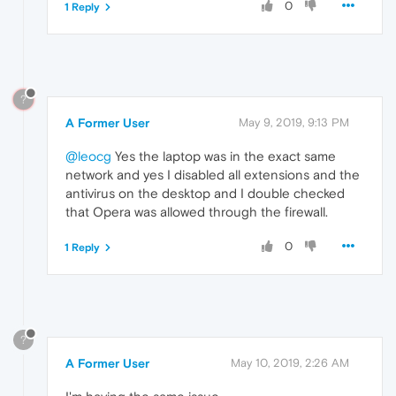
0
1 Reply
?
A Former User
May 9, 2019, 9:13 PM
@leocg
Yes the laptop was in the exact same
network and yes I disabled all extensions and the
antivirus on the desktop and I double checked
that Opera was allowed through the firewall.
0
1 Reply
?
A Former User
May 10, 2019, 2:26 AM