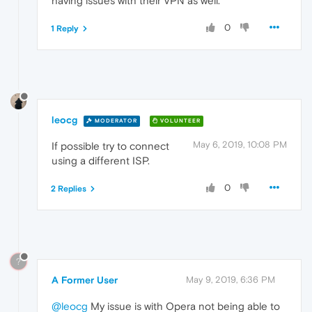
having issues with their VPN as well.
0
1 Reply
leocg
MODERATOR
VOLUNTEER
May 6, 2019, 10:08 PM
If possible try to connect
using a different ISP.
0
2 Replies
?
A Former User
May 9, 2019, 6:36 PM
@leocg
My issue is with Opera not being able to