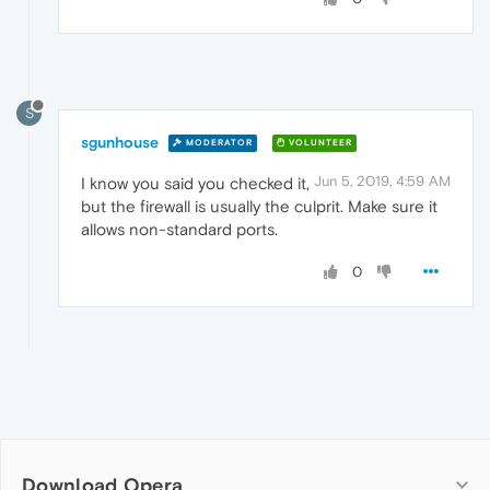
S
sgunhouse
MODERATOR
VOLUNTEER
Jun 5, 2019, 4:59 AM
I know you said you checked it,
but the firewall is usually the culprit. Make sure it
allows non-standard ports.
0
Download Opera