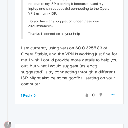
not due to my ISP blocking it because I used my
laptop and was successful connecting to the Opera
VPN using my ISP.
Do you have any suggestion under these new
circumstances?
Thanks, I appreciate all your help
I am currently using version 60.0.3255.83 of
Opera Stable, and the VPN is working just fine for
me. I wish I could provide more details to help you
out, but what I would suggest (as leocg
suggested) is try connecting through a different
ISP. Might also be some goofball setting on your
computer
0
1 Reply
?