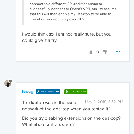
connect to a different ISP, and it happens to
successfully connect to Opera's VPN, am I to assume
that this will then enable my Desktop to be able to
now also connect to my own ISP?
I would think so. I am not really sure, but you
could give it a try
0
leocg
MODERATOR
VOLUNTEER
May 9, 2019, 8:52 PM
The laptop was in the same
network of the desktop when you tested it?
Did you try disabling extensions on the desktop?
What about antivirus, etc?