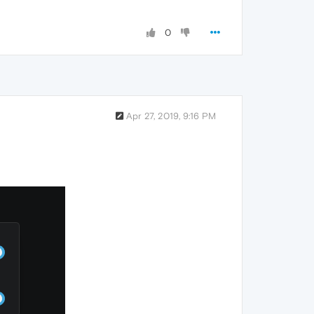
0
Apr 27, 2019, 9:16 PM