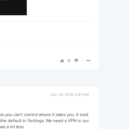
0
Apr 28, 2019, 5:41 PM
 you can't control where it takes you. It took
he default in Settings. We need a VPN in our
s a lot less.