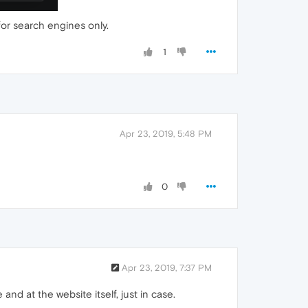
for search engines only.
1
Apr 23, 2019, 5:48 PM
0
Apr 23, 2019, 7:37 PM
and at the website itself, just in case.