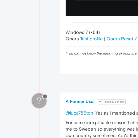
Windows 7 (x64)
Opera
Test profile
|
Opera Reset /
"
You cannot know the meaning of your life 
?
A Former User
@luca786toni
@luca786toni
Yes as I mentioned ab
For some inexplicable reason I che
me to Sweden so everything was in
own country sometimes. You'd think