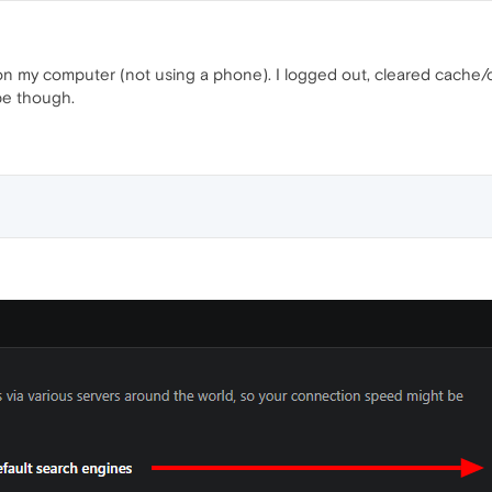
n my computer (not using a phone). I logged out, cleared cache/co
pe though.