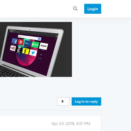
Login
Log in to reply
Apr 23, 2019, 4:37 PM