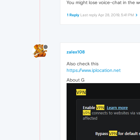
You might lose voice-chat in the we
1 Reply
Last reply
Apr 28, 2019, 5:41 PM
zalex108
Also check this
https://www.iplocation.net
About G