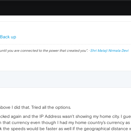
 Back up
until you are connected to the power that created you
". ·
Shri Mataji Nirmala Devi
ove I did that. Tried all the options.
cked again and the IP Address wasn't showing my home city. I guess
 that currency even though I had my home country's currency as t
 the speeds would be faster as well if the geographical distance wa