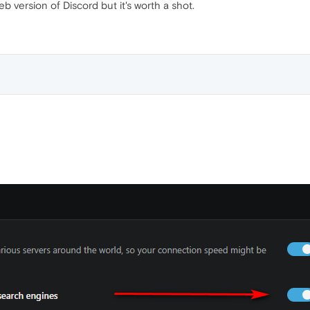
b version of Discord but it's worth a shot.