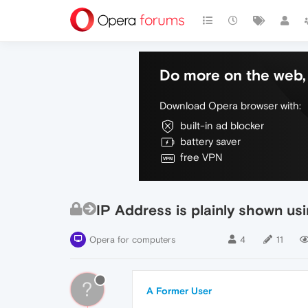
Do more on the web, 
Download Opera browser with:
built-in ad blocker
battery saver
free VPN
IP Address is plainly shown u
Opera for computers
4
11
?
A Former User