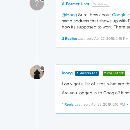
?
A Former User
@leocg
@leocg
Sure. How about
Google.
same address that shows up with Fire
how its supposed to work. There a
2 Replies
Last reply
Apr 23, 2019, 5:45 PM
leocg
MODERATOR
VOLUNTEER
I only got a list of sites, what are 
Are you logged in to Google? If so
1 Reply
Last reply
Apr 23, 2019, 5:10 PM