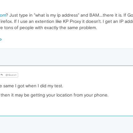
com
? Just type in "what is my ip address" and BAM....there it is. If 
fox. If I use an extention like KP Proxy it doesn't. I get an IP addr
re tons of people with exactly the same problem.
@Guest
the same I got when I did my test.
 then it may be getting your location from your phone.