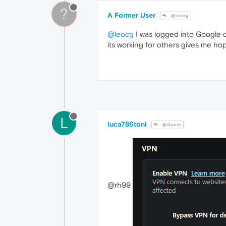
?
A Former User
@leocg
@leocg
I was logged into Google o
its working for others gives me ho
L
luca786toni
@Guest
@rh99