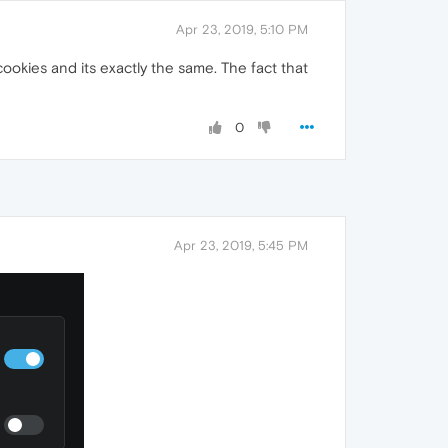
Apr 23, 2019, 5:10 PM
okies and its exactly the same. The fact that
0
Apr 23, 2019, 5:45 PM