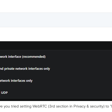
ave you tried setting WebRTC (3rd section in Privacy & security) to