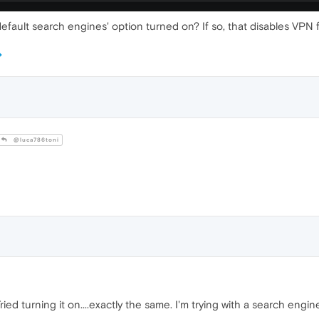
fault search engines' option turned on? If so, that disables VPN 
@luca786toni
ed turning it on....exactly the same. I'm trying with a search engine 