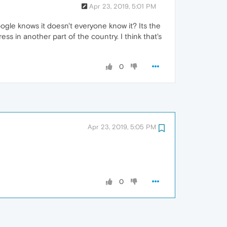
Apr 23, 2019, 5:01 PM
Google knows it doesn't everyone know it? Its the
ess in another part of the country. I think that's
0
Apr 23, 2019, 5:05 PM
0