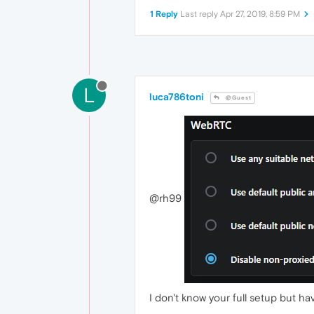
1 Reply
Last reply
Apr 27, 2019, 8:59 PM
L
luca786toni
@Guest
@rh99
I don't know your full setup but h