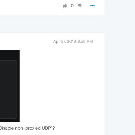
0
Apr 27, 2019, 8:59 PM
 "Disable non-proxied UDP"?