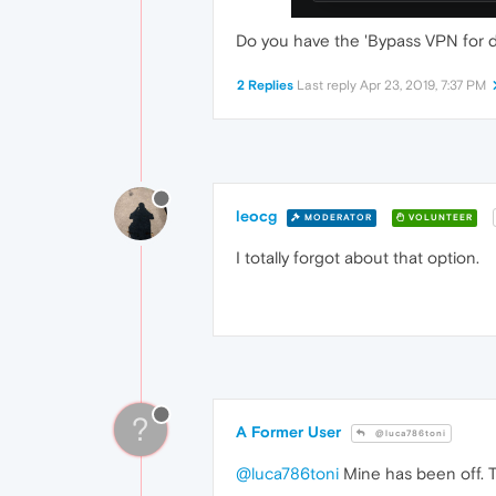
Do you have the 'Bypass VPN for de
2 Replies
Last reply
Apr 23, 2019, 7:37 PM
leocg
MODERATOR
VOLUNTEER
I totally forgot about that option.
?
A Former User
@luca786toni
@luca786toni
Mine has been off. Tri