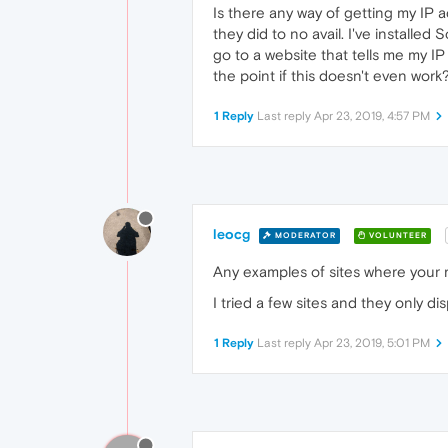
Is there any way of getting my IP 
they did to no avail. I've installe
go to a website that tells me my IP
the point if this doesn't even work?
1 Reply
Last reply
Apr 23, 2019, 4:57 PM
leocg
MODERATOR
VOLUNTEER
Any examples of sites where your r
I tried a few sites and they only d
1 Reply
Last reply
Apr 23, 2019, 5:01 PM