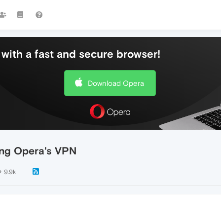
with a fast and secure browser!
Download Opera
sing Opera's VPN
9.9k