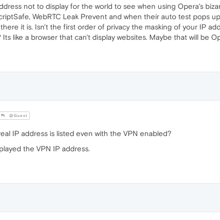
address not to display for the world to see when using Opera's biz
d ScriptSafe, WebRTC Leak Prevent and when their auto test pops up i
 there it is. Isn't the first order of privacy the masking of your IP
 Its like a browser that can't display websites. Maybe that will be O
@Guest
eal IP address is listed even with the VPN enabled?
isplayed the VPN IP address.