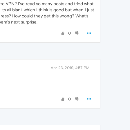
arre VPN? I've read so many posts and tried what
ts all blank which I think is good but when I just
 address? How could they get this wrong? What's
pera's next surprise.
0
Apr 23, 2019, 4:57 PM
0