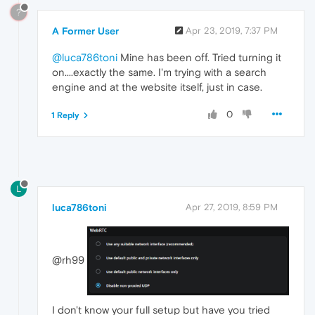
?
A Former User
Apr 23, 2019, 7:37 PM
@luca786toni
Mine has been off. Tried turning it
on....exactly the same. I'm trying with a search
engine and at the website itself, just in case.
0
1 Reply
L
luca786toni
Apr 27, 2019, 8:59 PM
@rh99
I don't know your full setup but have you tried