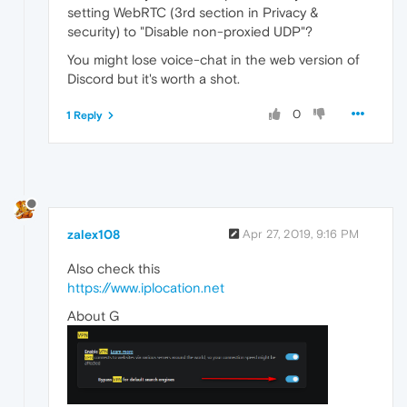
setting WebRTC (3rd section in Privacy &
security) to "Disable non-proxied UDP"?
You might lose voice-chat in the web version of
Discord but it's worth a shot.
0
1 Reply
zalex108
Apr 27, 2019, 9:16 PM
Also check this
https://www.iplocation.net
About G