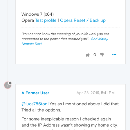
Windows 7 (x64)
Opera
Test profile
|
Opera Reset / Back up
"
You cannot know the meaning of your life until you are
connected to the power that created you
". ·
Shri Mataji
Nirmala Devi
0
?
A Former User
Apr 28, 2019, 5:41 PM
@luca786toni
Yes as I mentioned above I did that.
Tried all the options.
For some inexplicable reason I checked again
and the IP Address wasn't showing my home city.