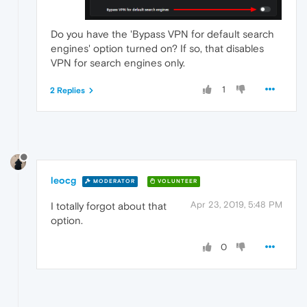
Do you have the 'Bypass VPN for default search
engines' option turned on? If so, that disables
VPN for search engines only.
1
2 Replies
leocg
MODERATOR
VOLUNTEER
Apr 23, 2019, 5:48 PM
I totally forgot about that
option.
0