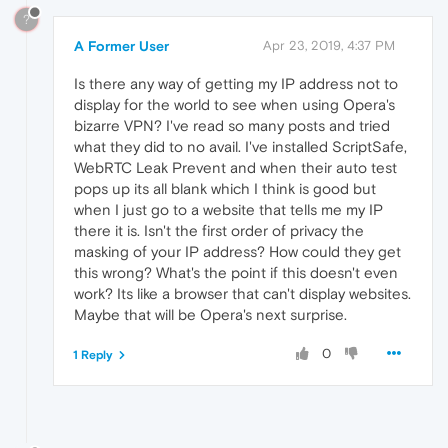
?
A Former User
Apr 23, 2019, 4:37 PM
Is there any way of getting my IP address not to
display for the world to see when using Opera's
bizarre VPN? I've read so many posts and tried
what they did to no avail. I've installed ScriptSafe,
WebRTC Leak Prevent and when their auto test
pops up its all blank which I think is good but
when I just go to a website that tells me my IP
there it is. Isn't the first order of privacy the
masking of your IP address? How could they get
this wrong? What's the point if this doesn't even
work? Its like a browser that can't display websites.
Maybe that will be Opera's next surprise.
0
1 Reply