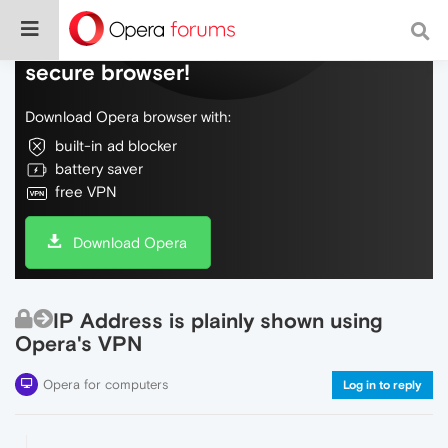
Do more on the web, with a fast and
secure browser!
Download Opera browser with:
built-in ad blocker
battery saver
free VPN
Download Opera
IP Address is plainly shown using
Opera's VPN
Opera for computers
Log in to reply