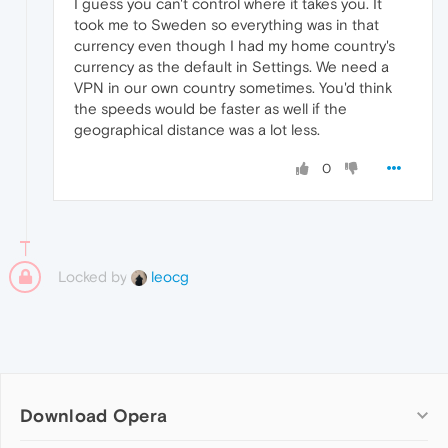
I guess you can't control where it takes you. It
took me to Sweden so everything was in that
currency even though I had my home country's
currency as the default in Settings. We need a
VPN in our own country sometimes. You'd think
the speeds would be faster as well if the
geographical distance was a lot less.
0
Locked by
leocg
Download Opera