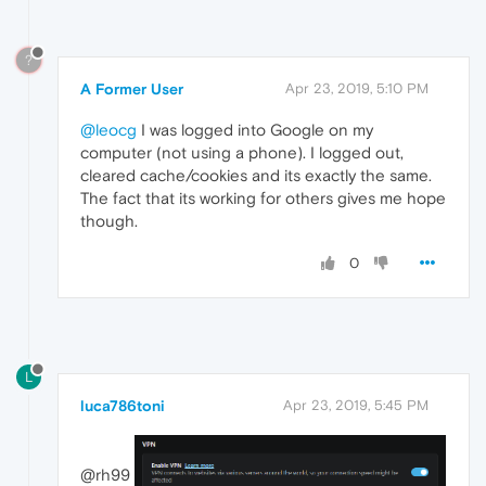
?
A Former User
Apr 23, 2019, 5:10 PM
@leocg
I was logged into Google on my
computer (not using a phone). I logged out,
cleared cache/cookies and its exactly the same.
The fact that its working for others gives me hope
though.
0
L
luca786toni
Apr 23, 2019, 5:45 PM
@rh99