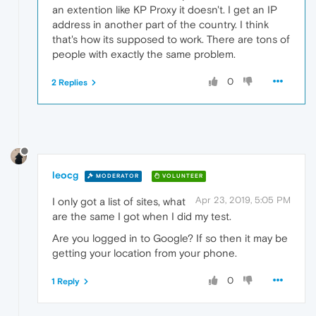
an extention like KP Proxy it doesn't. I get an IP
address in another part of the country. I think
that's how its supposed to work. There are tons of
people with exactly the same problem.
0
2 Replies
leocg
MODERATOR
VOLUNTEER
Apr 23, 2019, 5:05 PM
I only got a list of sites, what
are the same I got when I did my test.
Are you logged in to Google? If so then it may be
getting your location from your phone.
0
1 Reply