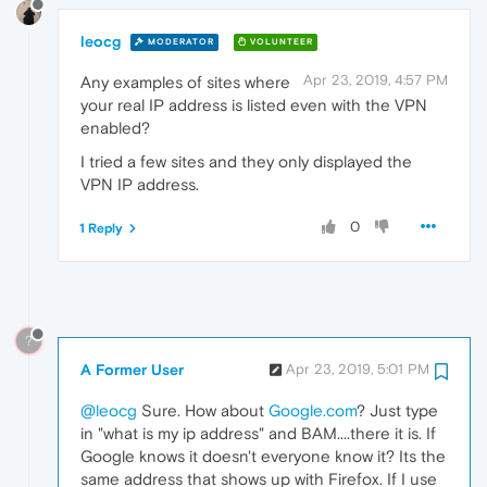
leocg
MODERATOR
VOLUNTEER
Apr 23, 2019, 4:57 PM
Any examples of sites where
your real IP address is listed even with the VPN
enabled?
I tried a few sites and they only displayed the
VPN IP address.
0
1 Reply
?
A Former User
Apr 23, 2019, 5:01 PM
@leocg
Sure. How about
Google.com
? Just type
in "what is my ip address" and BAM....there it is. If
Google knows it doesn't everyone know it? Its the
same address that shows up with Firefox. If I use