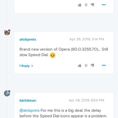
0
alobpreis
Apr 26, 2019, 3:14 PM
Brand new version of Opera (60.0.3255.70)... Still
slow Speed Dial.
0
1 Reply
B
bbildman
Apr 26, 2019, 9:54 PM
@alobpreis
For me this is a big deal, the delay
before the Speed Dial icons appear is a problem.