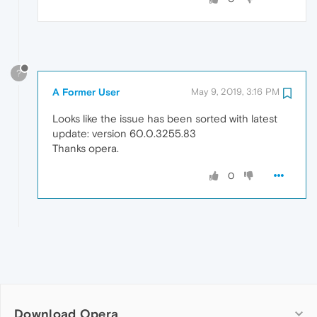
?
A Former User
May 9, 2019, 3:16 PM
Looks like the issue has been sorted with latest
update: version 60.0.3255.83
Thanks opera.
0
Download Opera