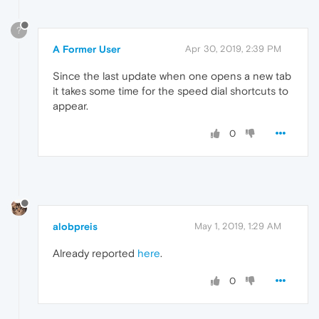
?
A Former User
Apr 30, 2019, 2:39 PM
Since the last update when one opens a new tab
it takes some time for the speed dial shortcuts to
appear.
0
alobpreis
May 1, 2019, 1:29 AM
Already reported
here
.
0