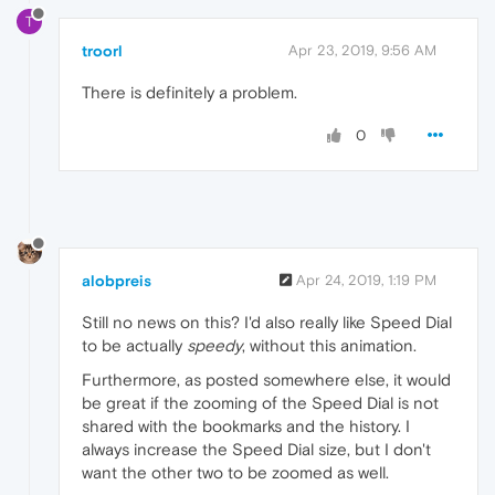
T
troorl
Apr 23, 2019, 9:56 AM
There is definitely a problem.
0
alobpreis
Apr 24, 2019, 1:19 PM
Still no news on this? I'd also really like Speed Dial
to be actually
speedy
, without this animation.
Furthermore, as posted somewhere else, it would
be great if the zooming of the Speed Dial is not
shared with the bookmarks and the history. I
always increase the Speed Dial size, but I don't
want the other two to be zoomed as well.