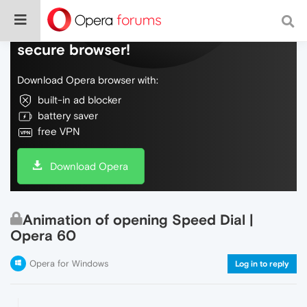
Do more on the web, with a fast and
secure browser!
Download Opera browser with:
built-in ad blocker
battery saver
free VPN
Download Opera
Animation of opening Speed Dial |
Opera 60
Opera for Windows
Log in to reply