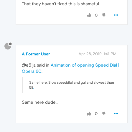
That they haven't fixed this is shameful.
0
?
A Former User
Apr 28, 2019, 1:41 PM
@e51ja said in
Animation of opening Speed Dial |
Opera 60
:
Same here. Slow speeddial and gui and slowest than
58
.
Same here dude...
0