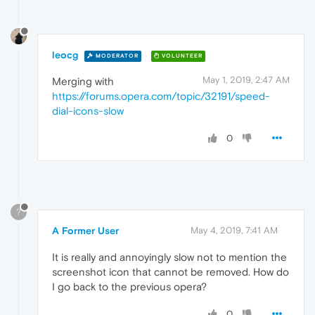
leocg
MODERATOR
VOLUNTEER
May 1, 2019, 2:47 AM
Merging with
https://forums.opera.com/topic/32191/speed-
dial-icons-slow
0
?
A Former User
May 4, 2019, 7:41 AM
It is really and annoyingly slow not to mention the
screenshot icon that cannot be removed. How do
I go back to the previous opera?
0