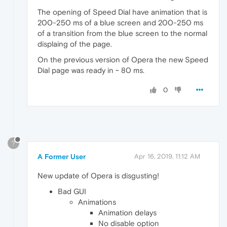
The opening of Speed Dial have animation that is
200-250 ms of a blue screen and 200-250 ms
of a transition from the blue screen to the normal
displaing of the page.
On the previous version of Opera the new Speed
Dial page was ready in ~ 80 ms.
0
?
A Former User
Apr 16, 2019, 11:12 AM
New update of Opera is disgusting!
Bad GUI
Animations
Animation delays
No disable option