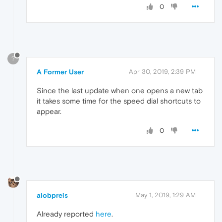
0
?
A Former User
Apr 30, 2019, 2:39 PM
Since the last update when one opens a new tab
it takes some time for the speed dial shortcuts to
appear.
0
alobpreis
May 1, 2019, 1:29 AM
Already reported
here
.