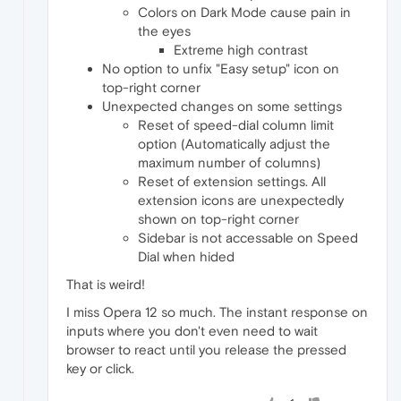
Colors on Dark Mode cause pain in
the eyes
Extreme high contrast
No option to unfix "Easy setup" icon on
top-right corner
Unexpected changes on some settings
Reset of speed-dial column limit
option (Automatically adjust the
maximum number of columns)
Reset of extension settings. All
extension icons are unexpectedly
shown on top-right corner
Sidebar is not accessable on Speed
Dial when hided
That is weird!
I miss Opera 12 so much. The instant response on
inputs where you don't even need to wait
browser to react until you release the pressed
key or click.