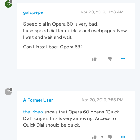
G
goldpepe
Apr 20, 2019, 11:23 AM
Speed dial in Opera 60 is very bad.
I use speed dial for quick search webpages. Now
I wait and wait and wait.
Can I install back Opera 58?
1
?
A Former User
Apr 20, 2019, 7:55 PM
the video
shows that Opera 60 opens "Quick
Dial" longer. This is very annoying. Access to
Quick Dial should be quick.
3