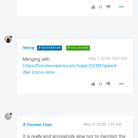
0
leocg
MODERATOR
VOLUNTEER
May 1, 2019, 2:47 AM
Merging with
https://forums.opera.com/topic/32191/speed-
dial-icons-slow
0
?
A Former User
May 4, 2019, 7:41 AM
It is really and annoyingly slow not to mention the