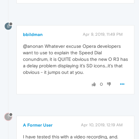
B
bbildman
Apr 9, 2019, 11:49 PM
@anonan Whatever excuse Opera developers
want to use to explain the Speed Dial
conundrum, it is QUITE obvious the new O R3 has
a delay problem displaying it's SD icons...it's that
obvious - it jumps out at you.
0
?
A Former User
Apr 10, 2019, 12:19 AM
I have tested this with a video recording, and.