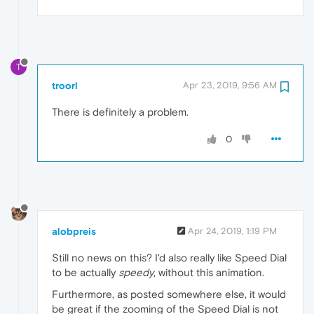
T
troorl
Apr 23, 2019, 9:56 AM
There is definitely a problem.
0
alobpreis
Apr 24, 2019, 1:19 PM
Still no news on this? I'd also really like Speed Dial
to be actually
speedy
, without this animation.
Furthermore, as posted somewhere else, it would
be great if the zooming of the Speed Dial is not