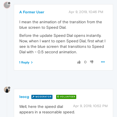
?
A Former User
Apr 9, 2019, 10:46 PM
I mean the animation of the transition from the
blue screen to Speed Dial.
Before the update Speed Dial opens instantly.
Now, when I want to open Speed Dial, first what I
see is the blue screen that transitions to Speed
Dial with ~ 0.5 second animation.
0
1 Reply
leocg
MODERATOR
VOLUNTEER
Apr 9, 2019, 10:52 PM
Well, here the speed dial
appears in a reasonable speed.