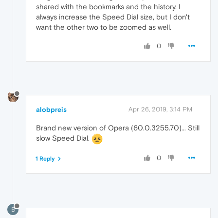
shared with the bookmarks and the history. I
always increase the Speed Dial size, but I don't
want the other two to be zoomed as well.
0
alobpreis
Apr 26, 2019, 3:14 PM
Brand new version of Opera (60.0.3255.70)... Still
slow Speed Dial.
0
1 Reply
B