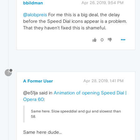
bbildman
Apr 26, 2019, 9:54 PM
@alobpreis
For me this is a big deal, the delay
before the Speed Dial icons appear is a problem.
That they haven't fixed this is shameful.
0
?
A Former User
Apr 28, 2019, 1:41 PM
@e51ja said in
Animation of opening Speed Dial |
Opera 60
:
Same here. Slow speeddial and gui and slowest than
58
.
Same here dude...