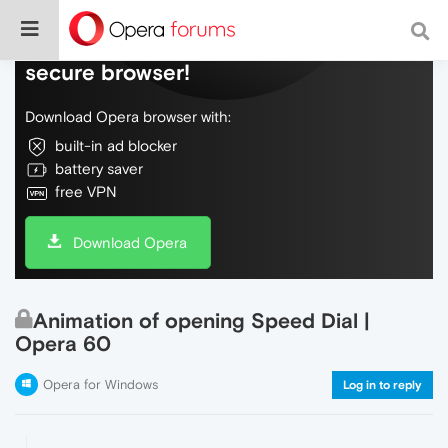
Do more on the web, with a fast and
secure browser!
Download Opera browser with:
built-in ad blocker
battery saver
free VPN
Download Opera
Animation of opening Speed Dial |
Opera 60
Opera for Windows
Log in to reply