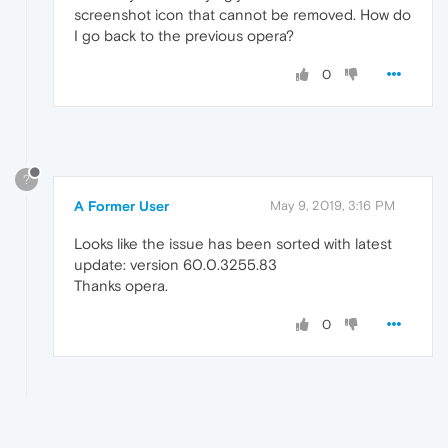
screenshot icon that cannot be removed. How do
I go back to the previous opera?
0
?
A Former User
May 9, 2019, 3:16 PM
Looks like the issue has been sorted with latest
update: version 60.0.3255.83
Thanks opera.
0