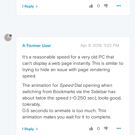
0
1 Reply
?
A Former User
Apr 9, 2019, 11:22 PM
It's a reasonable speed for a very old PC that
can't display a web page instantly. This is similar to
trying to hide an issue with page rendering
speed.
The animation for
Speed
Dial opening when
switching from Bookmarks via the Sidebar has
about twice the speed (~0.250 sec), looks good,
tolerably.
0.5 seconds to animate is too much. This
animation makes you wait for it to complete.
0
1 Reply