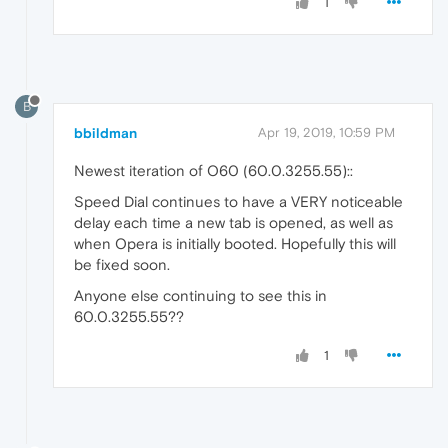
1
B
bbildman
Apr 19, 2019, 10:59 PM
Newest iteration of O60 (60.0.3255.55)::
Speed Dial continues to have a VERY noticeable
delay each time a new tab is opened, as well as
when Opera is initially booted. Hopefully this will
be fixed soon.
Anyone else continuing to see this in
60.0.3255.55??
1