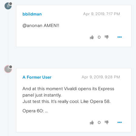
B
bbildman
Apr 9, 2019, 7:17 PM
@anonan AMEN!!
0
?
A Former User
Apr 9, 2019, 9:28 PM
And at this moment Vivaldi opens its Express
panel just instantly.
Just test this. It's really cool. Like Opera 58.
Opera 60: ...
0