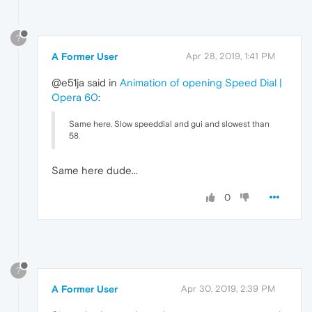
?
A Former User
Apr 28, 2019, 1:41 PM
@e51ja said in
Animation of opening Speed Dial |
Opera 60
:
Same here. Slow speeddial and gui and slowest than
58
.
Same here dude...
0
?
A Former User
Apr 30, 2019, 2:39 PM