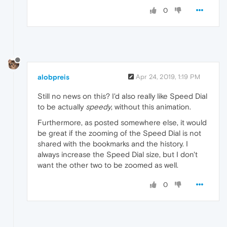
0
alobpreis
Apr 24, 2019, 1:19 PM
Still no news on this? I'd also really like Speed Dial
to be actually
speedy
, without this animation.
Furthermore, as posted somewhere else, it would
be great if the zooming of the Speed Dial is not
shared with the bookmarks and the history. I
always increase the Speed Dial size, but I don't
want the other two to be zoomed as well.
0