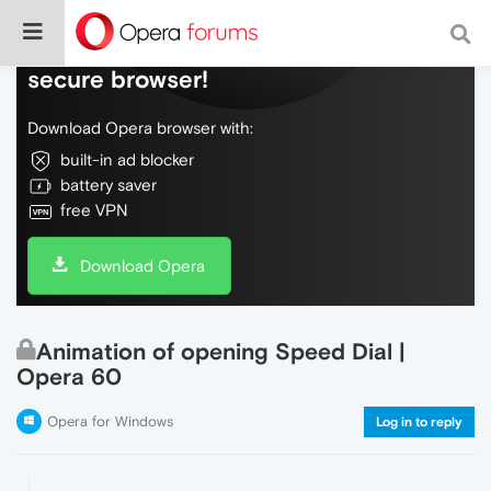
Do more on the web, with a fast and
secure browser!
Download Opera browser with:
built-in ad blocker
battery saver
free VPN
Download Opera
Animation of opening Speed Dial |
Opera 60
Opera for Windows
Log in to reply