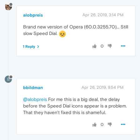
alobpreis
Apr 26, 2019, 3:14 PM
Brand new version of Opera (60.0.3255.70)... Still
slow Speed Dial.
0
1 Reply
B
bbildman
Apr 26, 2019, 9:54 PM
@alobpreis
For me this is a big deal, the delay
before the Speed Dial icons appear is a problem.
That they haven't fixed this is shameful.
0