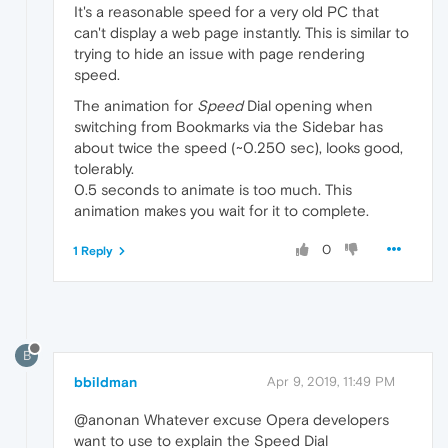
It's a reasonable speed for a very old PC that
can't display a web page instantly. This is similar to
trying to hide an issue with page rendering
speed.
The animation for
Speed
Dial opening when
switching from Bookmarks via the Sidebar has
about twice the speed (~0.250 sec), looks good,
tolerably.
0.5 seconds to animate is too much. This
animation makes you wait for it to complete.
0
1 Reply
B
bbildman
Apr 9, 2019, 11:49 PM
@anonan Whatever excuse Opera developers
want to use to explain the Speed Dial