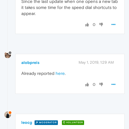
Since the last update when one opens a new tab
it takes some time for the speed dial shortcuts to
appear.
0
alobpreis
May 1, 2019, 1:29 AM
Already reported
here
.
0
leocg
MODERATOR
VOLUNTEER