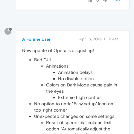
0
?
A Former User
Apr 16, 2019, 11:12 AM
New update of Opera is disgusting!
Bad GUI
Animations
Animation delays
No disable option
Colors on Dark Mode cause pain in
the eyes
Extreme high contrast
No option to unfix "Easy setup" icon on
top-right corner
Unexpected changes on some settings
Reset of speed-dial column limit
option (Automatically adjust the