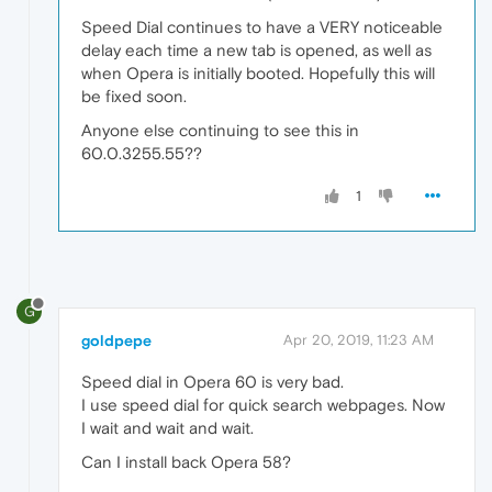
Speed Dial continues to have a VERY noticeable
delay each time a new tab is opened, as well as
when Opera is initially booted. Hopefully this will
be fixed soon.
Anyone else continuing to see this in
60.0.3255.55??
1
G
goldpepe
Apr 20, 2019, 11:23 AM
Speed dial in Opera 60 is very bad.
I use speed dial for quick search webpages. Now
I wait and wait and wait.
Can I install back Opera 58?