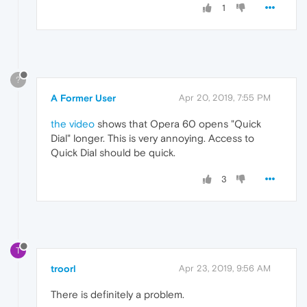
1
?
A Former User
Apr 20, 2019, 7:55 PM
the video
shows that Opera 60 opens "Quick
Dial" longer. This is very annoying. Access to
Quick Dial should be quick.
3
T
troorl
Apr 23, 2019, 9:56 AM
There is definitely a problem.