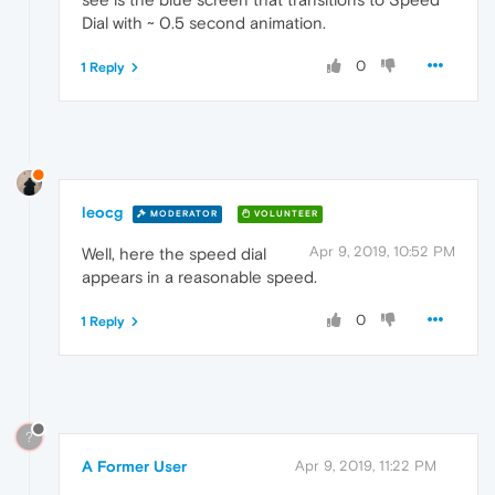
Dial with ~ 0.5 second animation.
0
1 Reply
leocg
MODERATOR
VOLUNTEER
Apr 9, 2019, 10:52 PM
Well, here the speed dial
appears in a reasonable speed.
0
1 Reply
?
A Former User
Apr 9, 2019, 11:22 PM