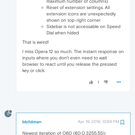
maximum number of columns)
Reset of extension settings. All
extension icons are unexpectedly
shown on top-right corner
Sidebar is not accessable on Speed
Dial when hided
That is weird!
I miss Opera 12 so much. The instant response on
inputs where you don't even need to wait
browser to react until you release the pressed
key or click.
1
B
bbildman
Apr 19, 2019, 10:59 PM
Newest iteration of O60 (60.0.3255.55)::