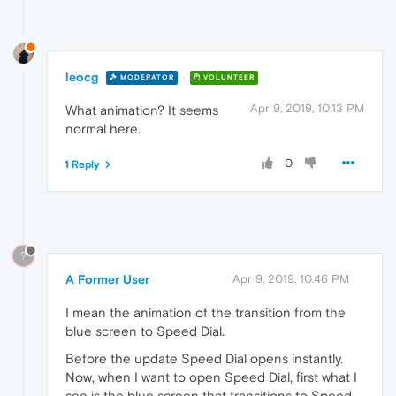
leocg
MODERATOR
VOLUNTEER
Apr 9, 2019, 10:13 PM
What animation? It seems
normal here.
0
1 Reply
?
A Former User
Apr 9, 2019, 10:46 PM
I mean the animation of the transition from the
blue screen to Speed Dial.
Before the update Speed Dial opens instantly.
Now, when I want to open Speed Dial, first what I
see is the blue screen that transitions to Speed