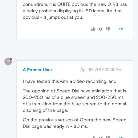
conundrum, it is QUITE obvious the new O R3 has
a delay problem displaying it's SD icons...it's that
obvious - it jumps out at you.
0
?
A Former User
Apr 10, 2019, 12:19 AM
I have tested this with a video recording, and.
The opening of Speed Dial have animation that is
200-250 ms of a blue screen and 200-250 ms
of a transition from the blue screen to the normal
displaing of the page.
On the previous version of Opera the new Speed
Dial page was ready in ~ 80 ms.