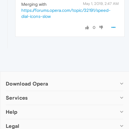
May 1, 2019, 2:47 AM
Merging with
https://forums.opera.com/topic/32191/speed-
dial-icons-slow
0
Download Opera
Computer browsers
Services
Opera for Windows
Help
Add-ons
Opera for Mac
Opera account
Opera for Linux
Legal
Wallpapers
Help & support
Opera beta version