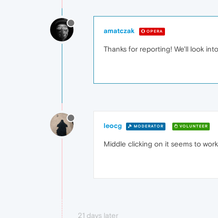
amatczak
OPERA
Thanks for reporting! We'll look int
leocg
MODERATOR
VOLUNTEER
Middle clicking on it seems to work
21 days later