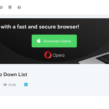
with a fast and secure browser!
Download Opera
p Down List
25.8k