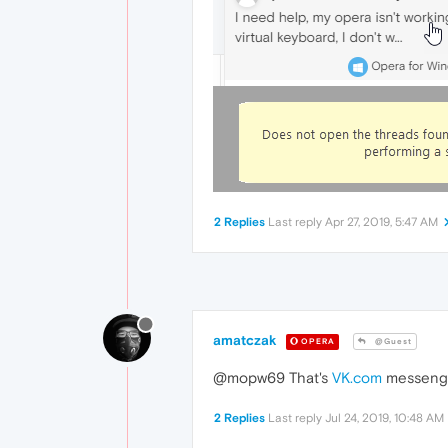
2 Replies
Last reply
Apr 27, 2019, 5:47 AM
amatczak
OPERA
@Guest
@mopw69 That's
VK.com
messenger
2 Replies
Last reply
Jul 24, 2019, 10:48 AM