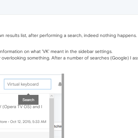
wn results list, after performing a search, indeed nothing happens.
 information on what 'VK' meant in the sidebar settings.
ly overlooking something. After a number of searches (Google) I as