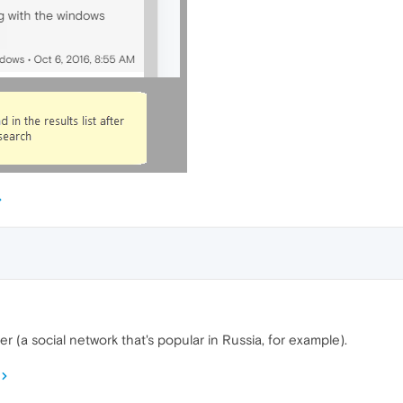
 (a social network that's popular in Russia, for example).