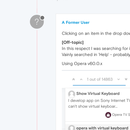
?
A Former User
Clicking on an item in the drop do
[Off-topic]
In this respect I was searching for
Vainly searched in 'Help' - probab
Using Opera v60.0.x