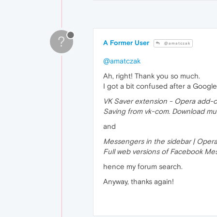
?
A Former User
@amatczak
@amatczak
Ah, right! Thank you so much.
I got a bit confused after a Google
VK Saver extension - Opera add-
Saving from vk-com. Download musi
and
Messengers in the sidebar | Oper
Full web versions of Facebook Mes
hence my forum search.
Anyway, thanks again!