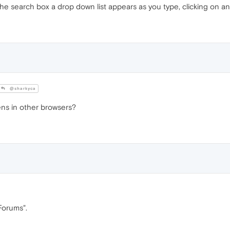
e search box a drop down list appears as you type, clicking on an
@sharkyca
ns in other browsers?
Forums".