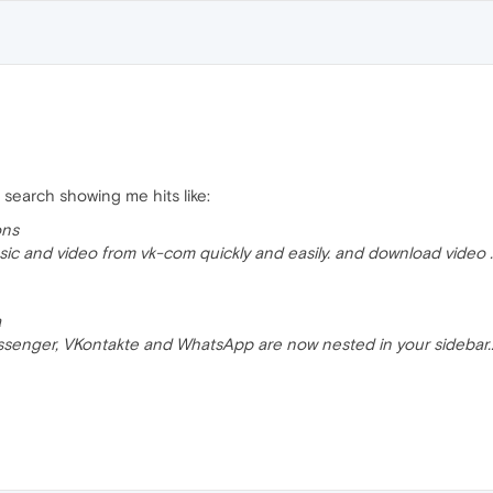
 search showing me hits like:
ons
c and video from vk-com quickly and easily. and download video ..
a
senger, VKontakte and WhatsApp are now nested in your sidebar..