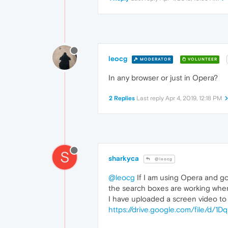
leocg
MODERATOR
VOLUNTEER
In any browser or just in Opera?
2 Replies
Last reply
Apr 4, 2019, 12:18 PM
S
sharkyca
@leocg
@leocg
If I am using Opera and go 
the search boxes are working when 
I have uploaded a screen video to t
https://drive.google.com/file/