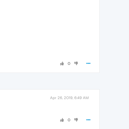
0
Apr 26, 2019, 6:49 AM
0