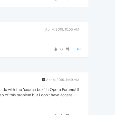
Apr 4, 2019, 10:55 AM
0
Apr 4, 2019, 11:49 AM
o do with the "search box" in Opera Forums! If
o of this problem but I don't have access!