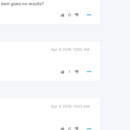
 item gives no results?
0
Apr 4, 2019, 10:52 AM
1
Apr 4, 2019, 10:53 AM
0