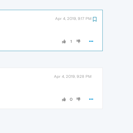
Apr 4, 2019, 9:17 PM
1
Apr 4, 2019, 9:28 PM
0