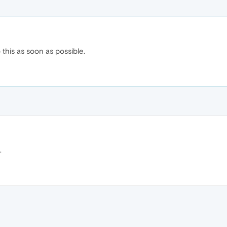
o this as soon as possible.
.