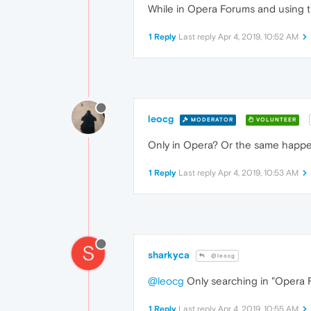
While in Opera Forums and using th
1 Reply
Last reply
Apr 4, 2019, 10:52 AM
leocg
MODERATOR
VOLUNTEER
Only in Opera? Or the same happe
1 Reply
Last reply
Apr 4, 2019, 10:53 AM
S
sharkyca
@leocg
@leocg
Only searching in "Opera 
1 Reply
Last reply
Apr 4, 2019, 10:55 AM