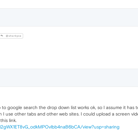
@sharkyca
to google search the drop down list works ok, so I assume it has t
I use other tabs and other web sites. I could upload a screen vide
his link.
d/1Dqi2gWX1ET8vG_odkMPOvlbb4naB6bCA/view?usp=sharing