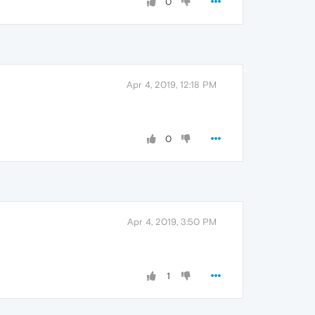
0
Apr 4, 2019, 12:18 PM
0
Apr 4, 2019, 3:50 PM
1