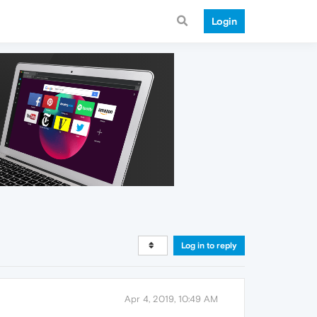
Login
Log in to reply
Apr 4, 2019, 10:49 AM