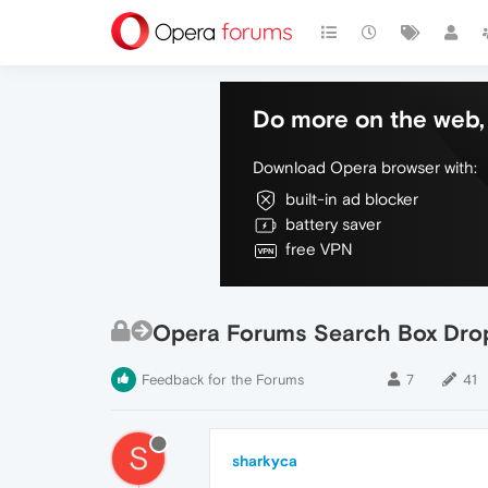
Do more on the web, 
Download Opera browser with:
built-in ad blocker
battery saver
free VPN
Opera Forums Search Box Dro
Feedback for the Forums
7
41
S
sharkyca