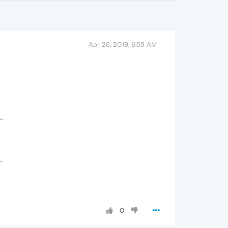
Apr 26, 2019, 6:59 AM
.
.
0