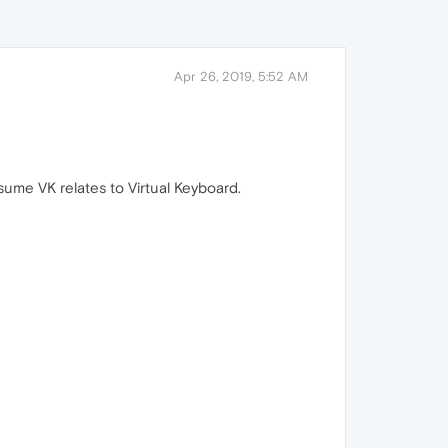
Apr 26, 2019, 5:52 AM
sume VK relates to Virtual Keyboard.