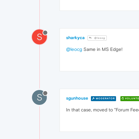
S
sharkyca
@leocg
@leocg
Same in MS Edge!
S
sgunhouse
MODERATOR
VOLUNTE
In that case, moved to "Forum Fe