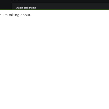
u're talking about...