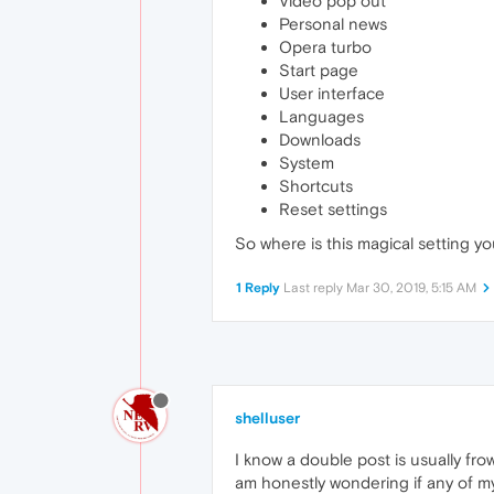
Video pop out
Personal news
Opera turbo
Start page
User interface
Languages
Downloads
System
Shortcuts
Reset settings
So where is this magical setting you'
1 Reply
Last reply
Mar 30, 2019, 5:15 AM
shelluser
I know a double post is usually f
am honestly wondering if any of my c