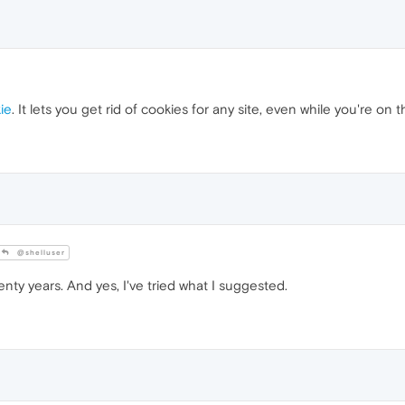
ie
. It lets you get rid of cookies for any site, even while you're on t
@shelluser
enty years. And yes, I've tried what I suggested.