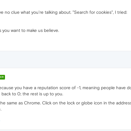
e no clue what you're talking about. "Search for cookies", I tried:
s you want to make us believe.
ER
cause you have a reputation score of -1, meaning people have do
 back to 0; the rest is up to you.
tly the same as Chrome. Click on the lock or globe icon in the addres
.