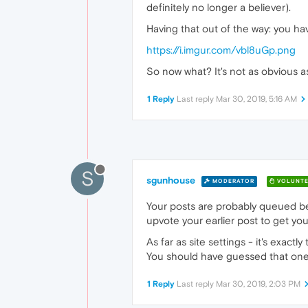
definitely no longer a believer).
Having that out of the way: you hav
https://i.imgur.com/vbl8uGp.png
So now what? It's not as obvious a
1 Reply
Last reply
Mar 30, 2019, 5:16 AM
S
sgunhouse
MODERATOR
VOLUNTE
Your posts are probably queued be
upvote your earlier post to get you
As far as site settings - it's exac
You should have guessed that one
1 Reply
Last reply
Mar 30, 2019, 2:03 PM