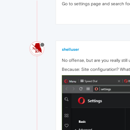
Go to settings page and search for 
shelluser
No offense, but are you really stil
Because: Site configuration? What'