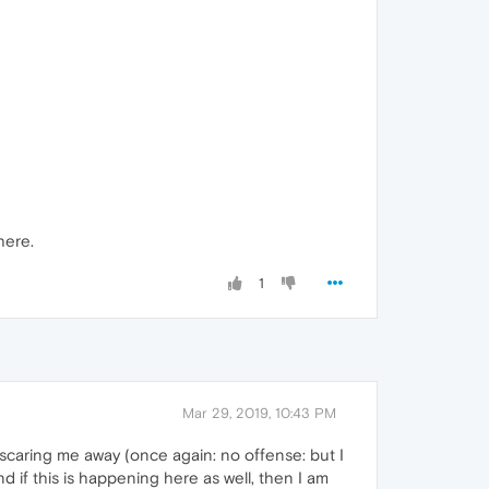
here.
1
Mar 29, 2019, 10:43 PM
scaring me away (once again: no offense: but I
nd if this is happening here as well, then I am