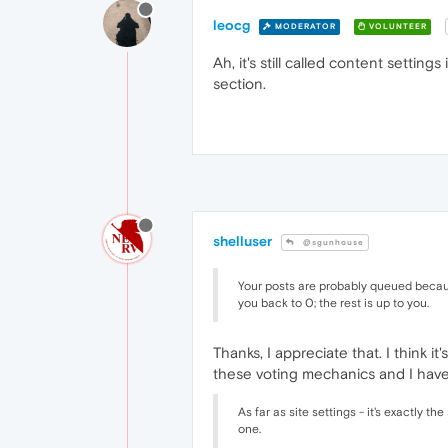
leocg
MODERATOR
VOLUNTEER
Ah, it's still called content setti
section.
shelluser
@sgunhouse
Your posts are probably queued becaus
you back to 0; the rest is up to you.
Thanks, I appreciate that. I think 
these voting mechanics and I have
As far as site settings - it's exactly 
one.