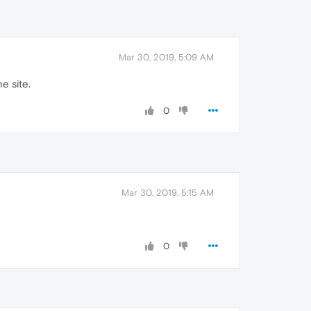
Mar 30, 2019, 5:09 AM
he site.
0
Mar 30, 2019, 5:15 AM
0