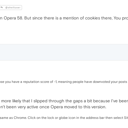
@shelluser
ngs in Opera 58. But since there is a mention of cookies there, You 
e you have a reputation score of -1, meaning people have downvoted your posts mor
it's more likely that I slipped through the gaps a bit because I've b
n't been very active once Opera moved to this version.
the same as Chrome. Click on the lock or globe icon in the address bar then select 