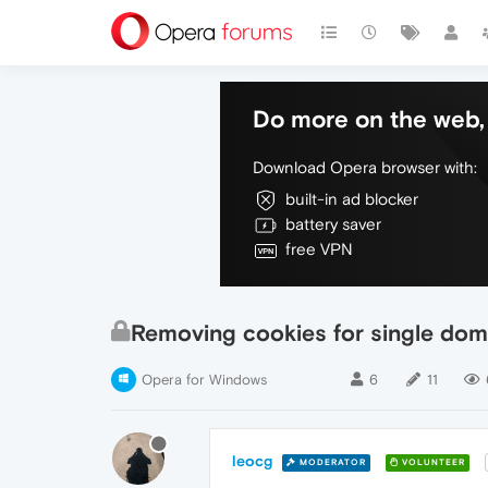
Do more on the web, 
Download Opera browser with:
built-in ad blocker
battery saver
free VPN
Removing cookies for single dom
Opera for Windows
6
11
leocg
MODERATOR
VOLUNTEER