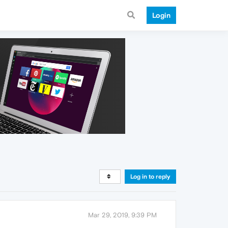
Login
Log in to reply
Mar 29, 2019, 9:39 PM