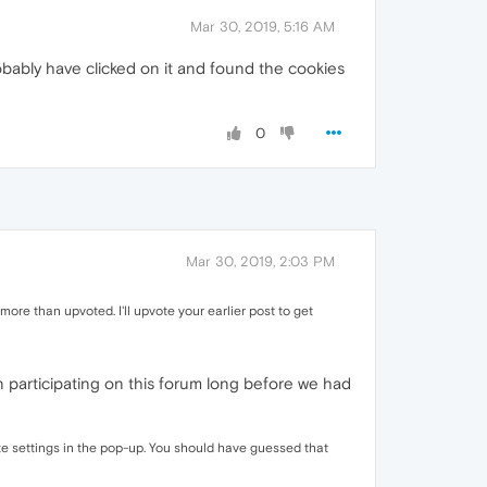
Mar 30, 2019, 5:16 AM
probably have clicked on it and found the cookies
0
Mar 30, 2019, 2:03 PM
e than upvoted. I'll upvote your earlier post to get
een participating on this forum long before we had
Site settings in the pop-up. You should have guessed that