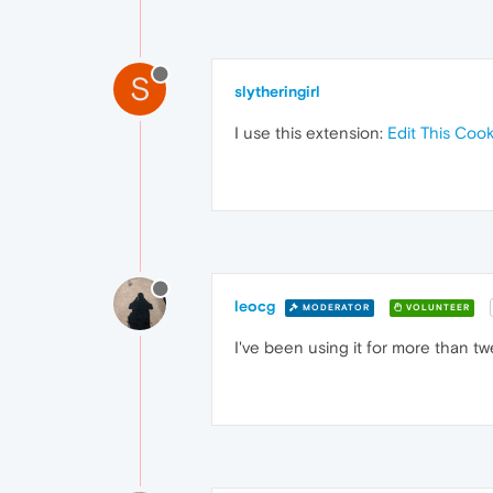
S
slytheringirl
I use this extension:
Edit This Cook
leocg
MODERATOR
VOLUNTEER
I've been using it for more than tw