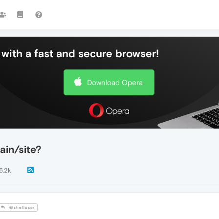
with a fast and secure browser!
Download Opera
ain/site?
6.2k
@shelluser