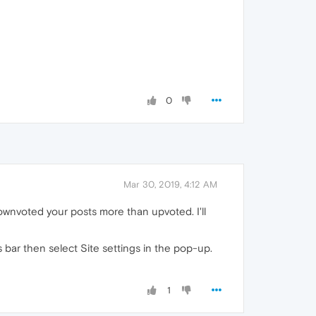
0
Mar 30, 2019, 4:12 AM
wnvoted your posts more than upvoted. I'll
s bar then select Site settings in the pop-up.
1