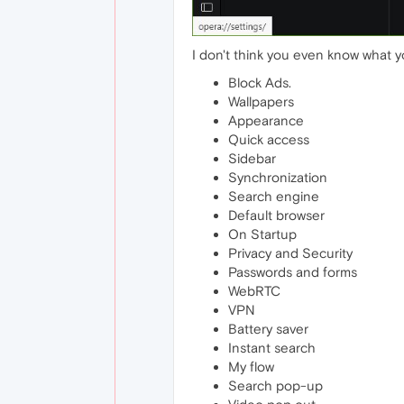
I don't think you even know what yo
Block Ads.
Wallpapers
Appearance
Quick access
Sidebar
Synchronization
Search engine
Default browser
On Startup
Privacy and Security
Passwords and forms
WebRTC
VPN
Battery saver
Instant search
My flow
Search pop-up