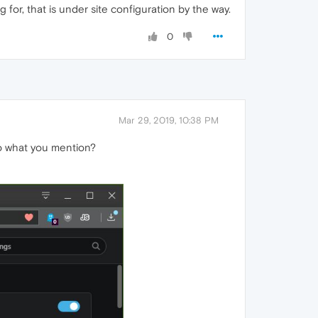
 for, that is under site configuration by the way.
0
Mar 29, 2019, 10:38 PM
 do what you mention?