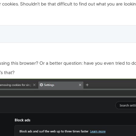
cookies. Shouldn't be that difficult to find out what you are looking
l using this browser? Or a better question: have you even tried to
s that?