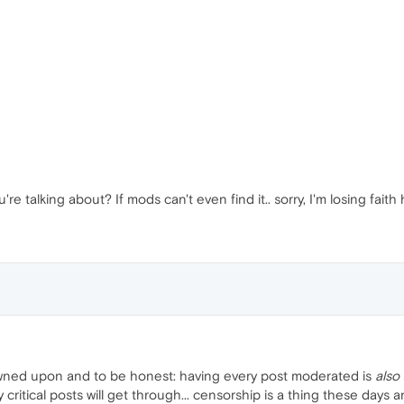
re talking about? If mods can't even find it.. sorry, I'm losing faith 
rowned upon and to be honest: having every post moderated is
also
ritical posts will get through... censorship is a thing these days a