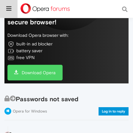
Do more on the web, with a fast and
secure browser!
Download Opera browser with:
built-in ad blocker
battery saver
free VPN
Download Opera
Passwords not saved
Opera for Windows
Log in to reply