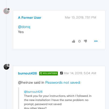
?
A Former User
Mar 13, 2019, 7:51 PM
@donq
Yes
0
burnout426
Mar 14, 2019, 5:04 AM
VOLUNTEER
@heinzw said in
Passwords not saved
:
@burnout426
Thank you for your instructions, which I followed. In
the new installation I have the same problem: no
prompt, password not saved:
Any other Ideas?