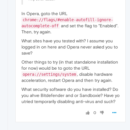
In Opera, goto the URL
chrome://flags/#enable-autofill-ignore-
and set the flag to "Enabled".
autocomplete-off
Then, try again.
What sites have you tested with? I assume you
logged in on here and Opera never asked you to
save?
Other things to try (in that standalone installation
for now) would be to goto the URL
, disable hardware
opera://settings/system
acceleration, restart Opera and then try again.
What security software do you have installed? Do
you ahve Bitdefender and or Sandboxie? Have yo
utried temporarily disabling anti-virus and such?
0