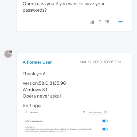
Opera asks you if you want to save your
passwords?
0
?
A Former User
Mar 11, 2019, 10:26 PM
Thank you!
Version:58.0.3135.90
Windows 8.1
Opera never asks.!
Settings: