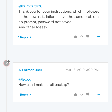
@burnout426
Thank you for your instructions, which I followed.
In the new installation I have the same problem:
no prompt, password not saved:
Any other Ideas?
0
1 Reply
?
A Former User
Mar 13, 2019, 3:29 PM
@leocg
How can I make a full backup?
0
1 Reply