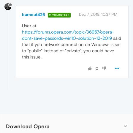
burnout426
Dec 7, 2019, 10:37 PM
VOLUNTEER
User at
https://forums.opera.com/topic/36957/opera-
dont-save-passords-win10-solution-12-2019
said
that if you network connection on Windows is set
to "public" instead of "private", you could have
this issue.
0
Download Opera