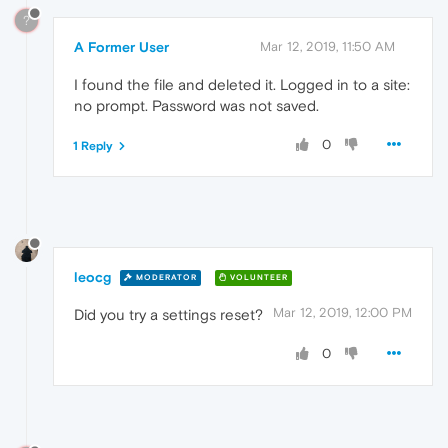
?
A Former User
Mar 12, 2019, 11:50 AM
I found the file and deleted it. Logged in to a site:
no prompt. Password was not saved.
0
1 Reply
leocg
MODERATOR
VOLUNTEER
Mar 12, 2019, 12:00 PM
Did you try a settings reset?
0