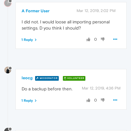
?
A Former User
Mar 12, 2019, 2:02 PM
I did not. I would loose all importing personal
settings. D you think I should?
0
1 Reply
leocg
MODERATOR
VOLUNTEER
Mar 12, 2019, 4:36 PM
Do a backup before then.
0
1 Reply