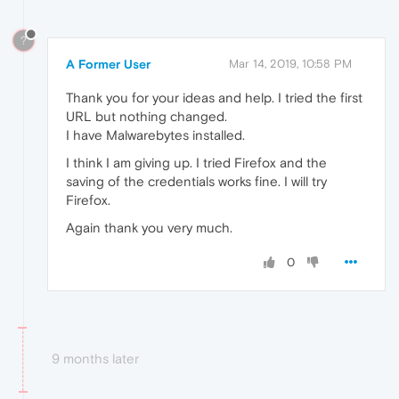
?
A Former User
Mar 14, 2019, 10:58 PM
Thank you for your ideas and help. I tried the first
URL but nothing changed.
I have Malwarebytes installed.
I think I am giving up. I tried Firefox and the
saving of the credentials works fine. I will try
Firefox.
Again thank you very much.
0
9 months later