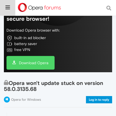
Do more on the web, with a fast and
secure browser!
Download Opera browser with:
built-in ad blocker
battery saver
free VPN
Download Opera
Opera won't update stuck on version
58.0.3135.68
Opera for Windows
Log in to reply