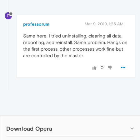
P
professorum
Mar 9, 2019, 1:25 AM
Same here. I tried uninstalling, clearing all data,
rebooting, and reinstall. Same problem. Hangs on
the first process, other processes work fine but
are controlled by the master.
0
Download Opera