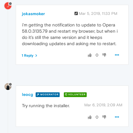
J
jokasmoker
Mar 5, 2019, 11:33 PM
i'm getting the notification to update to Opera
58.0.3135.79 and restart my browser, but when i
do it's still the same version and it keeps
downloading updates and asking me to restart.
0
1 Reply
leocg
MODERATOR
VOLUNTEER
Mar 6, 2019, 2:09 AM
Try running the installer.
0