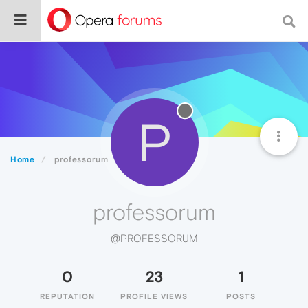
P
Home
professorum
professorum
@PROFESSORUM
0
23
1
REPUTATION
PROFILE VIEWS
POSTS