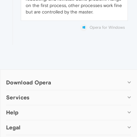
on the first process, other processes work fine
but are controlled by the master.
Opera for Windows
Download Opera
Computer browsers
Services
Opera for Windows
Help
Add-ons
Opera for Mac
Opera account
Opera for Linux
Legal
Wallpapers
Help & support
Opera beta version
Opera Ads
Opera blogs
Opera USB