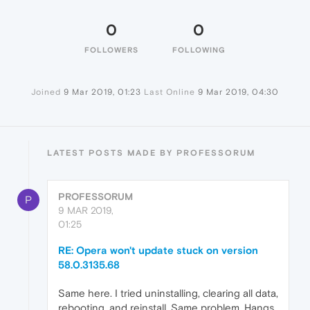
0
0
FOLLOWERS
FOLLOWING
Joined
9 Mar 2019, 01:23
Last Online
9 Mar 2019, 04:30
LATEST POSTS MADE BY PROFESSORUM
PROFESSORUM
P
9 MAR 2019,
01:25
RE: Opera won't update stuck on version
58.0.3135.68
Same here. I tried uninstalling, clearing all data,
rebooting, and reinstall. Same problem. Hangs