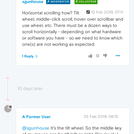
sgunhouse
MODERATOR
VOLUNTEER
15 Feb 2019, 07:11
Horizontal scrolling how? Tilt
wheel, middle-click scroll, hover over scrollbar and
use wheel, etc. There must be a dozen ways to
scroll horizontally - depending on what hardware
or software you have - so we need to know which
one(s) are not working as expected.
0
1 Reply
10 days later
?
A Former User
25 Feb 2019, 06:15
@sgunhouse
It's the tilt wheel. So the middle key