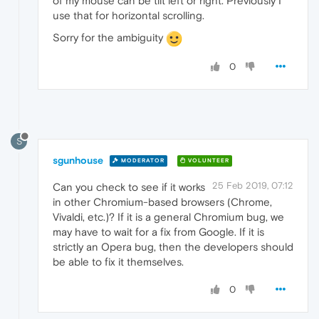
of my mouse can be tilt left or right. Previously I
use that for horizontal scrolling.
Sorry for the ambiguity
0
S
sgunhouse
MODERATOR
VOLUNTEER
25 Feb 2019, 07:12
Can you check to see if it works
in other Chromium-based browsers (Chrome,
Vivaldi, etc.)? If it is a general Chromium bug, we
may have to wait for a fix from Google. If it is
strictly an Opera bug, then the developers should
be able to fix it themselves.
0