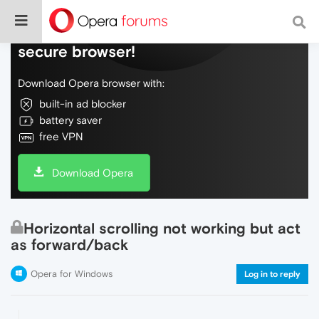
Do more on the web, with a fast and
secure browser!
Download Opera browser with:
built-in ad blocker
battery saver
free VPN
Download Opera
Horizontal scrolling not working but act
as forward/back
Opera for Windows
Log in to reply