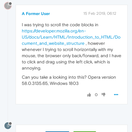
?
A Former User
15 Feb 2019, 06:12
I was trying to scroll the code blocks in
https://developer.mozilla.org/en-
US/docs/Learn/HTML/Introduction_to_HTML/Do
cument_and_website_structure
, however
whenever I trying to scroll horizontally with my
mouse, the browser only back/forward, and I have
to click and drag using the left click, which is
annoying.
Can you take a looking into this? Opera version
58.0.3135.65, Windows 1803
0
S