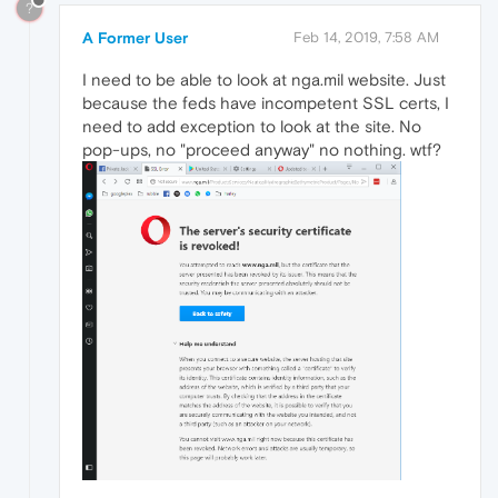
?
A Former User
Feb 14, 2019, 7:58 AM
I need to be able to look at nga.mil website. Just
because the feds have incompetent SSL certs, I
need to add exception to look at the site. No
pop-ups, no "proceed anyway" no nothing. wtf?