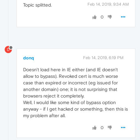
Feb 14, 2019, 9:34 AM
Topic splitted.
0
D
donq
Feb 14, 2019, 6:19 PM
Doesn't load here in IE either (and IE doesn't
allow to bypass). Revoked cert is much worse
case than expired or incorrect (eg issued for
another domain) one; it is not surprising that
browsers reject it completely.
Well, I would like some kind of bypass option
anyway - if I get hacked or something, then this is
my problem after all.
0