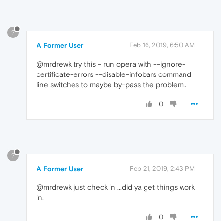
?
A Former User
Feb 16, 2019, 6:50 AM
@mrdrewk try this - run opera with --ignore-
certificate-errors --disable-infobars command
line switches to maybe by-pass the problem..
0
?
A Former User
Feb 21, 2019, 2:43 PM
@mrdrewk just check 'n ...did ya get things work
'n.
0