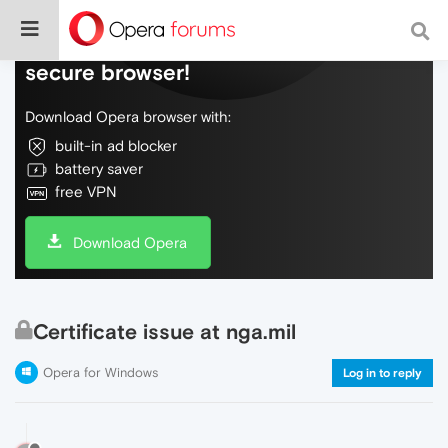
Do more on the web, with a fast and
secure browser!
Download Opera browser with:
built-in ad blocker
battery saver
free VPN
Download Opera
Certificate issue at nga.mil
Opera for Windows
Log in to reply