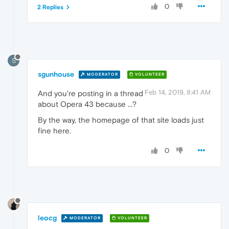
0
2 Replies
S
sgunhouse
MODERATOR
VOLUNTEER
Feb 14, 2019, 8:41 AM
And you're posting in a thread
about Opera 43 because ...?
By the way, the homepage of that site loads just
fine here.
0
leocg
MODERATOR
VOLUNTEER