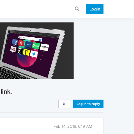
Login
link.
Log in to reply
Feb 14, 2019, 6:19 AM