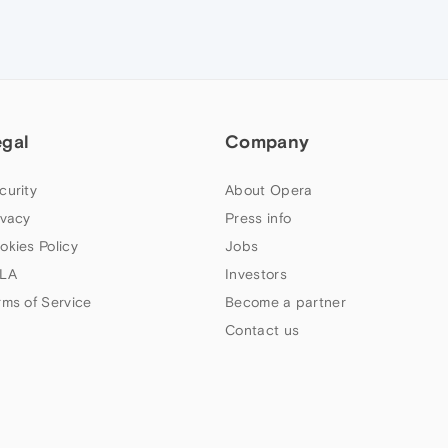
egal
Company
curity
About Opera
ivacy
Press info
okies Policy
Jobs
LA
Investors
rms of Service
Become a partner
Contact us