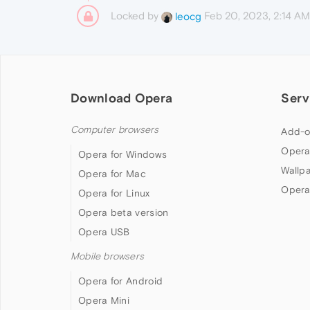
Locked by
Feb 20, 2023, 2:14 AM
leocg
Download Opera
Serv
Computer browsers
Add-o
Opera
Opera for Windows
Wallp
Opera for Mac
Opera
Opera for Linux
Opera beta version
Opera USB
Mobile browsers
Opera for Android
Opera Mini