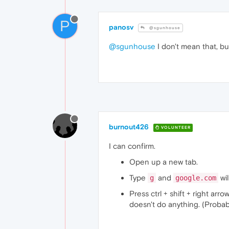
P
panosv
@sgunhouse
@sgunhouse
I don't mean that, bu
burnout426
VOLUNTEER
I can confirm.
Open up a new tab.
Type
and
wi
g
google.com
Press ctrl + shift + right ar
doesn't do anything. (Probab