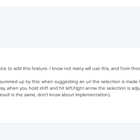
ice to add this feature. I know not many will use this, and from tho
summed up by this: when suggesting an url the selection is made fro
way, when you hold shift and hit left/right arrow the selection is adju
esult is the same, don't know about implementation).