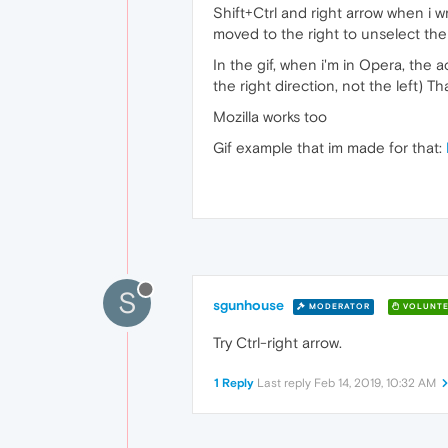
Shift+Ctrl and right arrow when i w
moved to the right to unselect the
In the gif, when i'm in Opera, the 
the right direction, not the left) Th
Mozilla works too
Gif example that im made for that:
S
sgunhouse
MODERATOR
VOLUNTE
Try Ctrl-right arrow.
1 Reply
Last reply
Feb 14, 2019, 10:32 AM