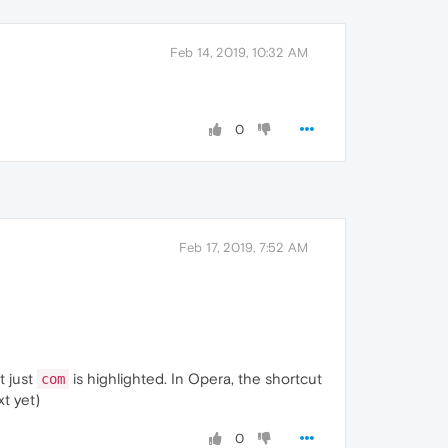
Feb 14, 2019, 10:32 AM
0
Feb 17, 2019, 7:52 AM
t just
is highlighted. In Opera, the shortcut
com
t yet)
0