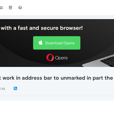
with a fast and secure browser!
Download Opera
t work in address bar to unmarked in part the 
2.4k