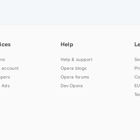
ices
Help
L
ns
Help & support
Se
 account
Opera blogs
Pr
apers
Opera forums
Co
 Ads
Dev.Opera
EU
Te