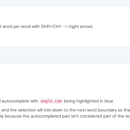
t word per word with Shift+Ctrl+ -> (right arrow).
ll autocomplete with
being highlighted in blue.
oogle.com
row and the selection will trim down to the next word boundary so tha
ly because the autocompleted part isn't considered part of the tex