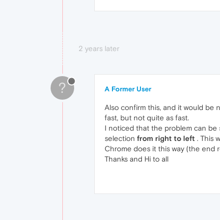
2 years later
?
A Former User
Also confirm this, and it would be n
fast, but not quite as fast.
I noticed that the problem can be 
selection
from right to left
. This 
Chrome does it this way (the end r
Thanks and Hi to all