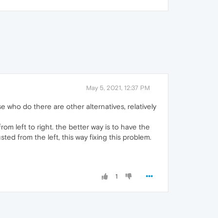
May 5, 2021, 12:37 PM
se who do there are other alternatives, relatively
m left to right. the better way is to have the
sted from the left, this way fixing this problem.
1