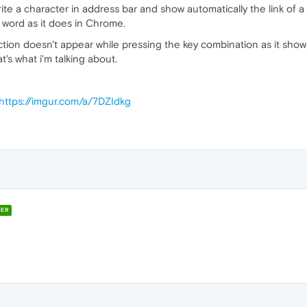
rite a character in address bar and show automatically the link of 
 word as it does in Chrome.
action doesn't appear while pressing the key combination as it show
at's what i'm talking about.
https://imgur.com/a/7DZIdkg
ER