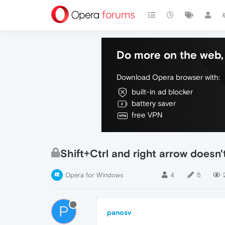
Do more on the web, 
Download Opera browser with:
built-in ad blocker
battery saver
free VPN
Shift+Ctrl and right arrow doesn'
Opera for Windows
4
5
P
panosv