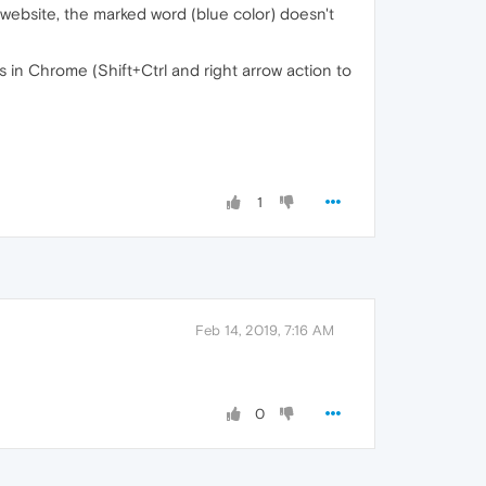
a website, the marked word (blue color) doesn't
s in Chrome (Shift+Ctrl and right arrow action to
1
Feb 14, 2019, 7:16 AM
0