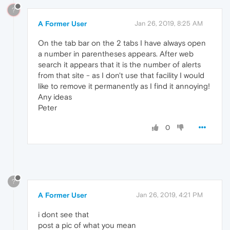
?
A Former User
Jan 26, 2019, 8:25 AM
On the tab bar on the 2 tabs I have always open
a number in parentheses appears. After web
search it appears that it is the number of alerts
from that site - as I don't use that facility I would
like to remove it permanently as I find it annoying!
Any ideas
Peter
0
?
A Former User
Jan 26, 2019, 4:21 PM
i dont see that
post a pic of what you mean