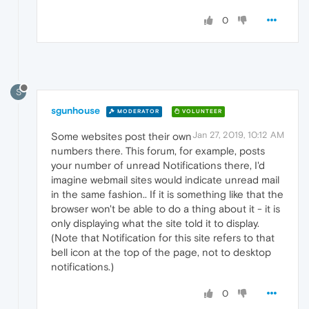
0
S
sgunhouse
MODERATOR
VOLUNTEER
Jan 27, 2019, 10:12 AM
Some websites post their own
numbers there. This forum, for example, posts
your number of unread Notifications there, I'd
imagine webmail sites would indicate unread mail
in the same fashion.. If it is something like that the
browser won't be able to do a thing about it - it is
only displaying what the site told it to display.
(Note that Notification for this site refers to that
bell icon at the top of the page, not to desktop
notifications.)
0