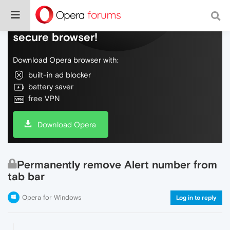
Do more on the web, with a fast and
secure browser!
Download Opera browser with:
built-in ad blocker
battery saver
free VPN
Download Opera
Permanently remove Alert number from
tab bar
Opera for Windows
Log in to reply