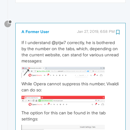
?
A Former User
Jan 27, 2019, 6:58 PM
If I understand @ptjw7 correctly, he is bothered
by the number on the tabs, which, depending on
the current website, can stand for various unread
messages:
While Opera cannot suppress this number, Vivaldi
can do so:
The option for this can be found in the tab
settings: