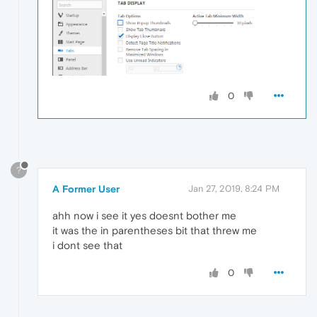
0
?
A Former User
Jan 27, 2019, 8:24 PM
ahh now i see it yes doesnt bother me
it was the in parentheses bit that threw me
i dont see that
0