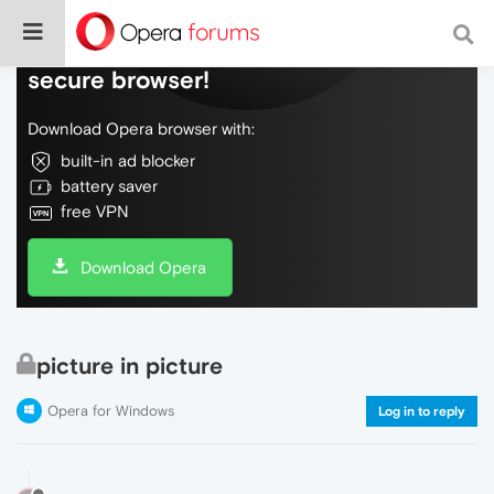
Do more on the web, with a fast and
secure browser!
Download Opera browser with:
built-in ad blocker
battery saver
free VPN
Download Opera
picture in picture
Opera for Windows
Log in to reply