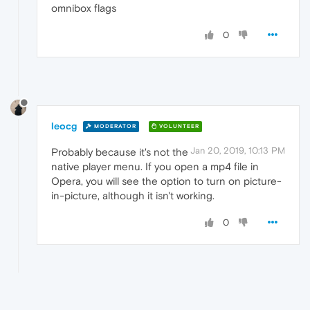
omnibox flags
0
leocg
MODERATOR
VOLUNTEER
Jan 20, 2019, 10:13 PM
Probably because it's not the
native player menu. If you open a mp4 file in
Opera, you will see the option to turn on picture-
in-picture, although it isn't working.
0