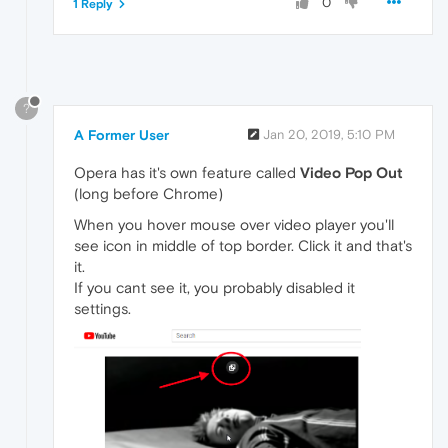
0
1 Reply
?
A Former User
Jan 20, 2019, 5:10 PM
Opera has it's own feature called
Video Pop Out
(long before Chrome)
When you hover mouse over video player you'll
see icon in middle of top border. Click it and that's
it.
If you cant see it, you probably disabled it
settings.