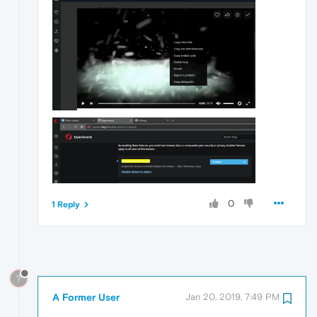
0
1 Reply
?
A Former User
Jan 20, 2019, 7:49 PM