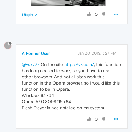
0
1 Reply
?
A Former User
Jan 20, 2019, 5:27 PM
@vux777
On the site
https://vk.com/
, this function
has long ceased to work, so you have to use
other browsers. And not all sites work this
function in the Opera browser, so I would like this
function to be in Opera.
Windows 8.1 x64
Opera 57.0.3098.116 x64
Flash Player is not installed on my system
0