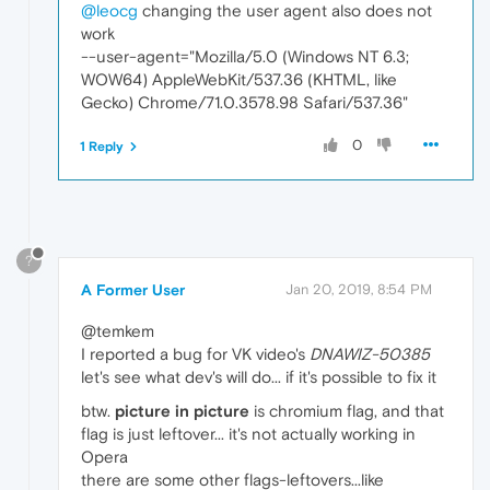
@leocg
changing the user agent also does not
work
--user-agent="Mozilla/5.0 (Windows NT 6.3;
WOW64) AppleWebKit/537.36 (KHTML, like
Gecko) Chrome/71.0.3578.98 Safari/537.36"
0
1 Reply
?
A Former User
Jan 20, 2019, 8:54 PM
@temkem
I reported a bug for VK video's
DNAWIZ-50385
let's see what dev's will do... if it's possible to fix it
btw.
picture in picture
is chromium flag, and that
flag is just leftover... it's not actually working in
Opera
there are some other flags-leftovers...like