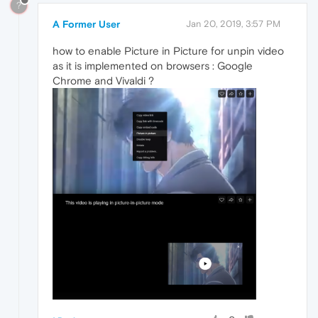
?
A Former User
Jan 20, 2019, 3:57 PM
how to enable Picture in Picture for unpin video
as it is implemented on browsers : Google
Chrome and Vivaldi ?