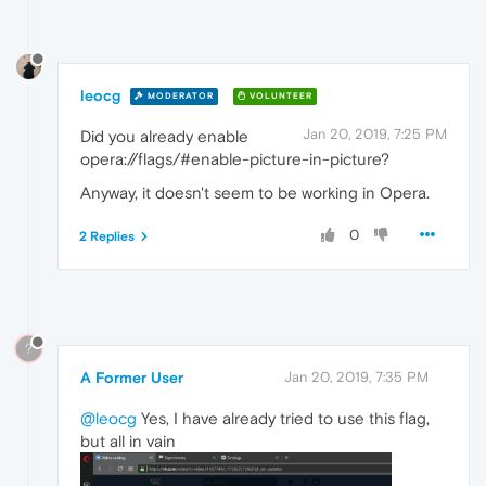
leocg
MODERATOR
VOLUNTEER
Jan 20, 2019, 7:25 PM
Did you already enable
opera://flags/#enable-picture-in-picture?
Anyway, it doesn't seem to be working in Opera.
0
2 Replies
?
A Former User
Jan 20, 2019, 7:35 PM
@leocg
Yes, I have already tried to use this flag,
but all in vain