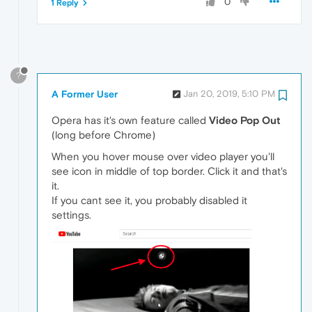
0
1 Reply
?
A Former User
Jan 20, 2019, 5:10 PM
Opera has it's own feature called
Video Pop Out
(long before Chrome)
When you hover mouse over video player you'll
see icon in middle of top border. Click it and that's
it.
If you cant see it, you probably disabled it
settings.