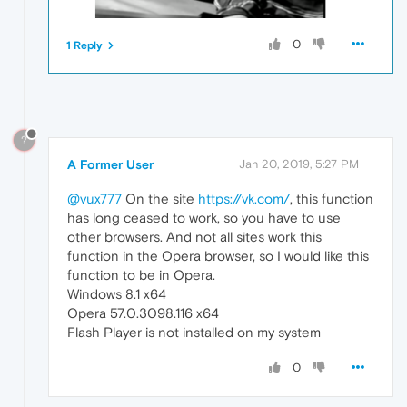
0
1 Reply
?
A Former User
Jan 20, 2019, 5:27 PM
@vux777
On the site
https://vk.com/
, this function
has long ceased to work, so you have to use
other browsers. And not all sites work this
function in the Opera browser, so I would like this
function to be in Opera.
Windows 8.1 x64
Opera 57.0.3098.116 x64
Flash Player is not installed on my system
0