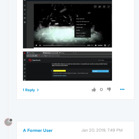
0
1 Reply
?
A Former User
Jan 20, 2019, 7:49 PM