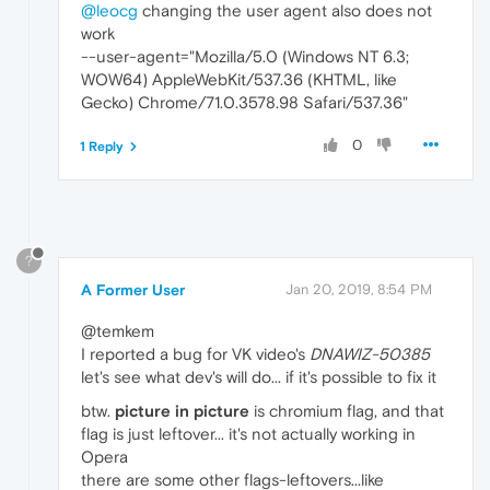
@leocg
changing the user agent also does not
work
--user-agent="Mozilla/5.0 (Windows NT 6.3;
WOW64) AppleWebKit/537.36 (KHTML, like
Gecko) Chrome/71.0.3578.98 Safari/537.36"
0
1 Reply
?
A Former User
Jan 20, 2019, 8:54 PM
@temkem
I reported a bug for VK video's
DNAWIZ-50385
let's see what dev's will do... if it's possible to fix it
btw.
picture in picture
is chromium flag, and that
flag is just leftover... it's not actually working in
Opera
there are some other flags-leftovers...like