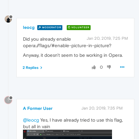
leocg
MODERATOR
VOLUNTEER
Jan 20, 2019, 7:25 PM
Did you already enable
opera://flags/#enable-picture-in-picture?
Anyway, it doesn't seem to be working in Opera.
0
2 Replies
?
A Former User
Jan 20, 2019, 7:35 PM
@leocg
Yes, I have already tried to use this flag,
but all in vain