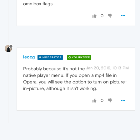
omnibox flags
0
leocg
MODERATOR
VOLUNTEER
Jan 20, 2019, 10:13 PM
Probably because it's not the
native player menu. If you open a mp4 file in
Opera, you will see the option to turn on picture-
in-picture, although it isn't working.
0