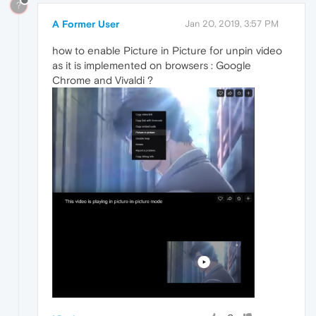
?
A Former User
Jan 20, 2019, 3:57 PM
how to enable Picture in Picture for unpin video
as it is implemented on browsers : Google
Chrome and Vivaldi ?