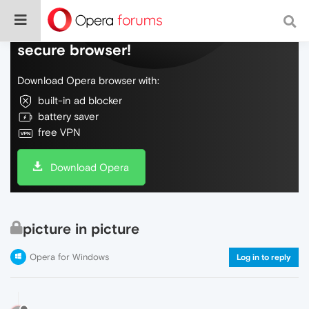
Do more on the web, with a fast and
secure browser!
Download Opera browser with:
built-in ad blocker
battery saver
free VPN
Download Opera
picture in picture
Opera for Windows
Log in to reply