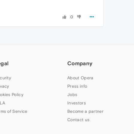
0
egal
Company
curity
About Opera
ivacy
Press info
okies Policy
Jobs
LA
Investors
rms of Service
Become a partner
Contact us