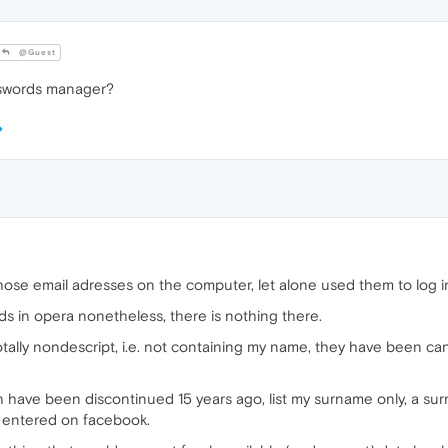
@Guest
asswords manager?
hose email adresses on the computer, let alone used them to log 
s in opera nonetheless, there is nothing there.
otally nondescript, i.e. not containing my name, they have been c
h have been discontinued 15 years ago, list my surname only, a su
 entered on facebook.