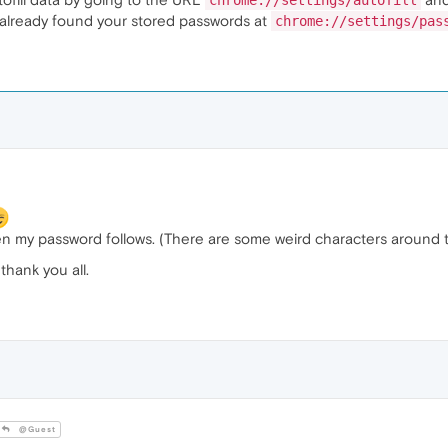
chrome://settings/autofill
u already found your stored passwords at
chrome://settings/pas
then my password follows. (There are some weird characters around t
thank you all.
@Guest