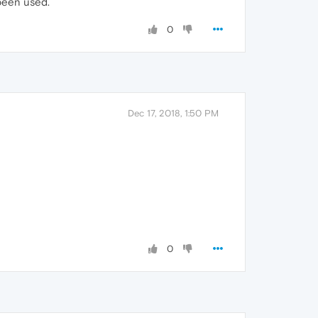
 been used.
0
Dec 17, 2018, 1:50 PM
0