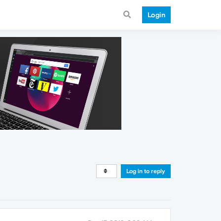
Login
Log in to reply