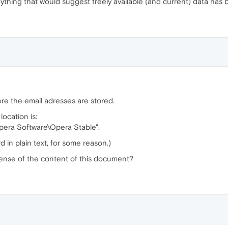
thing that would suggest freely available (and current) data has
ere the email adresses are stored.
location is:
era Software\Opera Stable".
d in plain text, for some reason.)
ense of the content of this document?