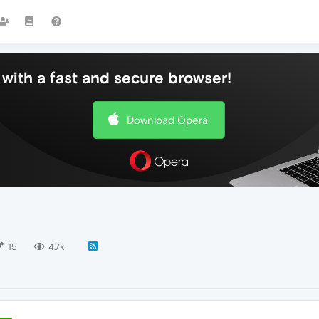
with a fast and secure browser!
Download Opera
15
4.7k