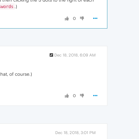
.)
swords
0
Dec 18, 2018, 6:09 AM
hat, of course.)
0
Dec 18, 2018, 3:01 PM