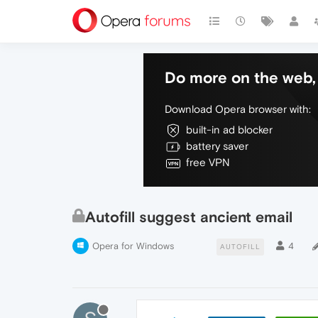
Do more on the web, 
Download Opera browser with:
built-in ad blocker
battery saver
free VPN
Autofill suggest ancient email
Opera for Windows
4
AUTOFILL