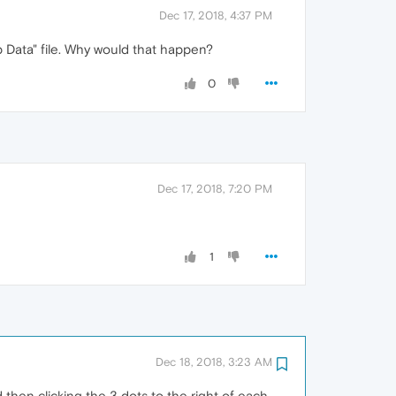
Dec 17, 2018, 4:37 PM
b Data" file. Why would that happen?
0
Dec 17, 2018, 7:20 PM
1
Dec 18, 2018, 3:23 AM
then clicking the 3 dots to the right of each