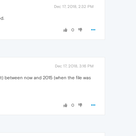
Dec 17, 2018, 2:32 PM
ed.
0
Dec 17, 2018, 3:16 PM
f it) between now and 2015 (when the file was
0