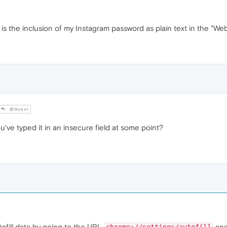
s the inclusion of my Instagram password as plain text in the "We
@Guest
ou've typed it in an insecure field at some point?
tofill data by going to the URL
and 