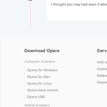
I thought you may had seen it when
Download Opera
Serv
Computer browsers
Add-o
Opera
Opera for Windows
Wallp
Opera for Mac
Opera
Opera for Linux
Opera beta version
Opera USB
Mobile browsers