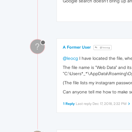
Google search doesn't bring up any
?
A Former User
@leocg
@leocg
I have located the file, wh
The file name is "Web Data" and its 
"C:\Users*_*\AppData\Roaming\Op
(The file lists my instagram passwor
Can anyone tell me how to make s
1 Reply
Last reply
Dec 17, 2018, 2:32 PM