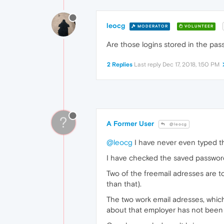
leocg
MODERATOR
VOLUNTEER
Are those logins stored in the p
2 Replies
Last reply
Dec 17, 2018, 1:50 PM
?
A Former User
@leocg
@leocg
I have never even typed t
I have checked the saved password
Two of the freemail adresses are t
than that).
The two work email adresses, whic
about that employer has not been