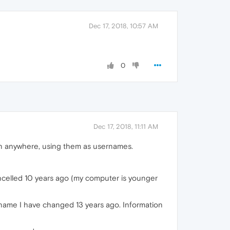
Dec 17, 2018, 10:57 AM
0
Dec 17, 2018, 11:11 AM
in anywhere, using them as usernames.
ancelled 10 years ago (my computer is younger
rname I have changed 13 years ago. Information