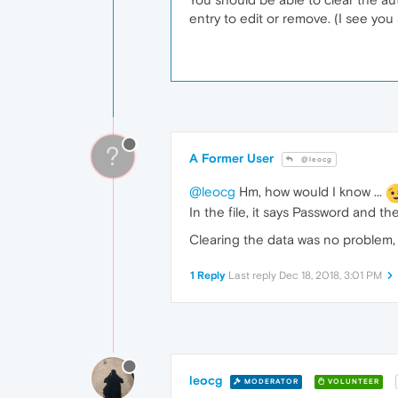
entry to edit or remove. (I see yo
?
A Former User
@leocg
@leocg
Hm, how would I know ...
In the file, it says Password and 
Clearing the data was no problem, 
1 Reply
Last reply
Dec 18, 2018, 3:01 PM
leocg
MODERATOR
VOLUNTEER