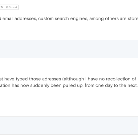
@Guest
ed email addresses, custom search engines, among others are stor
must have typed those adresses (altthough I have no recollection o
ation has now suddenly been pulled up, from one day to the next.