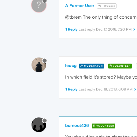
?
A Former User
@Guest
@tbrem The only thing of concern i
1 Reply
Last reply
Dec 17, 2018, 7:20 PM
leocg
MODERATOR
VOLUNTEER
In which field it's stored? Maybe y
1 Reply
Last reply
Dec 18, 2018, 6:09 AM
burnout426
VOLUNTEER
You should be able to clear the au