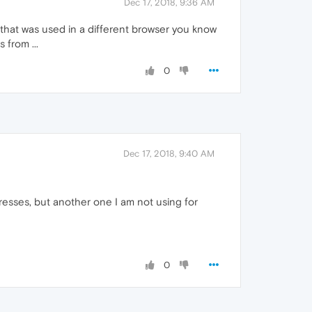
Dec 17, 2018, 9:36 AM
that was used in a different browser you know
 from ...
0
Dec 17, 2018, 9:40 AM
dresses, but another one I am not using for
0