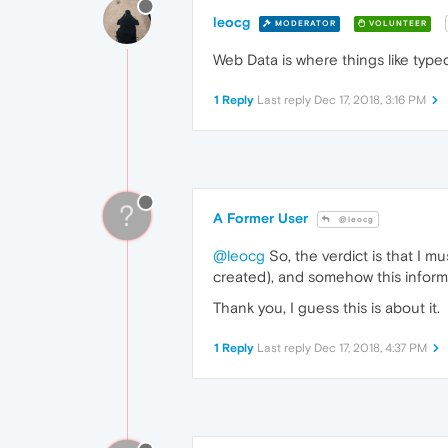
leocg
MODERATOR
VOLUNTEER
Web Data is where things like typ
1 Reply
Last reply
Dec 17, 2018, 3:16 PM
?
A Former User
@leocg
@leocg
So, the verdict is that I 
created), and somehow this inform
Thank you, I guess this is about it.
1 Reply
Last reply
Dec 17, 2018, 4:37 PM