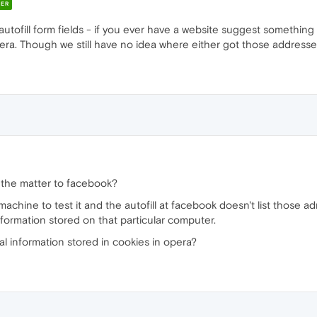
ER
ofill form fields - if you ever have a website suggest something 
era. Though we still have no idea where either got those addresses
e the matter to facebook?
achine to test it and the autofill at facebook doesn't list those a
formation stored on that particular computer.
al information stored in cookies in opera?