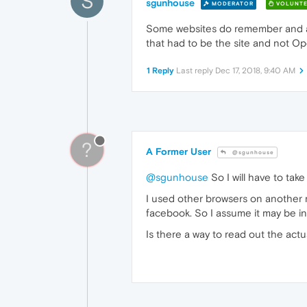
S
sgunhouse
MODERATOR
VOLUNTE
Some websites do remember and aut
that had to be the site and not Op
1 Reply
Last reply
Dec 17, 2018, 9:40 AM
?
A Former User
@sgunhouse
@sgunhouse
So I will have to tak
I used other browsers on another m
facebook. So I assume it may be in
Is there a way to read out the actu