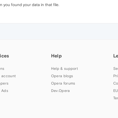
 you found your data in that file.
ices
Help
L
ns
Help & support
Se
 account
Opera blogs
Pr
apers
Opera forums
Co
 Ads
Dev.Opera
EU
Te