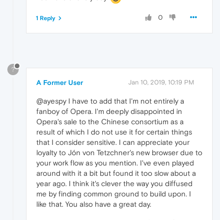
0
1 Reply
?
A Former User
Jan 10, 2019, 10:19 PM
@ayespy I have to add that I'm not entirely a
fanboy of Opera. I'm deeply disappointed in
Opera's sale to the Chinese consortium as a
result of which I do not use it for certain things
that I consider sensitive. I can appreciate your
loyalty to Jón von Tetzchner's new browser due to
your work flow as you mention. I've even played
around with it a bit but found it too slow about a
year ago. I think it's clever the way you diffused
me by finding common ground to build upon. I
like that. You also have a great day.