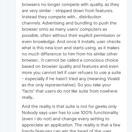
browsers no longer compete with quality, as they
are very similar - stripped down from features.
Instead they compete with... distribution
channels. Advertising and bundling to push the
browser onto as many users' computers as
possible, often without their explicit permission or
even knowledge. And once it installs, user checks
what is this new icon and starts using, as it makes
no much difference to him from his similar other
browser... It cannot be called a conscious choice
based on browser quality and features and even
more you cannot tell if user refuses to use a suite
- especially if he hasn't tried any (meaning Vivaldi
as the only representative). So you take your
"facts" that users do not like suite from nowhere
really...
And the reality is that suite is not for geeks only.
Nobody says user has to use 100% functionality
(even I do not) and change every setting to
appreciate an application. The reality is that a few
handy features can win the heart of the user,