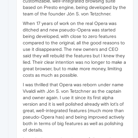
customizable, well-integrated browsing suite
based on Presto engine, being developed by the
team of the founder Jón S. von Tetzchner.
When 17 years of work on the real Opera was
ditched and new pseudo-Opera was started
being developed, with close to zero features
compared to the original, all the good reasons to
use it disappeared. The new owners and CEO
said they will rebuild the features but I knew they
lied. Their clear intention was no longer to make a
great browser, but to make more money, limiting
costs as much as possible.
I was thrilled that Opera was reborn under name
Vivaldi with Jón S. von Tetzchner as the captain
and owner again. I use it since its first alpha
version and it is well polished already with lot's of
great, well-integrated features (much more than
pseudo-Opera has) and being improved actively
both in terms of big features as well as polishing
of details.