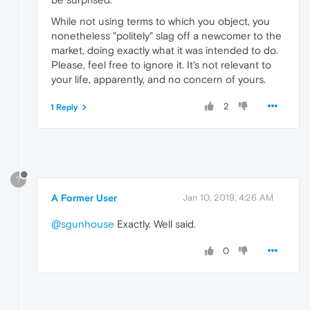
While not using terms to which you object, you
nonetheless "politely" slag off a newcomer to the
market, doing exactly what it was intended to do.
Please, feel free to ignore it. It's not relevant to
your life, apparently, and no concern of yours.
2
1 Reply
?
A Former User
Jan 10, 2019, 4:26 AM
@sgunhouse
Exactly. Well said.
0