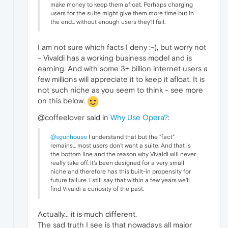
make money to keep them afloat. Perhaps charging
users for the suite might give them more time but in
the end... without enough users they'll fail.
I am not sure which facts I deny :-), but worry not
- Vivaldi has a working business model and is
earning. And with some 3+ billion internet users a
few millions will appreciate it to keep it afloat. It is
not such niche as you seem to think - see more
on this below.
@coffeelover said in
Why Use Opera?
:
@sgunhouse
I understand that but the "fact"
remains... most users don't want a suite. And that is
the bottom line and the reason why Vivaldi will never
really take off. It's been designed for a very small
niche and therefore has this built-in propensity for
future failure. I still say that within a few years we'll
find Vivaldi a curiosity of the past.
Actually... it is much different.
The sad truth I see is that nowadays all major