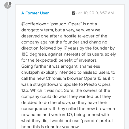
?
A Former User
Jan 10, 2019, 8:57 AM
@coffeelover: "pseudo-Opera" is not a
derogatory term, but a very, very, very well
deserved one after a hostile takeover of the
company against the founder and changing
direction followed by 17 years by the founder by
180 degrees, against interests of its users, solely
for the (expected) benefit of investors.
Going further it was arrogant, shameless
chutzpah explicitly intended to mislead users, to
call the new Chromium browser Opera 15 as if it
was a straightforward update to Presto Opera
12.x. Which it was not. Sure, the owners of the
company could do what they wanted but they
decided to do the above, so they have their
consequences. If they called the new browser a
new name and version 1.0, being honest with
what they did, I would not use "pseudo" prefix. I
hope this is clear for you now.