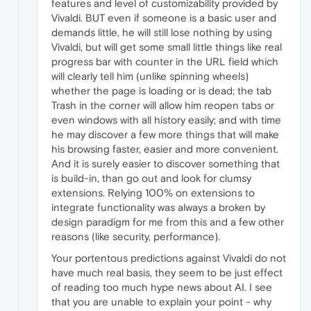
features and level of customizability provided by
Vivaldi. BUT even if someone is a basic user and
demands little, he will still lose nothing by using
Vivaldi, but will get some small little things like real
progress bar with counter in the URL field which
will clearly tell him (unlike spinning wheels)
whether the page is loading or is dead; the tab
Trash in the corner will allow him reopen tabs or
even windows with all history easily; and with time
he may discover a few more things that will make
his browsing faster, easier and more convenient.
And it is surely easier to discover something that
is build-in, than go out and look for clumsy
extensions. Relying 100% on extensions to
integrate functionality was always a broken by
design paradigm for me from this and a few other
reasons (like security, performance).
Your portentous predictions against Vivaldi do not
have much real basis, they seem to be just effect
of reading too much hype news about AI. I see
that you are unable to explain your point - why