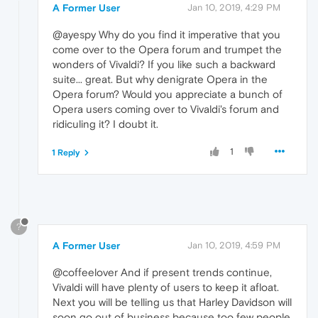
A Former User
Jan 10, 2019, 4:29 PM
@ayespy Why do you find it imperative that you
come over to the Opera forum and trumpet the
wonders of Vivaldi? If you like such a backward
suite... great. But why denigrate Opera in the
Opera forum? Would you appreciate a bunch of
Opera users coming over to Vivaldi's forum and
ridiculing it? I doubt it.
1
1 Reply
?
A Former User
Jan 10, 2019, 4:59 PM
@coffeelover And if present trends continue,
Vivaldi will have plenty of users to keep it afloat.
Next you will be telling us that Harley Davidson will
soon go out of business because too few people