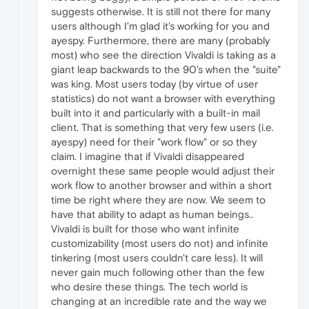
suggests otherwise. It is still not there for many
users although I'm glad it's working for you and
ayespy. Furthermore, there are many (probably
most) who see the direction Vivaldi is taking as a
giant leap backwards to the 90's when the "suite"
was king. Most users today (by virtue of user
statistics) do not want a browser with everything
built into it and particularly with a built-in mail
client. That is something that very few users (i.e.
ayespy) need for their "work flow" or so they
claim. I imagine that if Vivaldi disappeared
overnight these same people would adjust their
work flow to another browser and within a short
time be right where they are now. We seem to
have that ability to adapt as human beings..
Vivaldi is built for those who want infinite
customizability (most users do not) and infinite
tinkering (most users couldn't care less). It will
never gain much following other than the few
who desire these things. The tech world is
changing at an incredible rate and the way we