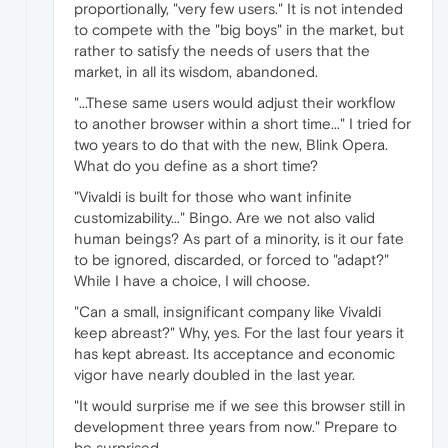
proportionally, "very few users." It is not intended
to compete with the "big boys" in the market, but
rather to satisfy the needs of users that the
market, in all its wisdom, abandoned.
"...These same users would adjust their workflow
to another browser within a short time..." I tried for
two years to do that with the new, Blink Opera.
What do you define as a short time?
"Vivaldi is built for those who want infinite
customizability..." Bingo. Are we not also valid
human beings? As part of a minority, is it our fate
to be ignored, discarded, or forced to "adapt?"
While I have a choice, I will choose.
"Can a small, insignificant company like Vivaldi
keep abreast?" Why, yes. For the last four years it
has kept abreast. Its acceptance and economic
vigor have nearly doubled in the last year.
"It would surprise me if we see this browser still in
development three years from now." Prepare to
be surprised.