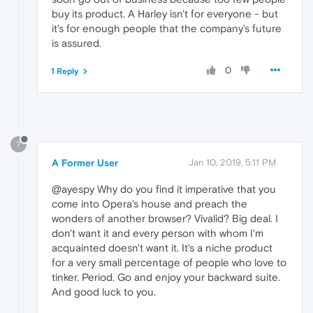
buy its product. A Harley isn't for everyone - but
it's for enough people that the company's future
is assured.
0
1 Reply
?
A Former User
Jan 10, 2019, 5:11 PM
@ayespy Why do you find it imperative that you
come into Opera's house and preach the
wonders of another browser? Vivalid? Big deal. I
don't want it and every person with whom I'm
acquainted doesn't want it. It's a niche product
for a very small percentage of people who love to
tinker. Period. Go and enjoy your backward suite.
And good luck to you.