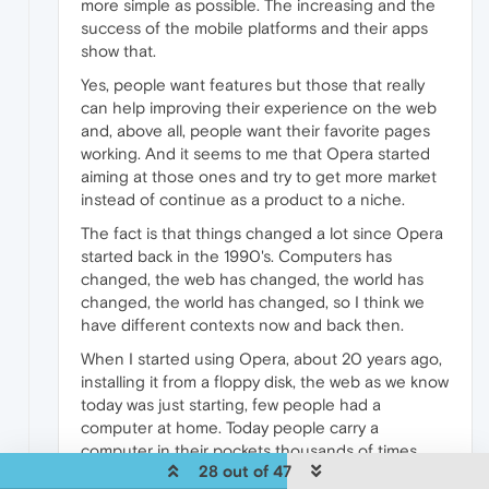
more simple as possible. The increasing and the
success of the mobile platforms and their apps
show that.
Yes, people want features but those that really
can help improving their experience on the web
and, above all, people want their favorite pages
working. And it seems to me that Opera started
aiming at those ones and try to get more market
instead of continue as a product to a niche.
The fact is that things changed a lot since Opera
started back in the 1990's. Computers has
changed, the web has changed, the world has
changed, the world has changed, so I think we
have different contexts now and back then.
When I started using Opera, about 20 years ago,
installing it from a floppy disk, the web as we know
today was just starting, few people had a
computer at home. Today people carry a
computer in their pockets thousands of times
28 out of 47
more powerful than the ones used at home two