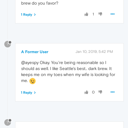
brew do you favor?
1
1 Reply
?
A Former User
Jan 10, 2019, 5:42 PM
@ayespy Okay. You're being reasonable so I
should as well. I like Seattle's best.. dark brew. It
keeps me on my toes when my wife is looking for
me.
0
1 Reply
?