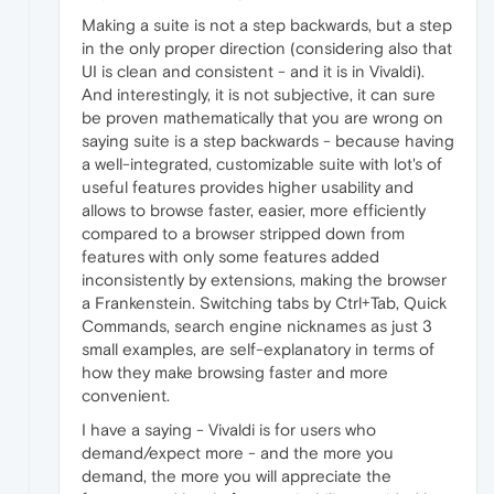
Making a suite is not a step backwards, but a step
in the only proper direction (considering also that
UI is clean and consistent - and it is in Vivaldi).
And interestingly, it is not subjective, it can sure
be proven mathematically that you are wrong on
saying suite is a step backwards - because having
a well-integrated, customizable suite with lot's of
useful features provides higher usability and
allows to browse faster, easier, more efficiently
compared to a browser stripped down from
features with only some features added
inconsistently by extensions, making the browser
a Frankenstein. Switching tabs by Ctrl+Tab, Quick
Commands, search engine nicknames as just 3
small examples, are self-explanatory in terms of
how they make browsing faster and more
convenient.
I have a saying - Vivaldi is for users who
demand/expect more - and the more you
demand, the more you will appreciate the