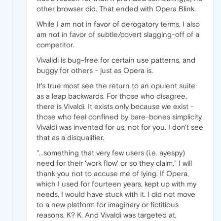
other browser did. That ended with Opera Blink.
While I am not in favor of derogatory terms, I also
am not in favor of subtle/covert slagging-off of a
competitor.
Vivalidi is bug-free for certain use patterns, and
buggy for others - just as Opera is.
It's true most see the return to an opulent suite
as a leap backwards. For those who disagree,
there is Vivaldi. It exists only because we exist -
those who feel confined by bare-bones simplicity.
Vivaldi was invented for us, not for you. I don't see
that as a disqualifier.
"...something that very few users (i.e. ayespy)
need for their 'work flow' or so they claim." I will
thank you not to accuse me of lying. If Opera,
which I used for fourteen years, kept up with my
needs, I would have stuck with it. I did not move
to a new platform for imaginary or fictitious
reasons. K? K. And Vivaldi was targeted at,