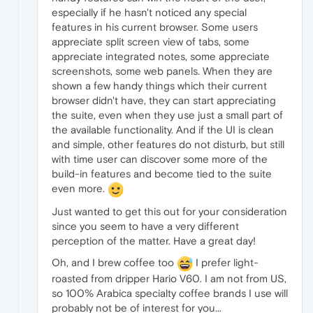
especially if he hasn't noticed any special
features in his current browser. Some users
appreciate split screen view of tabs, some
appreciate integrated notes, some appreciate
screenshots, some web panels. When they are
shown a few handy things which their current
browser didn't have, they can start appreciating
the suite, even when they use just a small part of
the available functionality. And if the UI is clean
and simple, other features do not disturb, but still
with time user can discover some more of the
build-in features and become tied to the suite
even more.
Just wanted to get this out for your consideration
since you seem to have a very different
perception of the matter. Have a great day!
Oh, and I brew coffee too
I prefer light-
roasted from dripper Hario V60. I am not from US,
so 100% Arabica specialty coffee brands I use will
probably not be of interest for you...