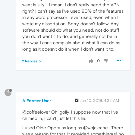
want is silly - I mean, I don't really need the VPN,
right? I can't say as I've used 90% of the features
in any word processor I ever used, even when I
wrote my dissertation. Sorry, doesn't follow. Any
software should do what you need, not do stuff
you don't want it to do, and generally not be in
the way. I can't complain about what it can do as
long as it doesn't do it when I don't want it to.
0
2 Replies
?
A Former User
Jan 10, 2019, 4:22 AM
@coffeelover Oh, golly. I suppose now that I've
chimed in, I can't just let this lie.
I used Olde Opera as long as @wojcieche . There
was a reason for that. It provided something(s) no