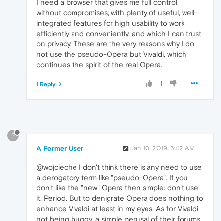
I need a browser that gives me full control
without compromises, with plenty of useful, well-
integrated features for high usability to work
efficiently and conveniently, and which I can trust
on privacy. These are the very reasons why I do
not use the pseudo-Opera but Vivaldi, which
continues the spirit of the real Opera.
1
1 Reply
?
A Former User
Jan 10, 2019, 3:42 AM
@wojcieche I don't think there is any need to use
a derogatory term like "pseudo-Opera". If you
don't like the "new" Opera then simple: don't use
it. Period. But to denigrate Opera does nothing to
enhance Vivaldi at least in my eyes. As for Vivaldi
not being buggy, a simple perusal of their forums