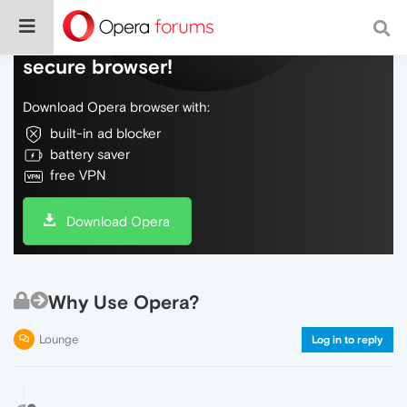
Do more on the web, with a fast and
secure browser!
Download Opera browser with:
built-in ad blocker
battery saver
free VPN
Download Opera
Why Use Opera?
Lounge
Log in to reply