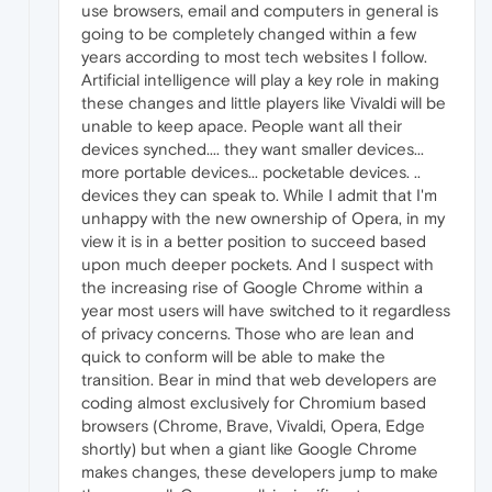
use browsers, email and computers in general is
going to be completely changed within a few
years according to most tech websites I follow.
Artificial intelligence will play a key role in making
these changes and little players like Vivaldi will be
unable to keep apace. People want all their
devices synched.... they want smaller devices...
more portable devices... pocketable devices. ..
devices they can speak to. While I admit that I'm
unhappy with the new ownership of Opera, in my
view it is in a better position to succeed based
upon much deeper pockets. And I suspect with
the increasing rise of Google Chrome within a
year most users will have switched to it regardless
of privacy concerns. Those who are lean and
quick to conform will be able to make the
transition. Bear in mind that web developers are
coding almost exclusively for Chromium based
browsers (Chrome, Brave, Vivaldi, Opera, Edge
shortly) but when a giant like Google Chrome
makes changes, these developers jump to make