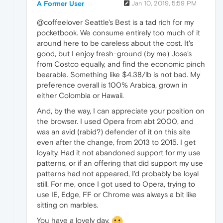
A Former User
Jan 10, 2019, 5:59 PM
@coffeelover Seattle's Best is a tad rich for my
pocketbook. We consume entirely too much of it
around here to be careless about the cost. It's
good, but I enjoy fresh-ground (by me) Jose's
from Costco equally, and find the economic pinch
bearable. Something like $4.38/lb is not bad. My
preference overall is 100% Arabica, grown in
either Colombia or Hawaii.
And, by the way, I can appreciate your position on
the browser. I used Opera from abt 2000, and
was an avid (rabid?) defender of it on this site
even after the change, from 2013 to 2015. I get
loyalty. Had it not abandoned support for my use
patterns, or if an offering that did support my use
patterns had not appeared, I'd probably be loyal
still. For me, once I got used to Opera, trying to
use IE, Edge, FF or Chrome was always a bit like
sitting on marbles.
You have a lovely day.