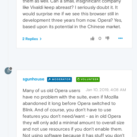
them as well. Can a small, insignificant company
like Vivaldi keep abreast? I seriously doubt it. It
would surprise me if we see this browser still in
development three years from now. Opera? Yes,
based upon its potential in the Chinese market.
0
2 Replies
S
sgunhouse
MODERATOR
VOLUNTEER
Jan 10, 2019, 4:08 AM
Many of us old Opera users
have no problem with the suite, even if Mozilla
abandoned it long before Opera switched to
Blink. And of course, you don't have to use
features you don't need/want - as in old Opera
they will only add a minimal amount to overall size
and not use resources if you don't enable them.
Not using software because it has stuff you don't