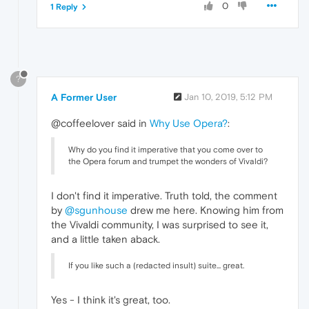
0
1 Reply
?
A Former User
Jan 10, 2019, 5:12 PM
@coffeelover said in
Why Use Opera?
:
Why do you find it imperative that you come over to
the Opera forum and trumpet the wonders of Vivaldi?
I don't find it imperative. Truth told, the comment
by
@sgunhouse
drew me here. Knowing him from
the Vivaldi community, I was surprised to see it,
and a little taken aback.
If you like such a (redacted insult) suite... great.
Yes - I think it's great, too.