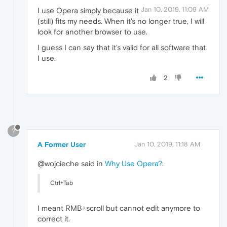
Jan 10, 2019, 11:09 AM
I use Opera simply because it
(still) fits my needs. When it's no longer true, I will
look for another browser to use.
I guess I can say that it's valid for all software that
I use.
2
?
A Former User
Jan 10, 2019, 11:18 AM
@wojcieche said in
Why Use Opera?
:
Ctrl+Tab
I meant RMB+scroll but cannot edit anymore to
correct it.