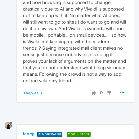
and how browsing is supposed to change
drastically due to AI and why Vivaldi is supposed
not to keep up with it. No matter what AI does, I
will still want to go to sites I do want to go and will
do it on my own. And Vivaldi is synced... will soon
be mobile... portable... on small devices... - so how
is Vivaldi not keeping up with the modern
trends..? Saying integrated mail client makes no
sense just because nobody else is doing it
proves your lack of arguments on the matter and
that you do not understand what being visionary
means. Following the crowd is not a way to add
unique value my friend...
0
3 Replies
leocg
MODERATOR
VOLUNTEER