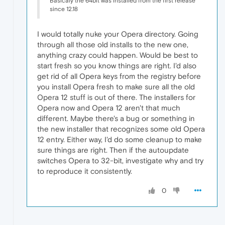
Basicaly the 64bit was installed from the first release
since 12.18
I would totally nuke your Opera directory. Going
through all those old installs to the new one,
anything crazy could happen. Would be best to
start fresh so you know things are right. I'd also
get rid of all Opera keys from the registry before
you install Opera fresh to make sure all the old
Opera 12 stuff is out of there. The installers for
Opera now and Opera 12 aren't that much
different. Maybe there's a bug or something in
the new installer that recognizes some old Opera
12 entry. Either way, I'd do some cleanup to make
sure things are right. Then if the autoupdate
switches Opera to 32-bit, investigate why and try
to reproduce it consistently.
0