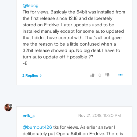
@leocg
Tks for views. Basicaly the 64bit was installed from
the first release since 12.18 and deliberately
stored on E-drive. Later updates used to be
installed manually except for some auto updated
that I didn't have control with. That's all but gave
me the reason to be a little confused when a
32bit release showed up. No big deal. I have to
turn auto update off if possible ??
-E
0
2 Replies
erik_s
Nov 21, 2018, 10:30 PM
@burnout426
tks for views. As erlier answer I
deliberately put Opera 64bit on E-drive. There is