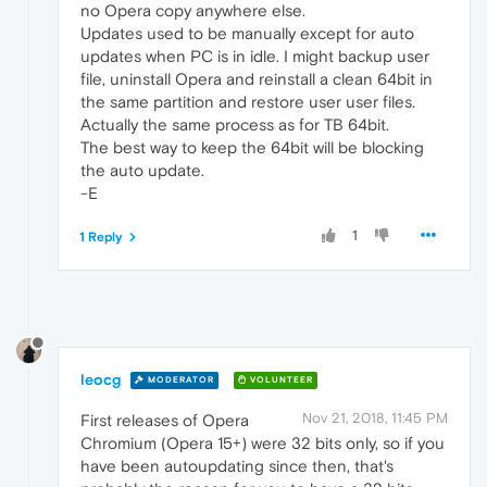
no Opera copy anywhere else.
Updates used to be manually except for auto
updates when PC is in idle. I might backup user
file, uninstall Opera and reinstall a clean 64bit in
the same partition and restore user user files.
Actually the same process as for TB 64bit.
The best way to keep the 64bit will be blocking
the auto update.
-E
1
1 Reply
leocg
MODERATOR
VOLUNTEER
Nov 21, 2018, 11:45 PM
First releases of Opera
Chromium (Opera 15+) were 32 bits only, so if you
have been autoupdating since then, that's