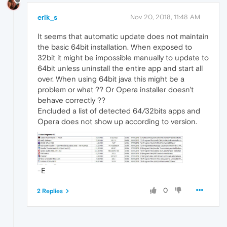
erik_s
Nov 20, 2018, 11:48 AM
It seems that automatic update does not maintain
the basic 64bit installation. When exposed to
32bit it might be impossible manually to update to
64bit unless uninstall the entire app and start all
over. When using 64bit java this might be a
problem or what ?? Or Opera installer doesn't
behave correctly ??
Encluded a list of detected 64/32bits apps and
Opera does not show up according to version.
-E
0
2 Replies