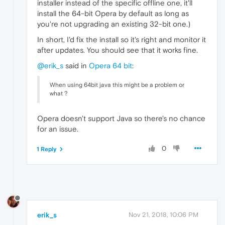
installer instead of the specific offline one, it'll
install the 64-bit Opera by default as long as
you're not upgrading an existing 32-bit one.)
In short, I'd fix the install so it's right and monitor it
after updates. You should see that it works fine.
@erik_s
said in
Opera 64 bit
:
When using 64bit java this might be a problem or
what ?
Opera doesn't support Java so there's no chance
for an issue.
0
1 Reply
erik_s
Nov 21, 2018, 10:06 PM