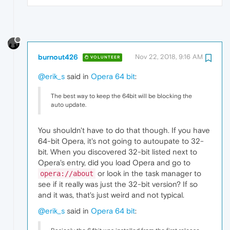
burnout426
Nov 22, 2018, 9:16 AM
VOLUNTEER
@erik_s
said in
Opera 64 bit
:
The best way to keep the 64bit will be blocking the
auto update.
You shouldn't have to do that though. If you have
64-bit Opera, it's not going to autoupate to 32-
bit. When you discovered 32-bit listed next to
Opera's entry, did you load Opera and go to
or look in the task manager to
opera://about
see if it really was just the 32-bit version? If so
and it was, that's just weird and not typical.
@erik_s
said in
Opera 64 bit
: