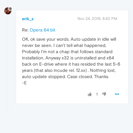
erik_s
Nov 24, 2018, 8:42 PM
Re:
Opera 64 bit
OK, ok save your words. Auto update in idle will
never be seen. I can't tell what happened,
Probably I'm not a chap that follows standard
installation. Anyway x32 is uninstalled and x64
back on E-drive where it has resided the last 5-6
years (that also incude rel. 12.xx) . Nothing lost,
auto update stopped. Case closed. Thanks.
-E
1