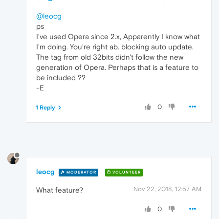
@leocg
ps
I've used Opera since 2.x, Apparently I know what
I'm doing. You're right ab. blocking auto update.
The tag from old 32bits didn't follow the new
generation of Opera. Perhaps that is a feature to
be included ??
-E
0
1 Reply
leocg
MODERATOR
VOLUNTEER
Nov 22, 2018, 12:57 AM
What feature?
0