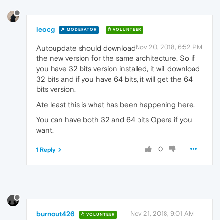
leocg
MODERATOR
VOLUNTEER
Nov 20, 2018, 6:52 PM
Autoupdate should download
the new version for the same architecture. So if
you have 32 bits version installed, it will download
32 bits and if you have 64 bits, it will get the 64
bits version.
Ate least this is what has been happening here.
You can have both 32 and 64 bits Opera if you
want.
0
1 Reply
burnout426
Nov 21, 2018, 9:01 AM
VOLUNTEER