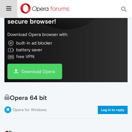
Do more on the web, with a fast and
secure browser!
Download Opera browser with:
built-in ad blocker
battery saver
free VPN
Download Opera
Opera 64 bit
Opera for Windows
Log in to reply