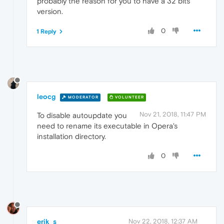
probably the reason for you to have a 32 bits
version.
0
1 Reply
leocg
MODERATOR
VOLUNTEER
Nov 21, 2018, 11:47 PM
To disable autoupdate you
need to rename its executable in Opera's
installation directory.
0
erik_s
Nov 22, 2018, 12:37 AM