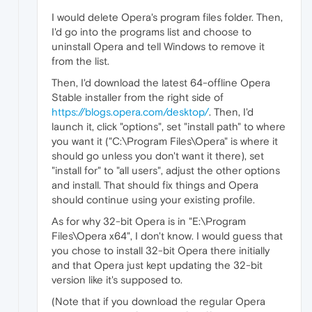
I would delete Opera's program files folder. Then,
I'd go into the programs list and choose to
uninstall Opera and tell Windows to remove it
from the list.
Then, I'd download the latest 64-offline Opera
Stable installer from the right side of
https://blogs.opera.com/desktop/
. Then, I'd
launch it, click "options", set "install path" to where
you want it ("C:\Program Files\Opera" is where it
should go unless you don't want it there), set
"install for" to "all users", adjust the other options
and install. That should fix things and Opera
should continue using your existing profile.
As for why 32-bit Opera is in "E:\Program
Files\Opera x64", I don't know. I would guess that
you chose to install 32-bit Opera there initially
and that Opera just kept updating the 32-bit
version like it's supposed to.
(Note that if you download the regular Opera