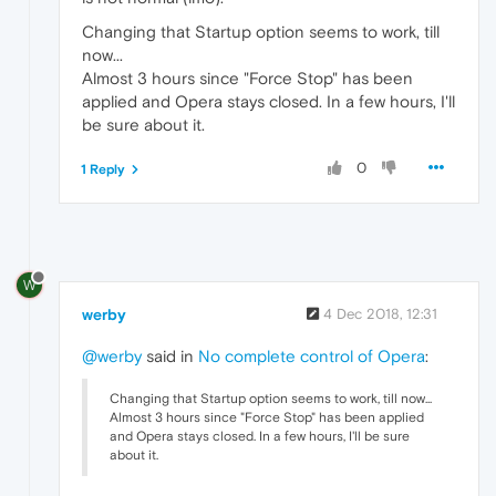
Changing that Startup option seems to work, till
now...
Almost 3 hours since "Force Stop" has been
applied and Opera stays closed. In a few hours, I'll
be sure about it.
0
1 Reply
W
werby
4 Dec 2018, 12:31
@werby
said in
No complete control of Opera
:
Changing that Startup option seems to work, till now...
Almost 3 hours since "Force Stop" has been applied
and Opera stays closed. In a few hours, I'll be sure
about it.