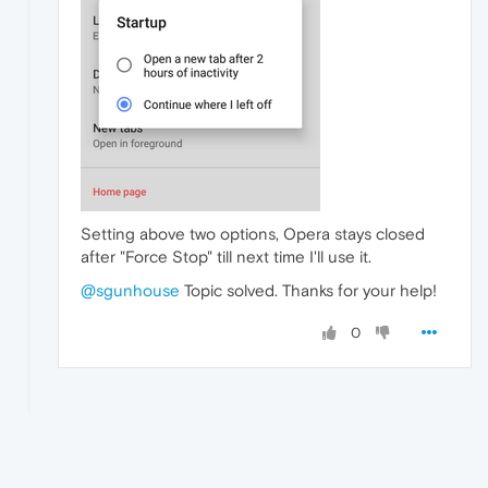
Setting above two options, Opera stays closed
after "Force Stop" till next time I'll use it.
@sgunhouse
Topic solved. Thanks for your help!
0