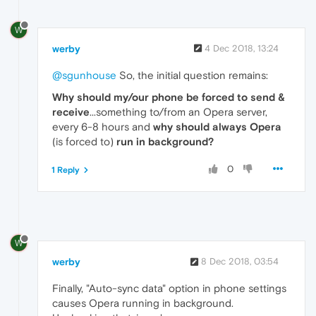
W
werby
4 Dec 2018, 13:24
@sgunhouse
So, the initial question remains:
Why should my/our phone be forced to send &
receive
...something to/from an Opera server,
every 6-8 hours and
why should always Opera
(is forced to)
run in background?
0
1 Reply
W
werby
8 Dec 2018, 03:54
Finally, "Auto-sync data" option in phone settings
causes Opera running in background.