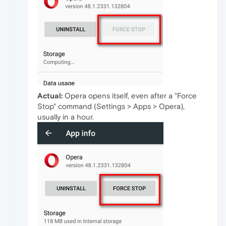
Actual:
Opera opens itself, even after a "Force
Stop" command (Settings > Apps > Opera),
usually in a hour.