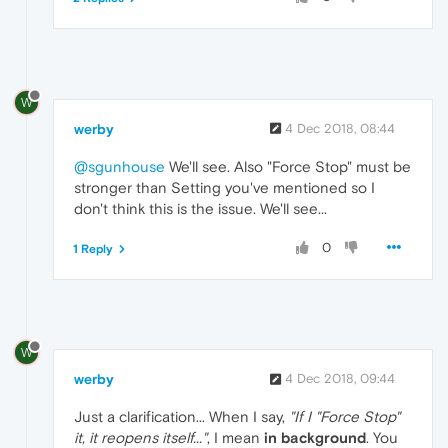
W
werby
4 Dec 2018, 08:44
@sgunhouse
We'll see. Also "Force Stop" must be
stronger than Setting you've mentioned so I
don't think this is the issue. We'll see...
0
1 Reply
W
werby
4 Dec 2018, 09:44
Just a clarification... When I say,
"If I "Force Stop"
it, it reopens itself..."
, I mean
in background
. You