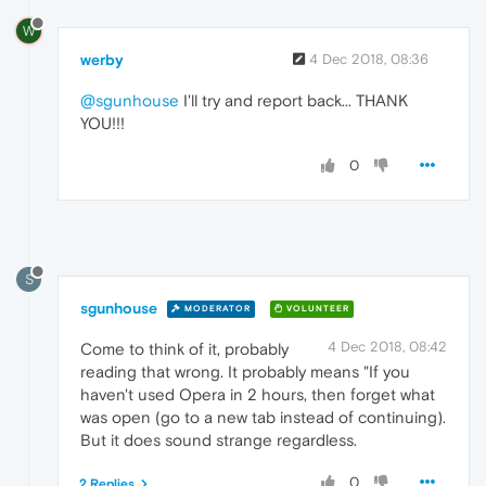
W
werby
4 Dec 2018, 08:36
@sgunhouse
I'll try and report back... THANK
YOU!!!
0
S
sgunhouse
MODERATOR
VOLUNTEER
4 Dec 2018, 08:42
Come to think of it, probably
reading that wrong. It probably means "If you
haven't used Opera in 2 hours, then forget what
was open (go to a new tab instead of continuing).
But it does sound strange regardless.
0
2 Replies