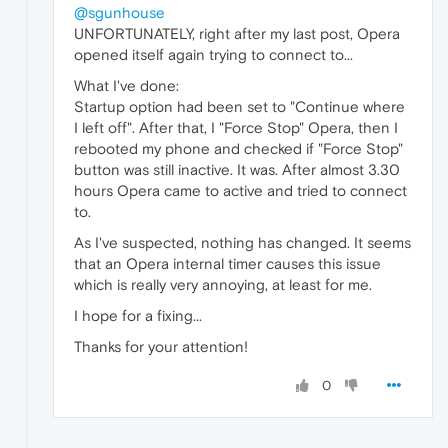
@sgunhouse
UNFORTUNATELY, right after my last post, Opera
opened itself again trying to connect to...
What I've done:
Startup option had been set to "Continue where
I left off". After that, I "Force Stop" Opera, then I
rebooted my phone and checked if "Force Stop"
button was still inactive. It was. After almost 3.30
hours Opera came to active and tried to connect
to.
As I've suspected, nothing has changed. It seems
that an Opera internal timer causes this issue
which is really very annoying, at least for me.
I hope for a fixing...
Thanks for your attention!
0