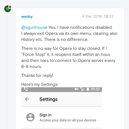
W
werby
4 Dec 2018, 08:32
@sgunhouse
Yes, I have notifications disabled.
I always exit Opera via its own menu, clearing also
History etc. There is no difference.
There is no way for Opera to stay closed. If I
"Force Stop" it, it reopens itself within an hour
and then tries to connect to Opera server every
6-8 hours.
Thanks for reply!
Here's my Settings: