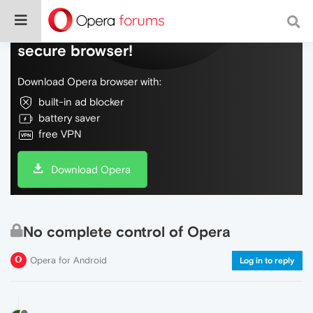
Do more on the web, with a fast and
secure browser!
Download Opera browser with:
built-in ad blocker
battery saver
free VPN
Download Opera
No complete control of Opera
Opera for Android
Log in to reply