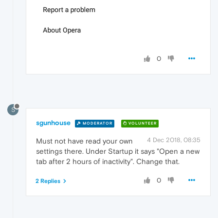
0
S
sgunhouse
MODERATOR
VOLUNTEER
4 Dec 2018, 08:35
Must not have read your own
settings there. Under Startup it says "Open a new
tab after 2 hours of inactivity". Change that.
0
2 Replies