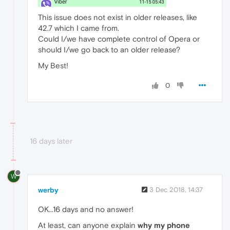
This issue does not exist in older releases, like
42.7 which I came from.
Could I/we have complete control of Opera or
should I/we go back to an older release?
My Best!
0
16 days later
W
werby
3 Dec 2018, 14:37
OK...16 days and no answer!
At least, can anyone explain
why my phone