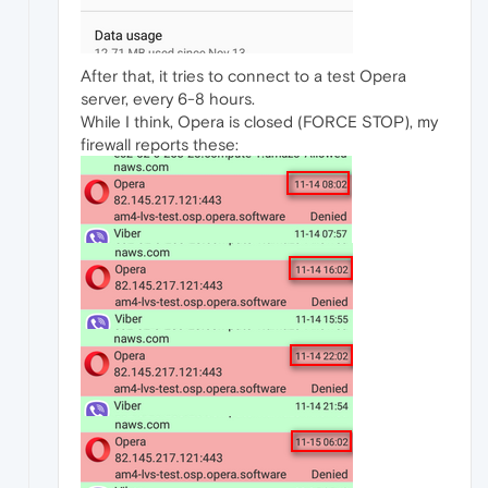
After that, it tries to connect to a test Opera
server, every 6-8 hours.
While I think, Opera is closed (FORCE STOP), my
firewall reports these: