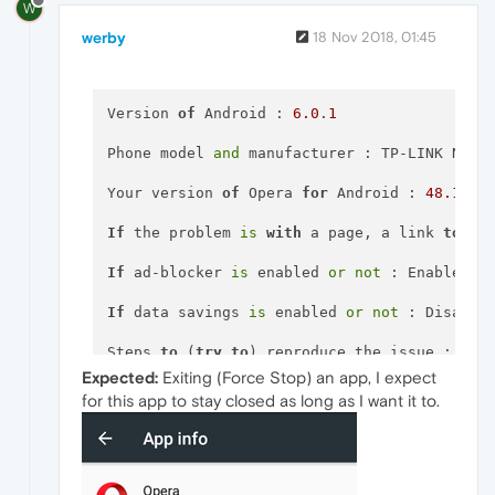
W
werby
18 Nov 2018, 01:45
Version 
of
 Android : 
6.0
.
1
Phone model 
and
 manufacturer : TP-LINK NEFFO
Your version 
of
 Opera 
for
 Android : 
48.1
.
23
If
 the problem 
is
with
 a page, a link 
to
 it 
If
 ad-blocker 
is
 enabled 
or
not
 : Enabled

If
 data savings 
is
 enabled 
or
not
 : Disabled
Steps 
to
 (
try
to
) reproduce the issue : Set
Expected:
Exiting (Force Stop) an app, I expect
Expected behavior 
and
for this app to stay closed as long as I want it to.