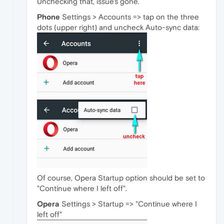
Unchecking that, issue's gone.
Phone
Settings > Accounts => tap on the three
dots (upper right) and uncheck Auto-sync data:
Of course, Opera Startup option should be set to
"Continue where I left off".
Opera
Settings > Startup => "Continue where I
left off"