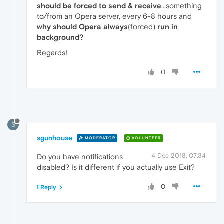
should be forced to send & receive
...something
to/from an Opera server, every 6-8 hours and
why should Opera always
(forced)
run in
background?
Regards!
0
S
sgunhouse
MODERATOR
VOLUNTEER
4 Dec 2018, 07:34
Do you have notifications
disabled? Is it different if you actually use Exit?
0
1 Reply