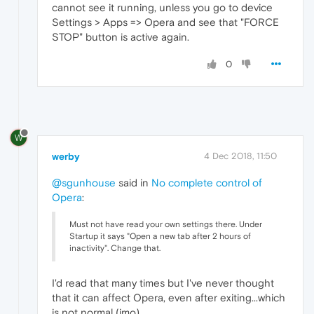
cannot see it running, unless you go to device
Settings > Apps => Opera and see that "FORCE
STOP" button is active again.
0
W
werby
4 Dec 2018, 11:50
@sgunhouse
said in
No complete control of
Opera
:
Must not have read your own settings there. Under
Startup it says "Open a new tab after 2 hours of
inactivity". Change that.
I'd read that many times but I've never thought
that it can affect Opera, even after exiting...which
is not normal (imo).