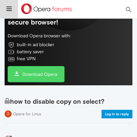
Do more on the web, with a fast and
secure browser!
Download Opera browser with:
built-in ad blocker
battery saver
free VPN
Download Opera
how to disable copy on select?
Opera for Linux
Log in to reply