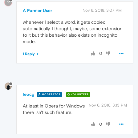
?
A Former User
Nov 6, 2018, 3:07 PM
whenever I select a word, it gets copied
automatically. I thought, maybe, some extension
to it but this behavior also exists on incognito
mode.
0
1 Reply
leocg
MODERATOR
VOLUNTEER
Nov 6, 2018, 3:13 PM
At least in Opera for Windows
there isn't such feature.
0