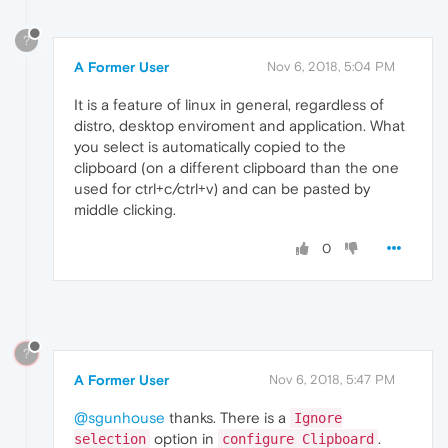
?
A Former User
Nov 6, 2018, 5:04 PM
It is a feature of linux in general, regardless of
distro, desktop enviroment and application. What
you select is automatically copied to the
clipboard (on a different clipboard than the one
used for ctrl+c/ctrl+v) and can be pasted by
middle clicking.
0
?
A Former User
Nov 6, 2018, 5:47 PM
@sgunhouse
thanks. There is a
Ignore
option in
.
selection
configure Clipboard