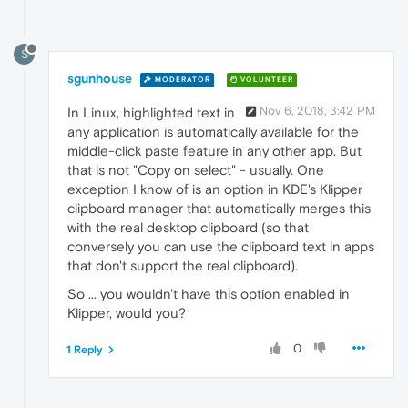
S
sgunhouse
MODERATOR
VOLUNTEER
Nov 6, 2018, 3:42 PM
In Linux, highlighted text in
any application is automatically available for the
middle-click paste feature in any other app. But
that is not "Copy on select" - usually. One
exception I know of is an option in KDE's Klipper
clipboard manager that automatically merges this
with the real desktop clipboard (so that
conversely you can use the clipboard text in apps
that don't support the real clipboard).
So ... you wouldn't have this option enabled in
Klipper, would you?
0
1 Reply