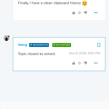
Finally, I have a clean clipboard history
0
leocg
MODERATOR
VOLUNTEER
Nov 6, 2018, 6:50 PM
Topic closed as solved.
0