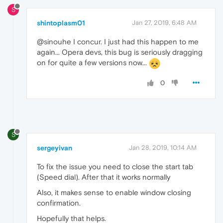
S
shintoplasm01
Jan 27, 2019, 6:48 AM
@sinouhe I concur. I just had this happen to me
again... Opera devs, this bug is seriously dragging
on for quite a few versions now...
0
S
sergeyivan
Jan 28, 2019, 10:14 AM
To fix the issue you need to close the start tab
(Speed dial). After that it works normally
Also, it makes sense to enable window closing
confirmation.
Hopefully that helps.