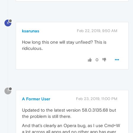
K
ksarunas
Feb 22, 2019, 9:50 AM
How long this one will stay unfixed? This is
ridiculous..
0
?
A Former User
Feb 23, 2019, 11:00 PM
Updated to the latest version 58.0.3135.68 but
the problem is still there.
And that's clearly an Opera bug, as I use Cmd+W
a lot across all apps and no other app has ever