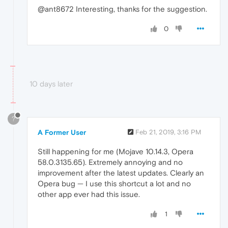
@ant8672 Interesting, thanks for the suggestion.
0
10 days later
?
A Former User
Feb 21, 2019, 3:16 PM
Still happening for me (Mojave 10.14.3, Opera
58.0.3135.65). Extremely annoying and no
improvement after the latest updates. Clearly an
Opera bug — I use this shortcut a lot and no
other app ever had this issue.
1