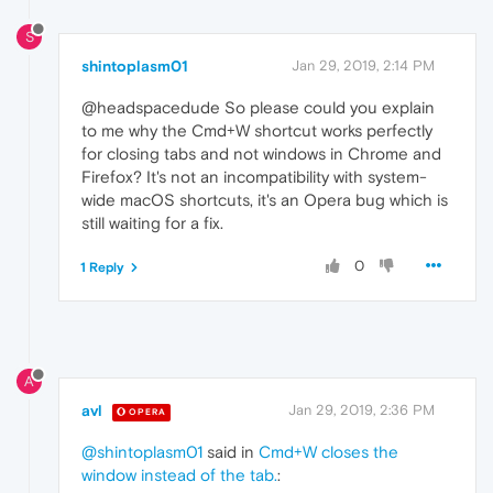
S
shintoplasm01
Jan 29, 2019, 2:14 PM
@headspacedude So please could you explain
to me why the Cmd+W shortcut works perfectly
for closing tabs and not windows in Chrome and
Firefox? It's not an incompatibility with system-
wide macOS shortcuts, it's an Opera bug which is
still waiting for a fix.
0
1 Reply
A
avl
Jan 29, 2019, 2:36 PM
OPERA
@shintoplasm01
said in
Cmd+W closes the
window instead of the tab.
: