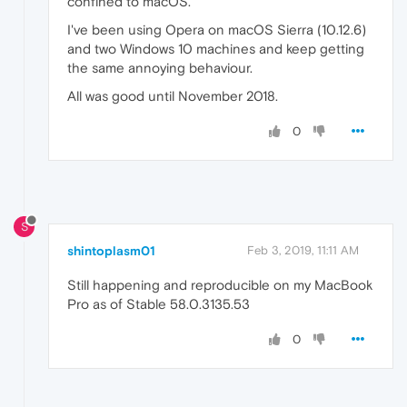
confined to macOS.
I've been using Opera on macOS Sierra (10.12.6)
and two Windows 10 machines and keep getting
the same annoying behaviour.
All was good until November 2018.
0
S
shintoplasm01
Feb 3, 2019, 11:11 AM
Still happening and reproducible on my MacBook
Pro as of Stable 58.0.3135.53
0