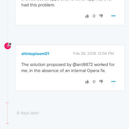
had this problem.
0
S
shintoplasm01
Feb 26, 2019, 12:04 PM
The solution proposed by @ant8672 worked for
me, in the absence of an internal Opera fix.
0
8 days later