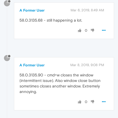
?
A Former User
Mar 6, 2019, 8:49 AM
58.0.3135.68 - still happening a lot.
0
?
A Former User
Mar 8, 2019, 9:08 PM
58.0.3135.90 - cmd+w closes the window
(intermittent issue). Also window close button
sometimes closes another window. Extremely
annoying.
0