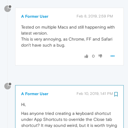
?
A Former User
Feb 8, 2019, 2:59 PM
Tested on multiple Macs and still happening with
latest version.
This is very annoying, as Chrome, FF and Safari
don't have such a bug.
0
?
A Former User
Feb 10, 2019, 1:41 PM
Hi,
Has anyone tried creating a keyboard shortcut
under App Shortcuts to override the Close tab
shortcut? It may sound weird, but it is worth trying