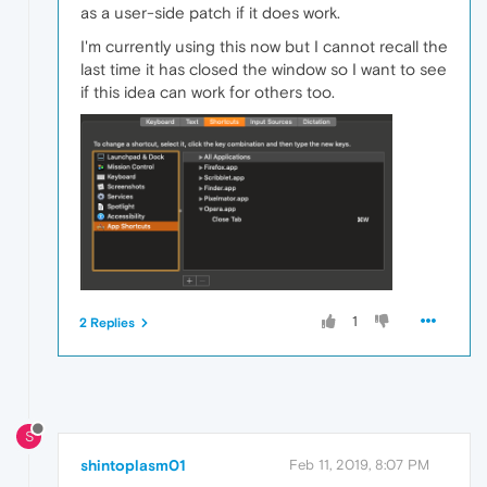
as a user-side patch if it does work.
I'm currently using this now but I cannot recall the
last time it has closed the window so I want to see
if this idea can work for others too.
1
2 Replies
S
shintoplasm01
Feb 11, 2019, 8:07 PM