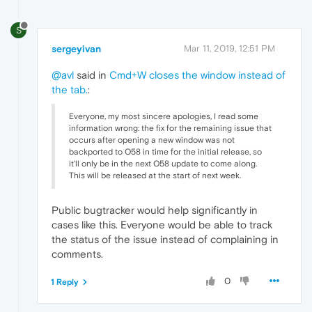
S
sergeyivan
Mar 11, 2019, 12:51 PM
@avl
said in
Cmd+W closes the window instead of
the tab.
:
Everyone, my most sincere apologies, I read some
information wrong: the fix for the remaining issue that
occurs after opening a new window was not
backported to O58 in time for the initial release, so
it'll only be in the next O58 update to come along.
This will be released at the start of next week.
Public bugtracker would help significantly in
cases like this. Everyone would be able to track
the status of the issue instead of complaining in
comments.
0
1 Reply