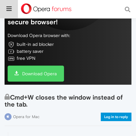
Do more on the web, with a fast and
secure browser!
Download Opera browser with:
built-in ad blocker
battery saver
free VPN
Download Opera
Cmd+W closes the window instead of
the tab.
Opera for Mac
Log in to reply