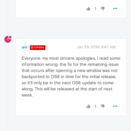
1
A
avl
Jan 29, 2019, 8:47 AM
OPERA
Everyone, my most sincere apologies, I read some
information wrong: the fix for the remaining issue
that occurs after opening a new window was not
backported to O58 in time for the initial release,
so it'll only be in the next O58 update to come
along. This will be released at the start of next
week.
1