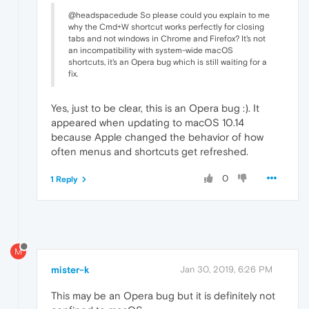
@headspacedude So please could you explain to me
why the Cmd+W shortcut works perfectly for closing
tabs and not windows in Chrome and Firefox? It's not
an incompatibility with system-wide macOS
shortcuts, it's an Opera bug which is still waiting for a
fix.
Yes, just to be clear, this is an Opera bug :). It
appeared when updating to macOS 10.14
because Apple changed the behavior of how
often menus and shortcuts get refreshed.
0
1 Reply
M
mister-k
Jan 30, 2019, 6:26 PM
This may be an Opera bug but it is definitely not