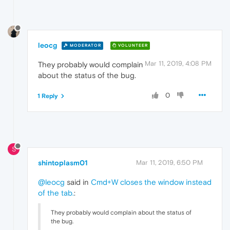
leocg
MODERATOR
VOLUNTEER
Mar 11, 2019, 4:08 PM
They probably would complain
about the status of the bug.
0
1 Reply
S
shintoplasm01
Mar 11, 2019, 6:50 PM
@leocg
said in
Cmd+W closes the window instead
of the tab.
:
They probably would complain about the status of
the bug.