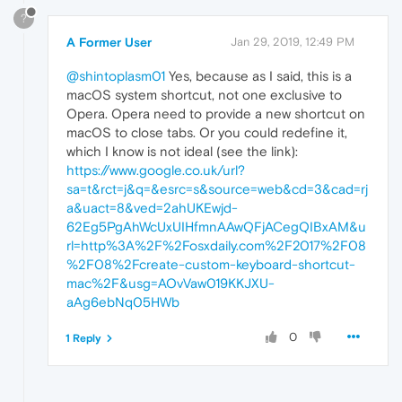
?
A Former User
Jan 29, 2019, 12:49 PM
@shintoplasm01
Yes, because as I said, this is a
macOS system shortcut, not one exclusive to
Opera. Opera need to provide a new shortcut on
macOS to close tabs. Or you could redefine it,
which I know is not ideal (see the link):
https://www.google.co.uk/url?
sa=t&rct=j&q=&esrc=s&source=web&cd=3&cad=rj
a&uact=8&ved=2ahUKEwjd-
62Eg5PgAhWcUxUIHfmnAAwQFjACegQIBxAM&u
rl=http%3A%2F%2Fosxdaily.com%2F2017%2F08
%2F08%2Fcreate-custom-keyboard-shortcut-
mac%2F&usg=AOvVaw019KKJXU-
aAg6ebNq05HWb
0
1 Reply