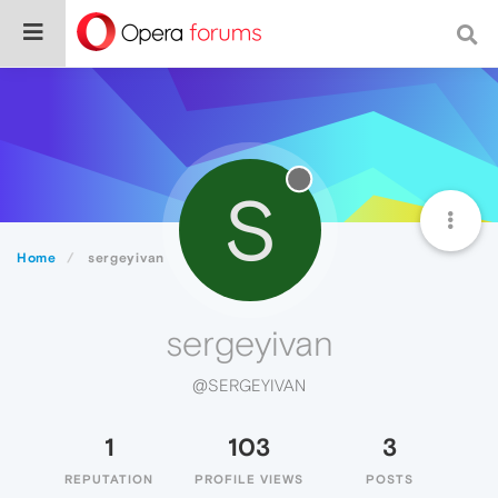
S
Home
sergeyivan
sergeyivan
@SERGEYIVAN
1
103
3
REPUTATION
PROFILE VIEWS
POSTS