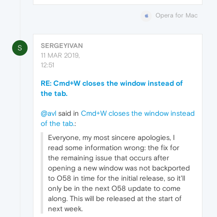
Opera for Mac
SERGEYIVAN
S
11 MAR 2019,
12:51
RE: Cmd+W closes the window instead of
the tab.
@avl
said in
Cmd+W closes the window instead
of the tab.
:
Everyone, my most sincere apologies, I
read some information wrong: the fix for
the remaining issue that occurs after
opening a new window was not backported
to O58 in time for the initial release, so it'll
only be in the next O58 update to come
along. This will be released at the start of
next week.