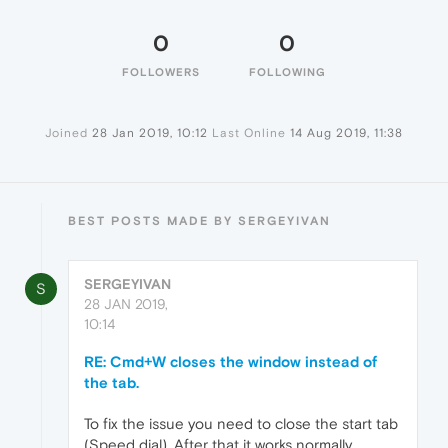
0
0
FOLLOWERS
FOLLOWING
Joined
28 Jan 2019, 10:12
Last Online
14 Aug 2019, 11:38
BEST POSTS MADE BY SERGEYIVAN
SERGEYIVAN
S
28 JAN 2019,
10:14
RE: Cmd+W closes the window instead of
the tab.
To fix the issue you need to close the start tab
(Speed dial). After that it works normally