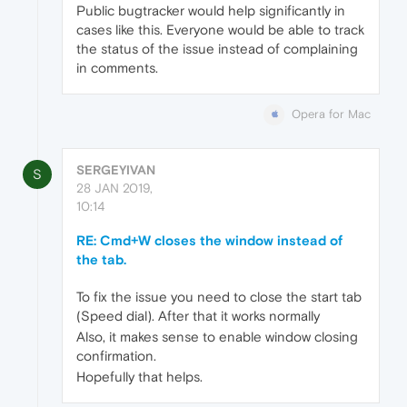
Public bugtracker would help significantly in
cases like this. Everyone would be able to track
the status of the issue instead of complaining
in comments.
Opera for Mac
SERGEYIVAN
S
28 JAN 2019,
10:14
RE: Cmd+W closes the window instead of
the tab.
To fix the issue you need to close the start tab
(Speed dial). After that it works normally
Also, it makes sense to enable window closing
confirmation.
Hopefully that helps.