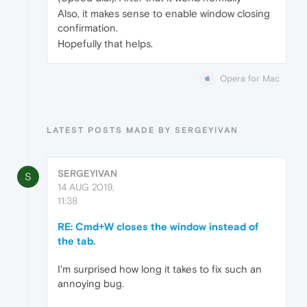
Also, it makes sense to enable window closing
confirmation.
Hopefully that helps.
Opera for Mac
LATEST POSTS MADE BY SERGEYIVAN
SERGEYIVAN
S
14 AUG 2019,
11:38
RE: Cmd+W closes the window instead of
the tab.
I'm surprised how long it takes to fix such an
annoying bug.