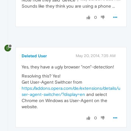
Sounds like they think you are using a phone ...
0
D
Deleted User
May 20, 2014, 7:35 AM
Yes, they have a ugly browser "non"-detection!
Resolving this? Yes!
Get User-Agent Swithcer from
https://addons.opera.com/de/extensions/details/u
ser-agent-switcher/?display=en
and select
Chrome on Windows as User-Agent on the
website.
0