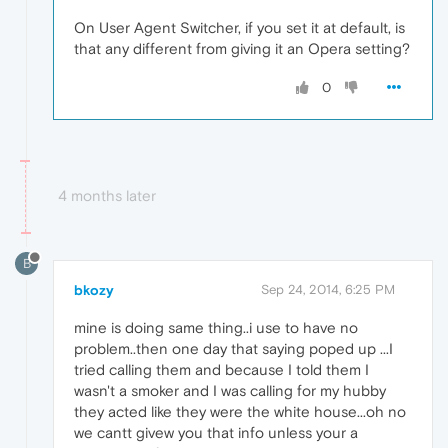
On User Agent Switcher, if you set it at default, is
that any different from giving it an Opera setting?
0
4 months later
B
bkozy
Sep 24, 2014, 6:25 PM
mine is doing same thing..i use to have no
problem..then one day that saying poped up ...I
tried calling them and because I told them I
wasn't a smoker and I was calling for my hubby
they acted like they were the white house...oh no
we cantt givew you that info unless your a