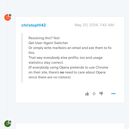
C
christoph142
May 20, 2014, 7:43 AM
Resolving this? Yes!
Get User-Agent Switcher
Or simply write marlboro an email and ask them to fix
this.
That way everybody else profits, too and usage
statistics stay correct.
(If everybody using Opera pretends to use Chrome
on their site, there's
no
need to care about Opera
since there are no visitors)
0
D