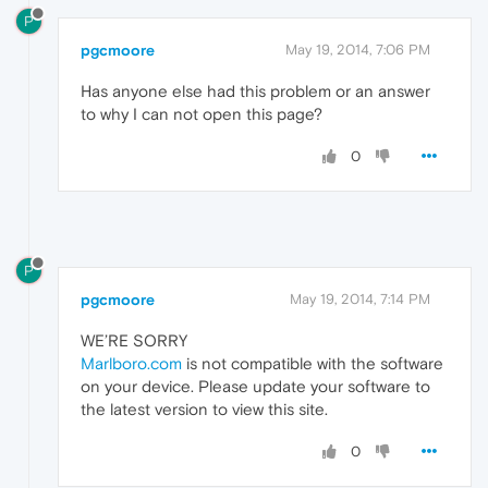
P
pgcmoore
May 19, 2014, 7:06 PM
Has anyone else had this problem or an answer
to why I can not open this page?
0
P
pgcmoore
May 19, 2014, 7:14 PM
WE’RE SORRY
Marlboro.com
is not compatible with the software
on your device. Please update your software to
the latest version to view this site.
0