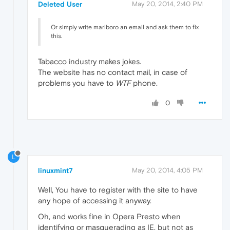
Deleted User
May 20, 2014, 2:40 PM
Or simply write marlboro an email and ask them to fix
this.
Tabacco industry makes jokes.
The website has no contact mail, in case of
problems you have to
WTF
phone.
0
L
linuxmint7
May 20, 2014, 4:05 PM
Well, You have to register with the site to have
any hope of accessing it anyway.
Oh, and works fine in Opera Presto when
identifying or masquerading as IE, but not as