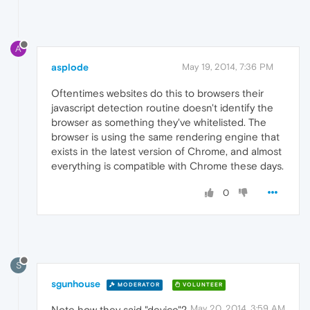
A
asplode
May 19, 2014, 7:36 PM
Oftentimes websites do this to browsers their
javascript detection routine doesn't identify the
browser as something they've whitelisted. The
browser is using the same rendering engine that
exists in the latest version of Chrome, and almost
everything is compatible with Chrome these days.
0
S
sgunhouse
MODERATOR
VOLUNTEER
May 20, 2014, 3:59 AM
Note how they said "device"?