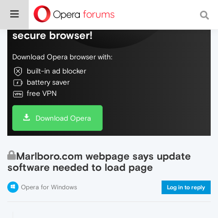
Do more on the web, with a fast and
secure browser!
Download Opera browser with:
built-in ad blocker
battery saver
free VPN
Download Opera
Marlboro.com webpage says update
software needed to load page
Opera for Windows
Log in to reply