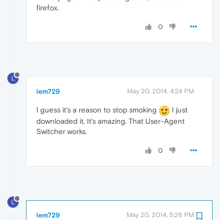
firefox.
0
L
lem729
May 20, 2014, 4:24 PM
I guess it's a reason to stop smoking
I just
downloaded it. It's amazing. That User-Agent
Switcher works.
0
L
lem729
May 20, 2014, 5:26 PM