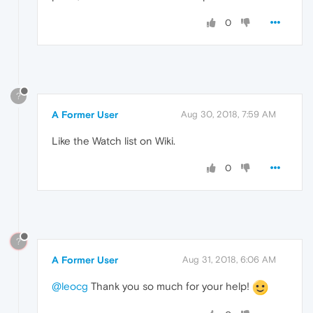
0
?
A Former User
Aug 30, 2018, 7:59 AM
Like the Watch list on Wiki.
0
?
A Former User
Aug 31, 2018, 6:06 AM
@leocg
Thank you so much for your help!