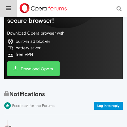
Do more on the web, with a fast and
secure browser!
Download Opera browser with:
built-in ad blocker
battery saver
free VPN
Download Opera
Notifications
Feedback for the Forums
Log in to reply