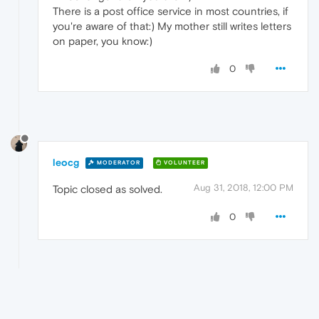
There is a post office service in most countries, if
you're aware of that:) My mother still writes letters
on paper, you know:)
0
leocg
MODERATOR
VOLUNTEER
Aug 31, 2018, 12:00 PM
Topic closed as solved.
0