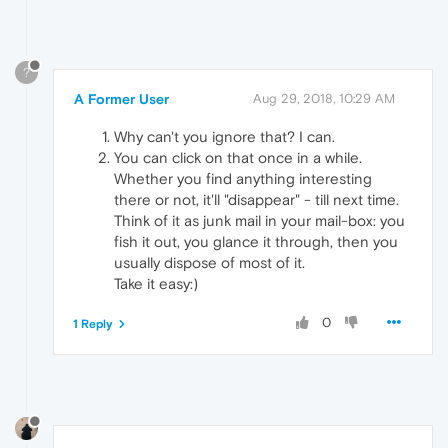
?
A Former User
Aug 29, 2018, 10:29 AM
Why can't you ignore that? I can.
You can click on that once in a while.
Whether you find anything interesting
there or not, it'll "disappear" - till next time.
Think of it as junk mail in your mail-box: you
fish it out, you glance it through, then you
usually dispose of most of it.
Take it easy:)
0
1 Reply