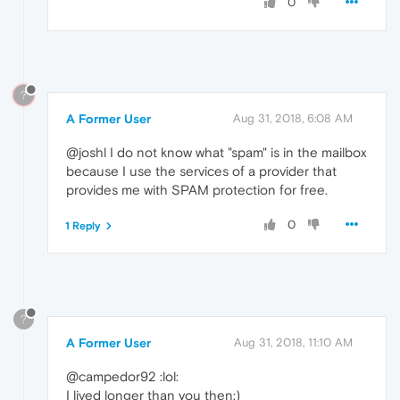
0
?
A Former User
Aug 31, 2018, 6:08 AM
@joshl I do not know what "spam" is in the mailbox
because I use the services of a provider that
provides me with SPAM protection for free.
0
1 Reply
?
A Former User
Aug 31, 2018, 11:10 AM
@campedor92 :lol:
I lived longer than you then:)