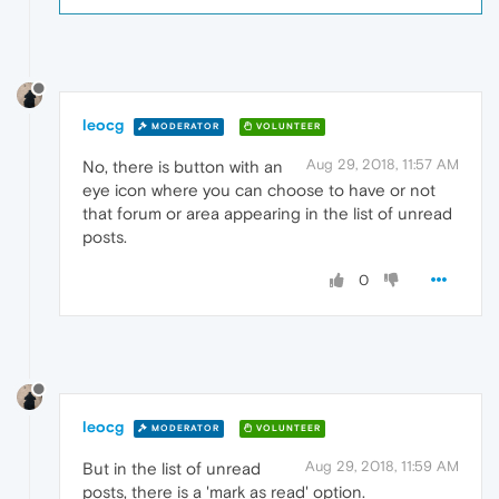
leocg
MODERATOR
VOLUNTEER
Aug 29, 2018, 11:57 AM
No, there is button with an
eye icon where you can choose to have or not
that forum or area appearing in the list of unread
posts.
0
leocg
MODERATOR
VOLUNTEER
Aug 29, 2018, 11:59 AM
But in the list of unread
posts, there is a 'mark as read' option.