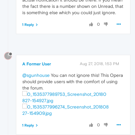
the fact there is a number shown on Unread, that
is something else which you could just ignore.
0
1 Reply
?
A Former User
Aug 27, 2018, 1:53 PM
@sgunhouse
You can not ignore this! This Opera
should provide users with the comfort of using
the forum.
0
1 Reply