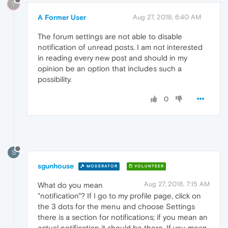
?
A Former User
Aug 27, 2018, 6:40 AM
The forum settings are not able to disable
notification of unread posts. I am not interested
in reading every new post and should in my
opinion be an option that includes such a
possibility.
0
S
sgunhouse
MODERATOR
VOLUNTEER
Aug 27, 2018, 7:15 AM
What do you mean
"notification"? If I go to my profile page, click on
the 3 dots for the menu and choose Settings
there is a section for notifications; if you mean an
actual notification it should be there. If you mean