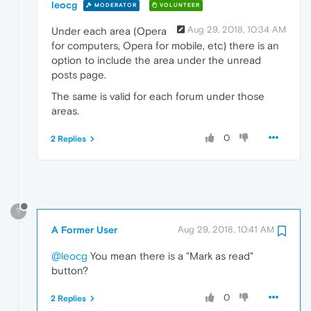
leocg
MODERATOR
VOLUNTEER
Aug 29, 2018, 10:34 AM
Under each area (Opera
for computers, Opera for mobile, etc) there is an
option to include the area under the unread
posts page.
The same is valid for each forum under those
areas.
0
2 Replies
?
A Former User
Aug 29, 2018, 10:41 AM
@leocg
You mean there is a "Mark as read"
button?
0
2 Replies