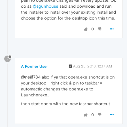
path to opera.exe changes with every update. Or,
do as
@sgunhouse
said and download and run
the installer to install over your existing install and
choose the option for the desktop icon this time.
0
?
A Former User
Aug 23, 2018, 12:17 AM
@neilf784 also if ya that opera.exe shortcut is on
your desktop - right clck & pin to taskbar =
automactic changes the opera.exe to
Launcher.exe..
then start opera with the new taskbar shortcut
0