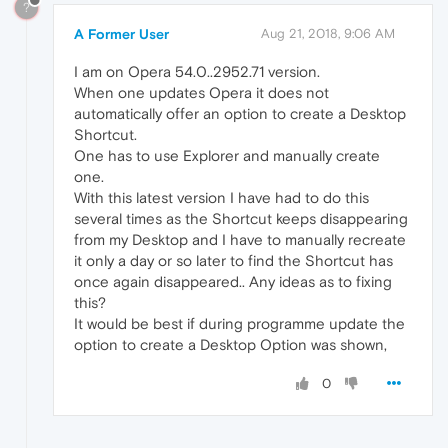
?
A Former User
Aug 21, 2018, 9:06 AM
I am on Opera 54.0..2952.71 version.
When one updates Opera it does not
automatically offer an option to create a Desktop
Shortcut.
One has to use Explorer and manually create
one.
With this latest version I have had to do this
several times as the Shortcut keeps disappearing
from my Desktop and I have to manually recreate
it only a day or so later to find the Shortcut has
once again disappeared.. Any ideas as to fixing
this?
It would be best if during programme update the
option to create a Desktop Option was shown,
0