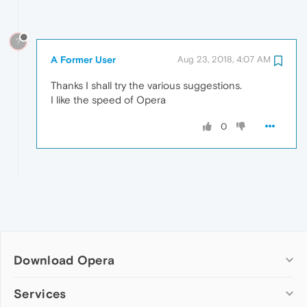
?
A Former User
Aug 23, 2018, 4:07 AM
Thanks I shall try the various suggestions.
I like the speed of Opera
0
Download Opera
Computer browsers
Services