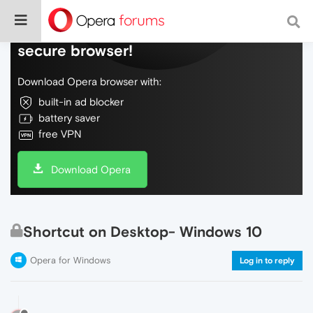
Do more on the web, with a fast and
secure browser!
Download Opera browser with:
built-in ad blocker
battery saver
free VPN
Download Opera
Shortcut on Desktop- Windows 10
Opera for Windows
Log in to reply