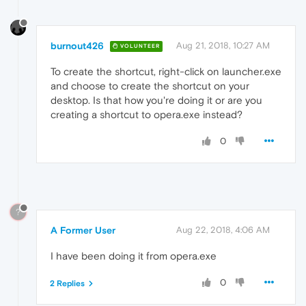
burnout426
Aug 21, 2018, 10:27 AM
VOLUNTEER
To create the shortcut, right-click on launcher.exe
and choose to create the shortcut on your
desktop. Is that how you're doing it or are you
creating a shortcut to opera.exe instead?
0
?
A Former User
Aug 22, 2018, 4:06 AM
I have been doing it from opera.exe
0
2 Replies