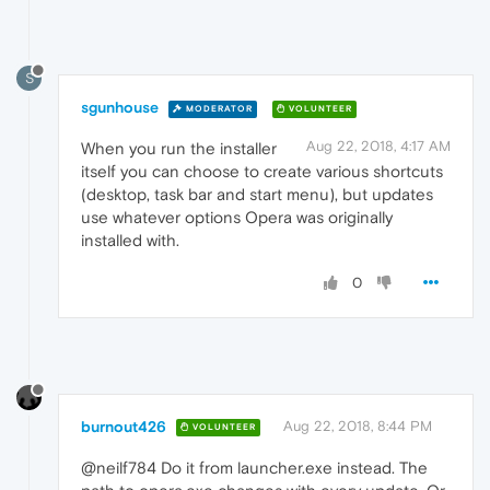
S
sgunhouse
MODERATOR
VOLUNTEER
Aug 22, 2018, 4:17 AM
When you run the installer
itself you can choose to create various shortcuts
(desktop, task bar and start menu), but updates
use whatever options Opera was originally
installed with.
0
burnout426
Aug 22, 2018, 8:44 PM
VOLUNTEER
@neilf784 Do it from launcher.exe instead. The