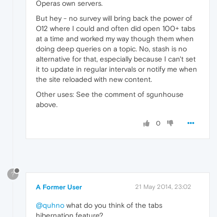
Operas own servers.
But hey - no survey will bring back the power of
O12 where I could and often did open 100+ tabs
at a time and worked my way though them when
doing deep queries on a topic. No, stash is no
alternative for that, especially because I can't set
it to update in regular intervals or notify me when
the site reloaded with new content.
Other uses: See the comment of sgunhouse
above.
0
?
A Former User
21 May 2014, 23:02
@quhno
what do you think of the tabs
hibernation feature?