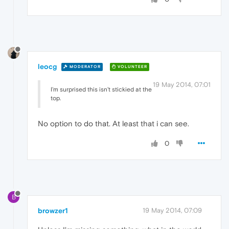
leocg
MODERATOR
VOLUNTEER
19 May 2014, 07:01
I'm surprised this isn't stickied at the
top.
No option to do that. At least that i can see.
0
B
browzer1
19 May 2014, 07:09