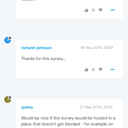
0
R
richard-johnson
19 May 2014, 10:59
Thanks for this survey....
0
Q
quhno
21 May 2014, 22:42
Would be nice if the survey would be hosted in a
place that doesn't get blocked - for example on