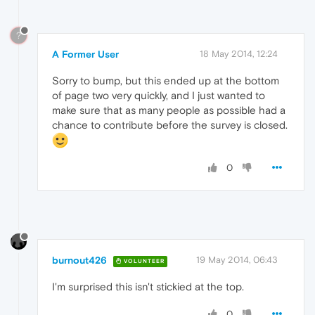
?
A Former User
18 May 2014, 12:24
Sorry to bump, but this ended up at the bottom
of page two very quickly, and I just wanted to
make sure that as many people as possible had a
chance to contribute before the survey is closed.
0
burnout426
19 May 2014, 06:43
VOLUNTEER
I'm surprised this isn't stickied at the top.
0