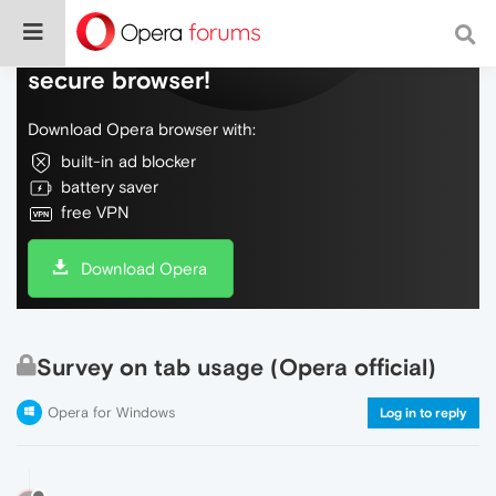
Do more on the web, with a fast and
secure browser!
Download Opera browser with:
built-in ad blocker
battery saver
free VPN
Download Opera
Survey on tab usage (Opera official)
Opera for Windows
Log in to reply