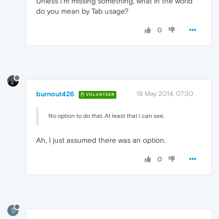
Unless I'm missing something, what in the world
do you mean by Tab usage?
0
burnout426
19 May 2014, 07:30
VOLUNTEER
No option to do that. At least that i can see.
Ah, I just assumed there was an option.
0
S