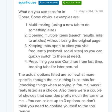
sgunhouse
MODERATOR
VOLUNTEER
19 May 2014, 07:38
What do you use tabs for in
Opera. Some obvious examples are:
Multi-tasking (using a new tab to do
something else)
Opening multiple items (search results, links
to articles) without losing the original page
Keeping tabs open to sites you visit
frequently (webmail, social sites) so you can
quickly switch to them at need.
Presuming you use Continue from last time,
keeping tabs for later perusal
The actual options listed are somewhat more
specific, though the main thing I use tabs for
(checking things when replying in forums) wasn't
really listed as a choice. Also there were a couple
of choices that sounded pretty much the same to
me ... You can select up to 3 options, so don't
think you need to confine yourself to the top
reason.