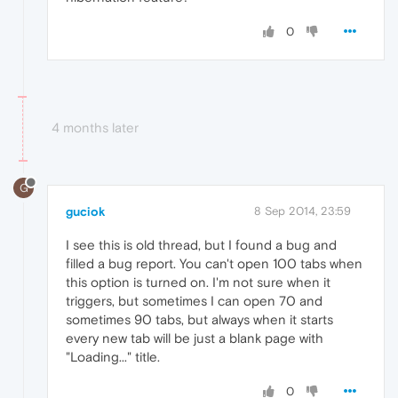
0
4 months later
G
guciok
8 Sep 2014, 23:59
I see this is old thread, but I found a bug and
filled a bug report. You can't open 100 tabs when
this option is turned on. I'm not sure when it
triggers, but sometimes I can open 70 and
sometimes 90 tabs, but always when it starts
every new tab will be just a blank page with
"Loading..." title.
0