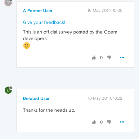
?
A Former User
16 May 2014, 15:05
Give your feedback!
This is an official survey posted by the Opera
developers.
0
D
Deleted User
16 May 2014, 16:22
Thanks for the heads up.
0