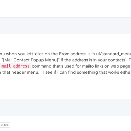
 when you left-click on the From address is in ui/standard_menu.i
"[Mail Contact Popup Menu]" if the address is in your contacts). 
command that's used for mailto links on web pages
 mail address
in that header menu. I'll see if I can find something that works eit
ut426