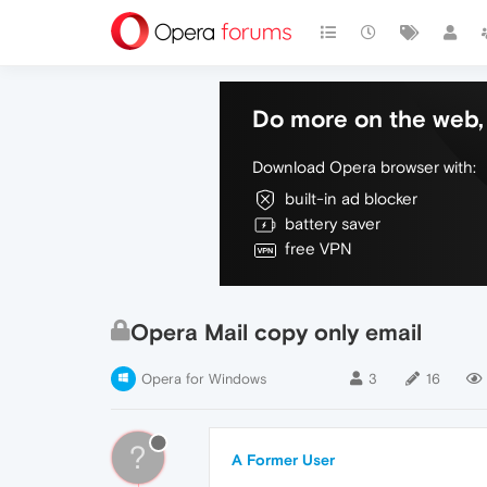
Do more on the web, 
Download Opera browser with:
built-in ad blocker
battery saver
free VPN
Opera Mail copy only email
Opera for Windows
3
16
?
A Former User