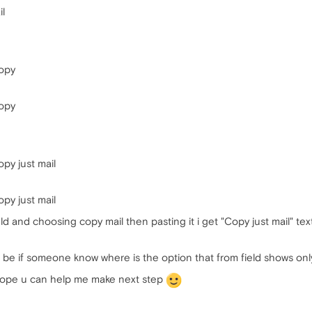
il
opy
opy
y just mail
y just mail
ield and choosing copy mail then pasting it i get "Copy just mail" text 
be if someone know where is the option that from field shows only
i hope u can help me make next step