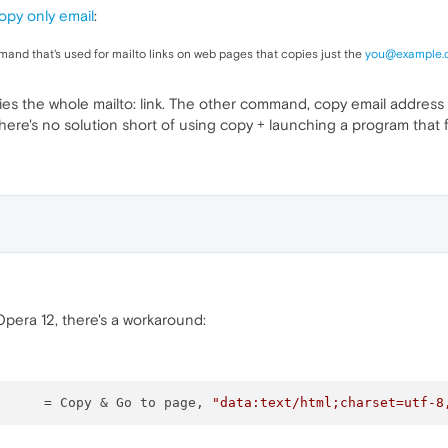
opy only email
:
mand that's used for mailto links on web pages that copies just the
you@example.
es the whole mailto: link. The other command, copy email address 
there's no solution short of using copy + launching a program that f
Opera 12, there's a workaround:
		= Copy & Go to page, 
"data:text/html;charset=utf-8