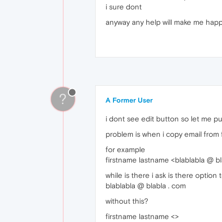
i sure dont
anyway any help will make me hap
?
A Former User
i dont see edit button so let me put
problem is when i copy email from fro
for example
firstname lastname <blablabla @ bl
while is there i ask is there option
blablabla @ blabla . com
without this?
firstname lastname <>