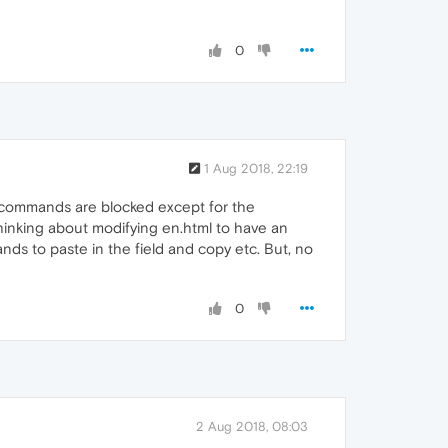
0
1 Aug 2018, 22:19
" commands are blocked except for the
 thinking about modifying en.html to have an
ands to paste in the field and copy etc. But, no
0
2 Aug 2018, 08:03