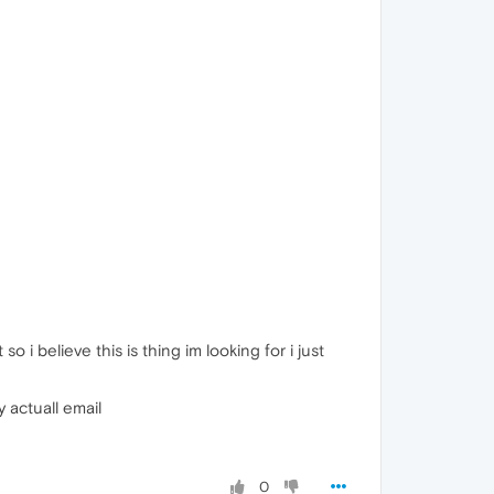
so i believe this is thing im looking for i just
 actuall email
0