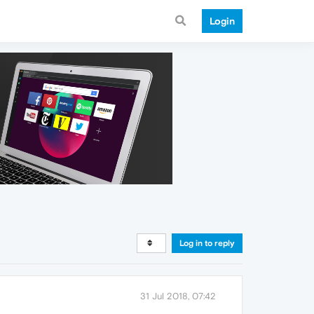
Login
Log in to reply
31 Jul 2018, 07:42