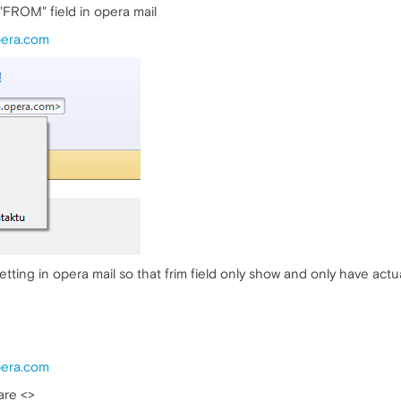
in "FROM" field in opera mail
pera.com
ting in opera mail so that frim field only show and only have actua
pera.com
are <>