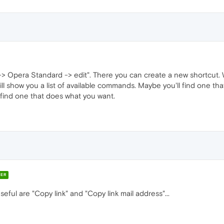
 -> Opera Standard -> edit". There you can create a new shortcut.
ll show you a list of available commands. Maybe you'll find one that 
t find one that does what you want.
ER
seful are "Copy link" and "Copy link mail address"...