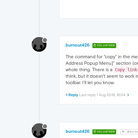
burnout426
VOLUNTEER
The command for "copy" in the menu
Address Popup Menu]" section (or 
whole thing. There is a
Copy link
think, but it doesn't seem to work 
toolbar. I'll let you know.
1 Reply
Last reply
1 Aug 2018, 16:04
burnout426
VOLUNTEER
@burno