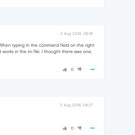
2 Aug 2018, 08:16
 When typing in the command field on the right
works in the ini file. I thought there was one,
0
2 Aug 2018, 08:27
0