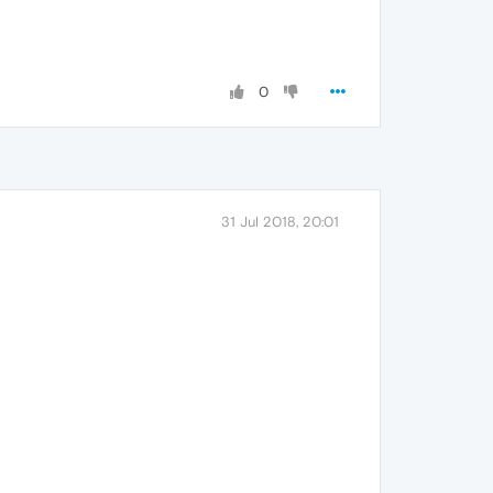
0
31 Jul 2018, 20:01