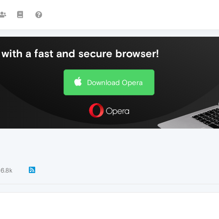
with a fast and secure browser!
Download Opera
6.8k