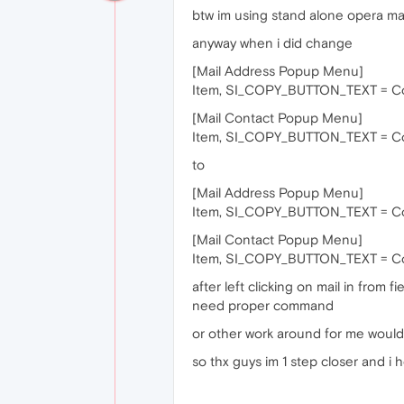
btw im using stand alone opera ma
anyway when i did change
[Mail Address Popup Menu]
Item, SI_COPY_BUTTON_TEXT = C
[Mail Contact Popup Menu]
Item, SI_COPY_BUTTON_TEXT = C
to
[Mail Address Popup Menu]
Item, SI_COPY_BUTTON_TEXT = Cop
[Mail Contact Popup Menu]
Item, SI_COPY_BUTTON_TEXT = Cop
after left clicking on mail in from f
need proper command
or other work around for me would 
so thx guys im 1 step closer and 