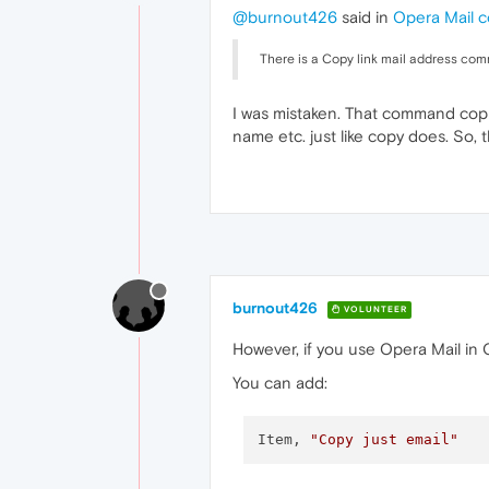
@burnout426
said in
Opera Mail c
There is a Copy link mail address com
I was mistaken. That command copi
name etc. just like copy does. So, 
burnout426
VOLUNTEER
However, if you use Opera Mail in 
You can add:
Item, 
"Copy just email"