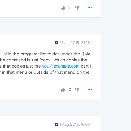
0
31 Jul 2018, 21:58
ni in the program files folder under the "[Mail
The command is just "copy", which copies the
 that copies just the
you@example.com
part I
her in that menu or outside of that menu on the
0
1 Aug 2018, 16:04