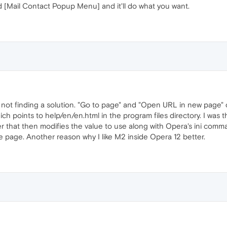
[Mail Contact Popup Menu] and it'll do what you want.
m not finding a solution. "Go to page" and "Open URL in new page
hich points to help/en/en.html in the program files directory. I was
ener that then modifies the value to use along with Opera's ini comm
 page. Another reason why I like M2 inside Opera 12 better.