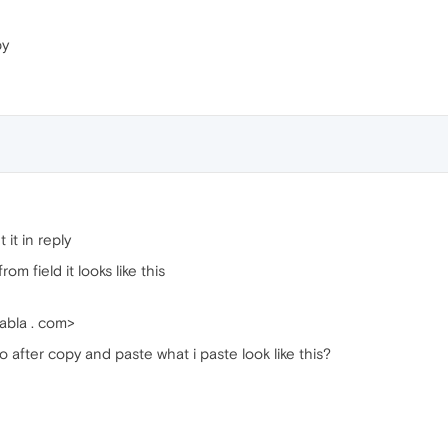
py
 it in reply
m field it looks like this
abla . com>
 to after copy and paste what i paste look like this?