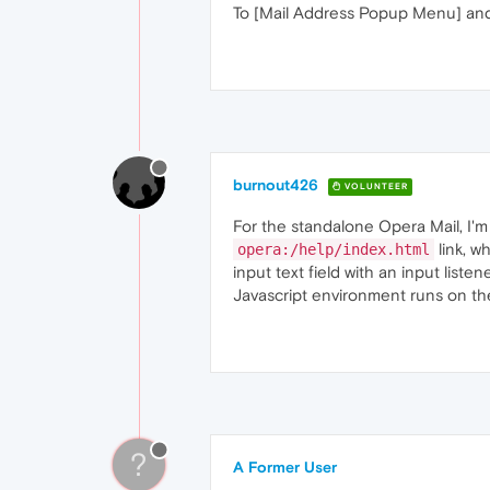
To [Mail Address Popup Menu] and 
burnout426
VOLUNTEER
For the standalone Opera Mail, I'
link, w
opera:/help/index.html
input text field with an input list
Javascript environment runs on the
?
A Former User