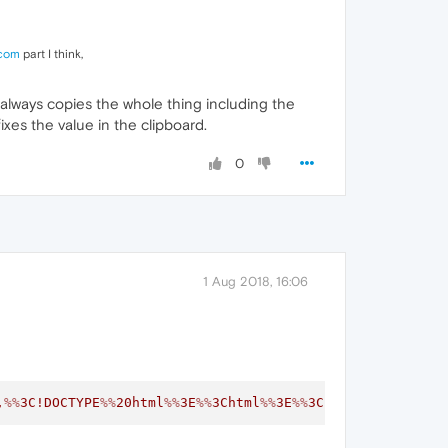
com
part I think,
always copies the whole thing including the
ixes the value in the clipboard.
0
1 Aug 2018, 16:06
,
%%
3C!DOCTYPE
%%
20html
%%
3E
%%
3Chtml
%%
3E
%%
3Chead
%%
3E
%%
3Cmet