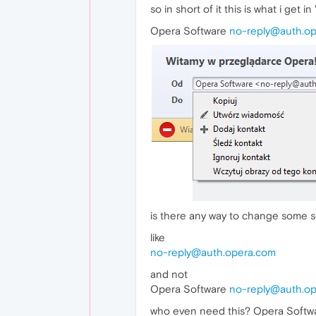
so in short of it this is what i get 
Opera Software
no-reply@auth.o
is there any way to change some set
like
no-reply@auth.opera.com
and not
Opera Software
no-reply@auth.o
who even need this? Opera Softw