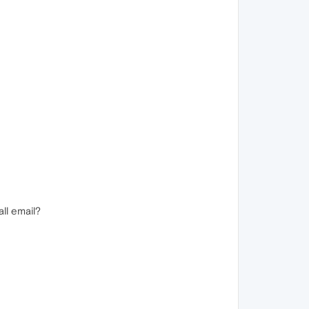
ll email?