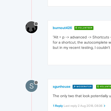
burnout426
VOLUNTEER
"Alt + p -> advanced -> Shortcuts
for a shortcut, the autocomplete wi
but in my recent testing, I couldn'
S
sgunhouse
MODERATOR
VOLUNTE
The only two that look potentially u
1 Reply
Last reply
2 Aug 2018, 08:36