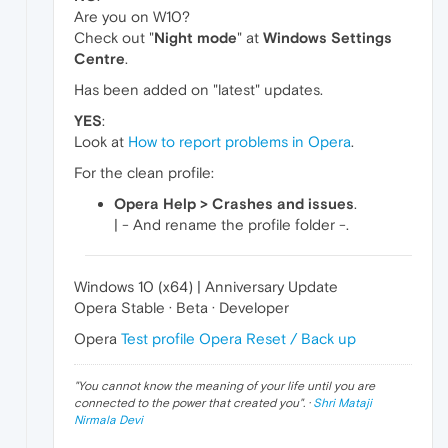
Are you on W10?
Check out "
Night mode
" at
Windows Settings
Centre
.
Has been added on "latest" updates.
YES
:
Look at
How to report problems in Opera
.
For the clean profile:
Opera Help > Crashes and issues
.
| - And rename the profile folder -.
Windows 10 (x64) | Anniversary Update
Opera Stable · Beta · Developer
Opera
Test profile
Opera Reset / Back up
"
You cannot know the meaning of your life until you are
connected to the power that created you
". ·
Shri Mataji
Nirmala Devi