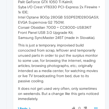
Palit GeForce GTX 1050 Ti KalmX;
Syba I/O Crest VT6330 PCI-Express 2x Firewire +
1x IDE;
Intel Optane 900p 280GB SSDPED1D280GASX;
EVGA Supernova G2 750W;
Corsair Obsidian 700D + CC800D-USB3KIT
Front Panel USB 3.0 Upgrade Kit;
Samsung SyncMaster 245T (made in Slovakia).
This is just a temporary, improvised build
concocted from scrap, leftover and temporarily
unused parts in order to put the surplus monitor
to some use, for browsing the internet, reading
articles, browsing photographs, etc.; originally
intended as a media center, for watching movies
or live TV broadcasting from bed, due to its
passive cooling.
It does not get used very often, only sometimes
on weekends. But a change like this gets noticed
immediately.
0
1 Reply