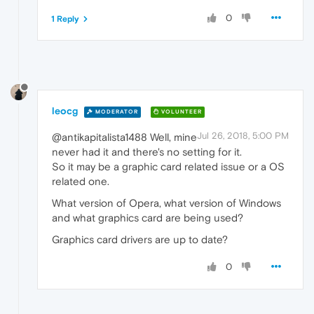
0
1 Reply
leocg
MODERATOR
VOLUNTEER
Jul 26, 2018, 5:00 PM
@antikapitalista1488 Well, mine
never had it and there's no setting for it.
So it may be a graphic card related issue or a OS
related one.
What version of Opera, what version of Windows
and what graphics card are being used?
Graphics card drivers are up to date?
0