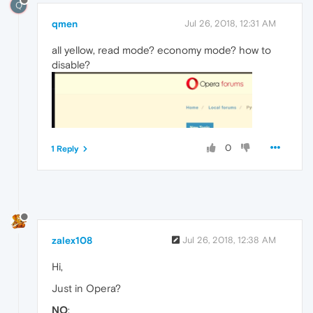
Q
qmen
Jul 26, 2018, 12:31 AM
all yellow, read mode? economy mode? how to
disable?
0
1 Reply
zalex108
Jul 26, 2018, 12:38 AM
Hi,
Just in Opera?
NO
: