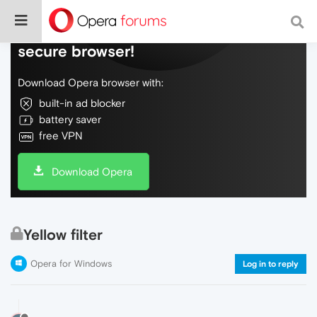
Do more on the web, with a fast and
secure browser!
Download Opera browser with:
built-in ad blocker
battery saver
free VPN
Download Opera
Yellow filter
Opera for Windows
Log in to reply