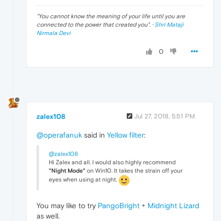
"
You cannot know the meaning of your life until you are
connected to the power that created you
". ·
Shri Mataji
Nirmala Devi
0
zalex108
Jul 27, 2018, 5:51 PM
@operafanuk
said in
Yellow filter
:
@zalex108
Hi Zalex and all. I would also highly recommend
"Night Mode"
on Win10. It takes the strain off your
eyes when using at night.
You may like to try
PangoBright
+
Midnight Lizard
as well.