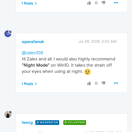
0
1 Reply
O
operafanuk
Jul 26, 2018, 2:23 AM
@zalex108
Hi Zalex and all. I would also highly recommend
"Night Mode"
on Win10. It takes the strain off
your eyes when using at night.
0
1 Reply
leocg
MODERATOR
VOLUNTEER