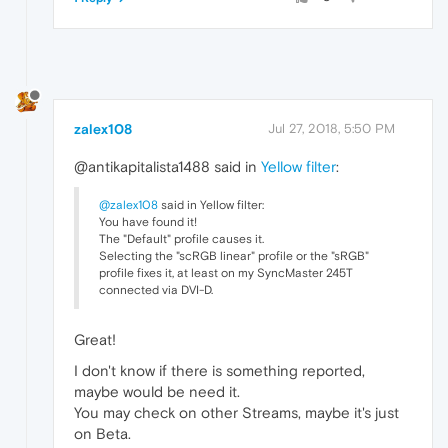
zalex108
Jul 27, 2018, 5:50 PM
@antikapitalista1488 said in
Yellow filter
:
@zalex108
said in Yellow filter:
You have found it!
The "Default" profile causes it.
Selecting the "scRGB linear" profile or the "sRGB"
profile fixes it, at least on my SyncMaster 245T
connected via DVI-D.
Great!
I don't know if there is something reported,
maybe would be need it.
You may check on other Streams, maybe it's just
on Beta.