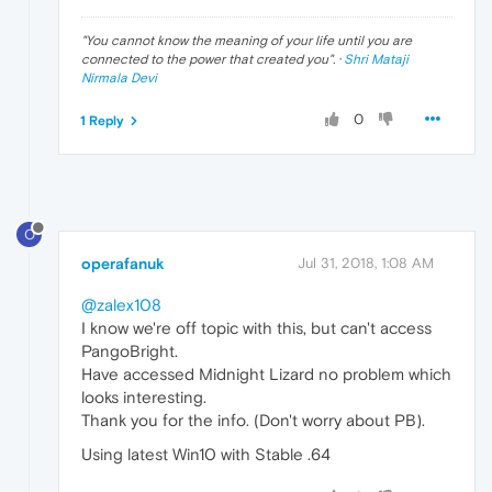
"
You cannot know the meaning of your life until you are
connected to the power that created you
". ·
Shri Mataji
Nirmala Devi
0
1 Reply
O
operafanuk
Jul 31, 2018, 1:08 AM
@zalex108
I know we're off topic with this, but can't access
PangoBright.
Have accessed Midnight Lizard no problem which
looks interesting.
Thank you for the info. (Don't worry about PB).
Using latest Win10 with Stable .64