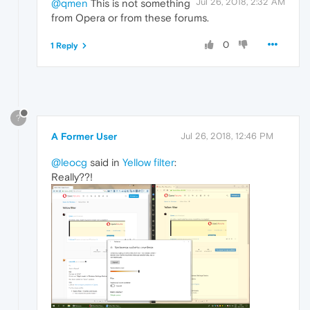
Jul 26, 2018, 2:32 AM
@qmen
This is not something
from Opera or from these forums.
0
1 Reply
?
A Former User
Jul 26, 2018, 12:46 PM
@leocg
said in
Yellow filter
:
Really??!