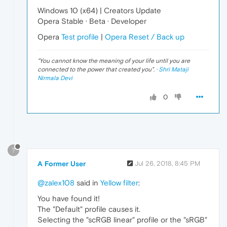
Windows 10 (x64) | Creators Update
Opera Stable · Beta · Developer
Opera
Test profile
|
Opera Reset / Back up
"
You cannot know the meaning of your life until you are
connected to the power that created you
". ·
Shri Mataji
Nirmala Devi
0
?
A Former User
Jul 26, 2018, 8:45 PM
@zalex108
said in
Yellow filter
:
You have found it!
The "Default" profile causes it.
Selecting the "scRGB linear" profile or the "sRGB"