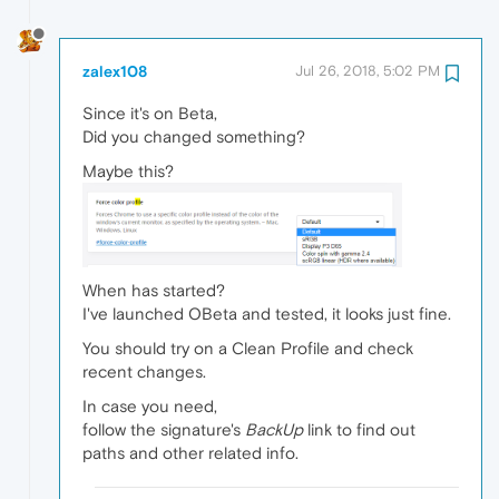
zalex108
Jul 26, 2018, 5:02 PM
Since it's on Beta,
Did you changed something?
Maybe this?
When has started?
I've launched OBeta and tested, it looks just fine.
You should try on a Clean Profile and check
recent changes.
In case you need,
follow the signature's
BackUp
link to find out
paths and other related info.