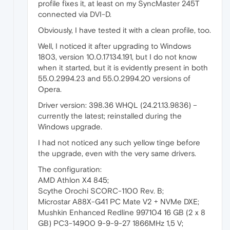
profile fixes it, at least on my SyncMaster 245T
connected via DVI-D.
Obviously, I have tested it with a clean profile, too.
Well, I noticed it after upgrading to Windows
1803, version 10.0.17134.191, but I do not know
when it started, but it is evidently present in both
55.0.2994.23 and 55.0.2994.20 versions of
Opera.
Driver version: 398.36 WHQL (24.21.13.9836) –
currently the latest; reinstalled during the
Windows upgrade.
I had not noticed any such yellow tinge before
the upgrade, even with the very same drivers.
The configuration:
AMD Athlon X4 845;
Scythe Orochi SCORC-1100 Rev. B;
Microstar A88X-G41 PC Mate V2 + NVMe DXE;
Mushkin Enhanced Redline 997104 16 GB (2 x 8
GB) PC3-14900 9-9-9-27 1866MHz 1,5 V;