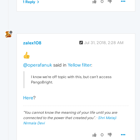
0
1 Reply
zalex108
Jul 31, 2018, 2:28 AM
@operafanuk
said in
Yellow filter
:
I know we're off topic with this, but can't access
PangoBright.
Here
?
"
You cannot know the meaning of your life until you are
connected to the power that created you
". ·
Shri Mataji
Nirmala Devi
0