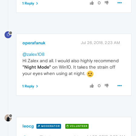
0
1 Reply
O
operafanuk
Jul 26, 2018, 2:23 AM
@zalex108
Hi Zalex and all. I would also highly recommend
"Night Mode"
on Win10. It takes the strain off
your eyes when using at night.
0
1 Reply
leocg
MODERATOR
VOLUNTEER