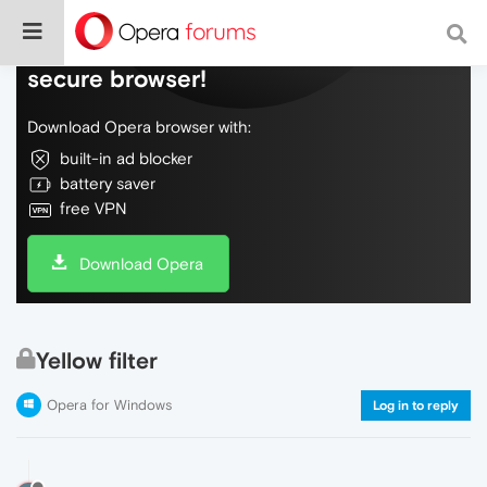
Do more on the web, with a fast and
secure browser!
Download Opera browser with:
built-in ad blocker
battery saver
free VPN
Download Opera
Yellow filter
Opera for Windows
Log in to reply