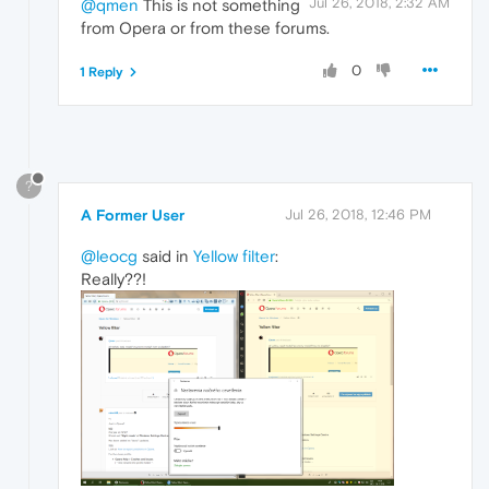
Jul 26, 2018, 2:32 AM
@qmen
This is not something
from Opera or from these forums.
0
1 Reply
?
A Former User
Jul 26, 2018, 12:46 PM
@leocg
said in
Yellow filter
:
Really??!