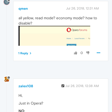
Q
qmen
Jul 26, 2018, 12:31 AM
all yellow, read mode? economy mode? how to
disable?
0
1 Reply
zalex108
Jul 26, 2018, 12:38 AM
Hi,
Just in Opera?
NO
: