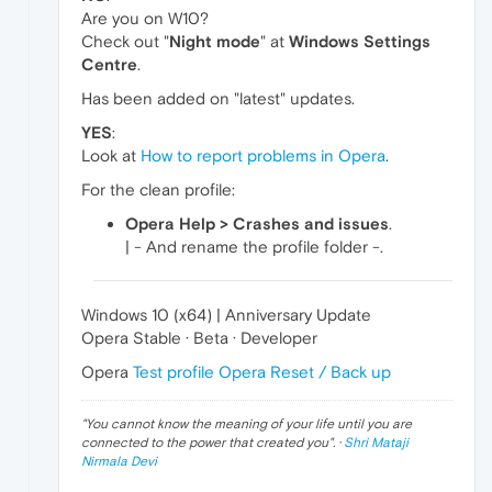
Are you on W10?
Check out "
Night mode
" at
Windows Settings
Centre
.
Has been added on "latest" updates.
YES
:
Look at
How to report problems in Opera
.
For the clean profile:
Opera Help > Crashes and issues
.
| - And rename the profile folder -.
Windows 10 (x64) | Anniversary Update
Opera Stable · Beta · Developer
Opera
Test profile
Opera Reset / Back up
"
You cannot know the meaning of your life until you are
connected to the power that created you
". ·
Shri Mataji
Nirmala Devi