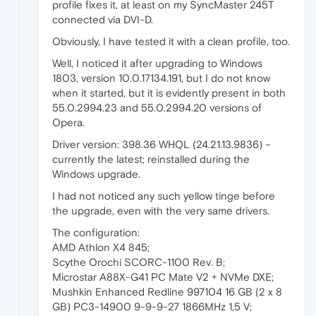
profile fixes it, at least on my SyncMaster 245T
connected via DVI-D.
Obviously, I have tested it with a clean profile, too.
Well, I noticed it after upgrading to Windows
1803, version 10.0.17134.191, but I do not know
when it started, but it is evidently present in both
55.0.2994.23 and 55.0.2994.20 versions of
Opera.
Driver version: 398.36 WHQL (24.21.13.9836) –
currently the latest; reinstalled during the
Windows upgrade.
I had not noticed any such yellow tinge before
the upgrade, even with the very same drivers.
The configuration:
AMD Athlon X4 845;
Scythe Orochi SCORC-1100 Rev. B;
Microstar A88X-G41 PC Mate V2 + NVMe DXE;
Mushkin Enhanced Redline 997104 16 GB (2 x 8
GB) PC3-14900 9-9-9-27 1866MHz 1,5 V;