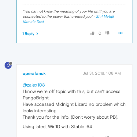
"
You cannot know the meaning of your life until you are
connected to the power that created you
". ·
Shri Mataji
Nirmala Devi
0
1 Reply
O
operafanuk
Jul 31, 2018, 1:08 AM
@zalex108
I know we're off topic with this, but can't access
PangoBright.
Have accessed Midnight Lizard no problem which
looks interesting.
Thank you for the info. (Don't worry about PB).
Using latest Win10 with Stable .64