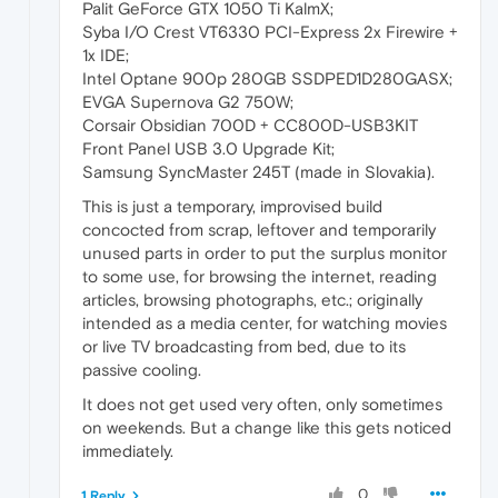
Palit GeForce GTX 1050 Ti KalmX;
Syba I/O Crest VT6330 PCI-Express 2x Firewire +
1x IDE;
Intel Optane 900p 280GB SSDPED1D280GASX;
EVGA Supernova G2 750W;
Corsair Obsidian 700D + CC800D-USB3KIT
Front Panel USB 3.0 Upgrade Kit;
Samsung SyncMaster 245T (made in Slovakia).
This is just a temporary, improvised build
concocted from scrap, leftover and temporarily
unused parts in order to put the surplus monitor
to some use, for browsing the internet, reading
articles, browsing photographs, etc.; originally
intended as a media center, for watching movies
or live TV broadcasting from bed, due to its
passive cooling.
It does not get used very often, only sometimes
on weekends. But a change like this gets noticed
immediately.
0
1 Reply