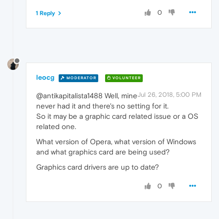
0
1 Reply
leocg
MODERATOR
VOLUNTEER
Jul 26, 2018, 5:00 PM
@antikapitalista1488 Well, mine
never had it and there's no setting for it.
So it may be a graphic card related issue or a OS
related one.
What version of Opera, what version of Windows
and what graphics card are being used?
Graphics card drivers are up to date?
0