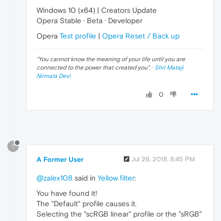
Windows 10 (x64) | Creators Update
Opera Stable · Beta · Developer
Opera
Test profile
|
Opera Reset / Back up
"
You cannot know the meaning of your life until you are
connected to the power that created you
". ·
Shri Mataji
Nirmala Devi
0
?
A Former User
Jul 26, 2018, 8:45 PM
@zalex108
said in
Yellow filter
:
You have found it!
The "Default" profile causes it.
Selecting the "scRGB linear" profile or the "sRGB"