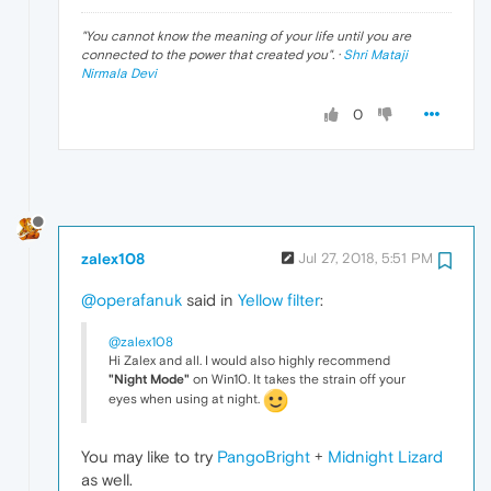
"
You cannot know the meaning of your life until you are
connected to the power that created you
". ·
Shri Mataji
Nirmala Devi
0
zalex108
Jul 27, 2018, 5:51 PM
@operafanuk
said in
Yellow filter
:
@zalex108
Hi Zalex and all. I would also highly recommend
"Night Mode"
on Win10. It takes the strain off your
eyes when using at night.
You may like to try
PangoBright
+
Midnight Lizard
as well.