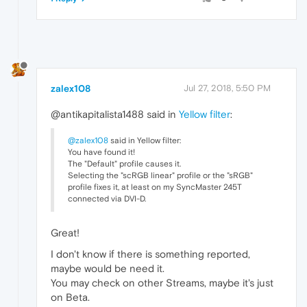
zalex108
Jul 27, 2018, 5:50 PM
@antikapitalista1488 said in
Yellow filter
:
@zalex108
said in Yellow filter:
You have found it!
The "Default" profile causes it.
Selecting the "scRGB linear" profile or the "sRGB"
profile fixes it, at least on my SyncMaster 245T
connected via DVI-D.
Great!
I don't know if there is something reported,
maybe would be need it.
You may check on other Streams, maybe it's just
on Beta.