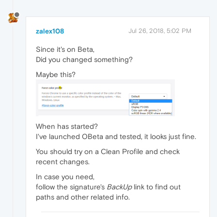
zalex108
Jul 26, 2018, 5:02 PM
Since it's on Beta,
Did you changed something?
Maybe this?
When has started?
I've launched OBeta and tested, it looks just fine.
You should try on a Clean Profile and check
recent changes.
In case you need,
follow the signature's
BackUp
link to find out
paths and other related info.