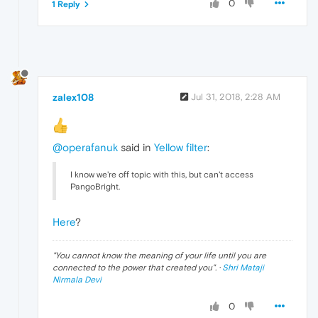
0
1 Reply
zalex108
Jul 31, 2018, 2:28 AM
@operafanuk
said in
Yellow filter
:
I know we're off topic with this, but can't access
PangoBright.
Here
?
"
You cannot know the meaning of your life until you are
connected to the power that created you
". ·
Shri Mataji
Nirmala Devi
0