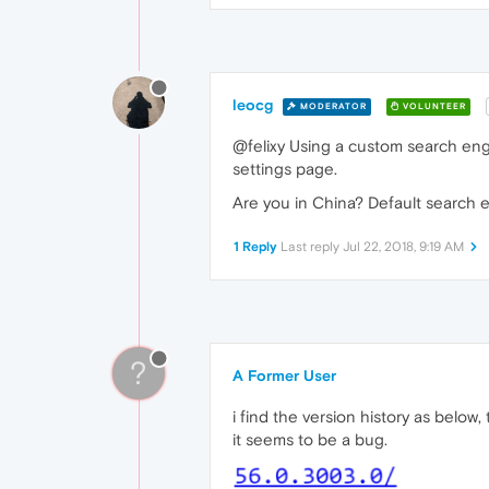
leocg
MODERATOR
VOLUNTEER
@felixy Using a custom search eng
settings page.
Are you in China? Default search 
1 Reply
Last reply
Jul 22, 2018, 9:19 AM
?
A Former User
i find the version history as below
it seems to be a bug.