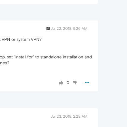
Jul 22, 2018, 9:26 AM
's VPN or system VPN?
op, set "install for" to standalone installation and
ines?
0
Jul 23, 2018, 2:29 AM