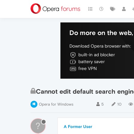
Do more on the web, 
Download Opera browser with:
built-in ad blocker
battery saver
free VPN
Cannot edit default search engin
Opera for Windows
5
10
?
A Former User