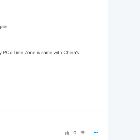
ain.
 PC's Time Zone is same with China's.
0