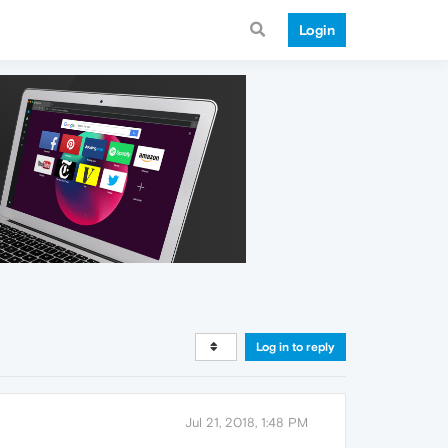
Login
Log in to reply
Jul 21, 2018, 1:48 PM