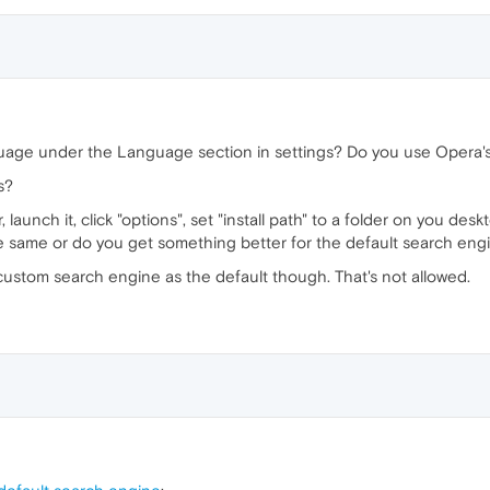
guage under the Language section in settings? Do you use Opera
s?
launch it, click "options", set "install path" to a folder on you deskt
he same or do you get something better for the default search eng
a custom search engine as the default though. That's not allowed.