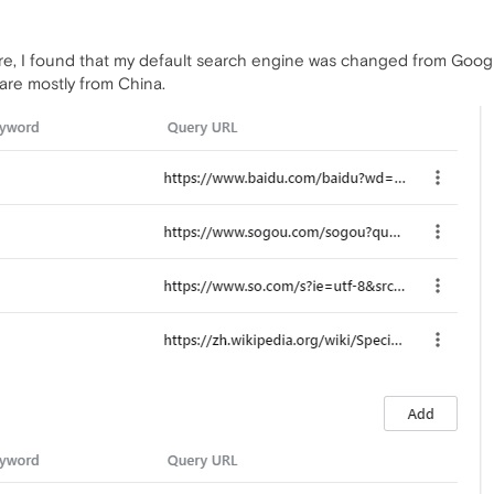
re, I found that my default search engine was changed from Googl
re mostly from China.