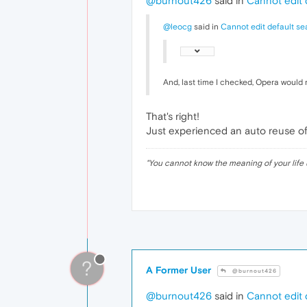
@burnout426
said in
Cannot edit 
@leocg
said in
Cannot edit default se
And, last time I checked, Opera would 
That's right!
Just experienced an auto reuse of t
"
You cannot know the meaning of your life 
?
A Former User
@burnout426
@burnout426
said in
Cannot edit 