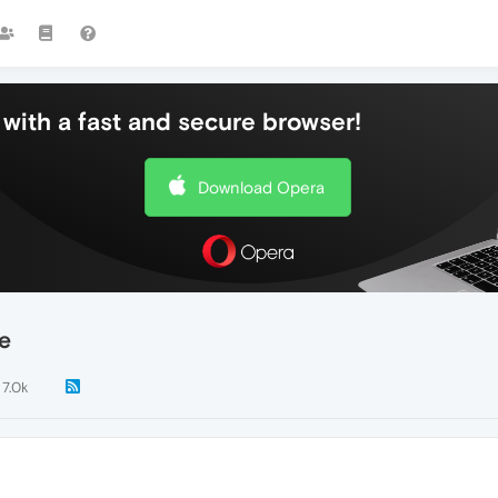
with a fast and secure browser!
Download Opera
e
7.0k