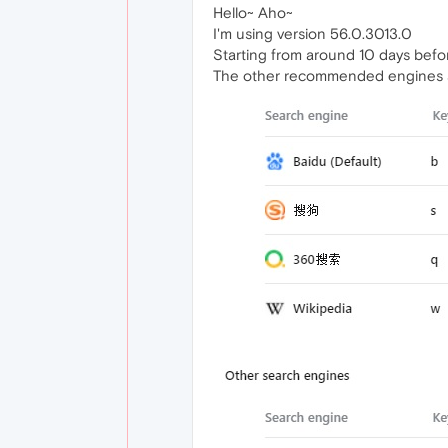
Hello~ Aho~
I'm using version 56.0.3013.0
Starting from around 10 days befo
The other recommended engines a