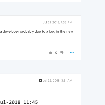
Jul 21, 2018, 7:53 PM
ra developer probably due to a bug in the new
0
Jul 22, 2018, 3:31 AM