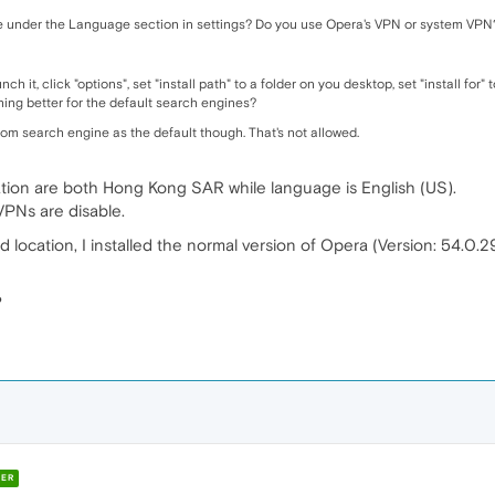
e under the Language section in settings? Do you use Opera's VPN or system VPN
ch it, click "options", set "install path" to a folder on you desktop, set "install for
ng better for the default search engines?
stom search engine as the default though. That's not allowed.
ion are both Hong Kong SAR while language is English (US).
 VPNs are disable.
location, I installed the normal version of Opera (Version: 54.0.2
?
ER