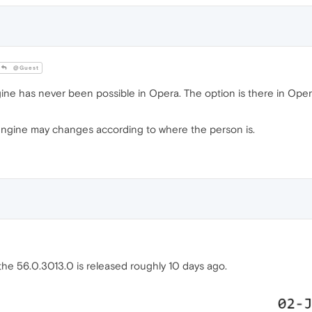
@Guest
ine has never been possible in Opera. The option is there in Ope
engine may changes according to where the person is.
, the 56.0.3013.0 is released roughly 10 days ago.