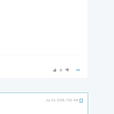
0
Jul 23, 2018, 7:52 AM