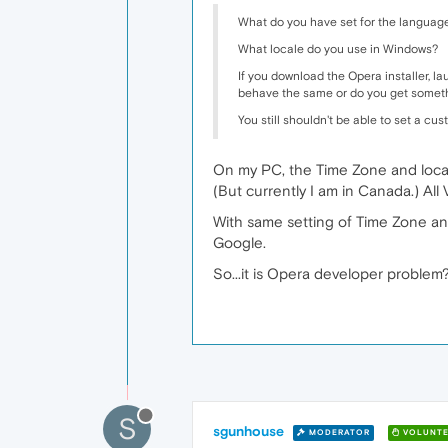
What do you have set for the languag
What locale do you use in Windows?
If you download the Opera installer, laun
behave the same or do you get somethi
You still shouldn't be able to set a cu
On my PC, the Time Zone and locat
(But currently I am in Canada.) All
With same setting of Time Zone and 
Google.
So...it is Opera developer problem
S
sgunhouse
MODERATOR
VOLUNTE