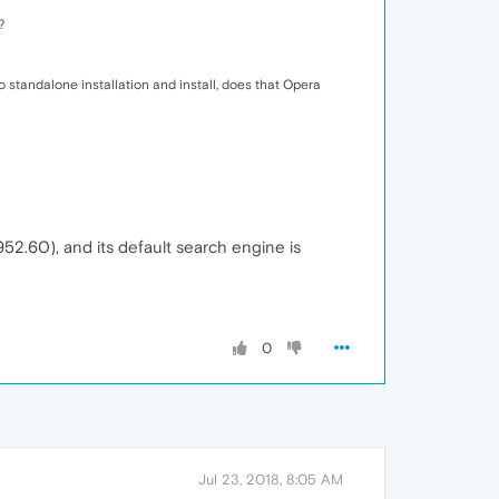
?
" to standalone installation and install, does that Opera
952.60), and its default search engine is
0
Jul 23, 2018, 8:05 AM