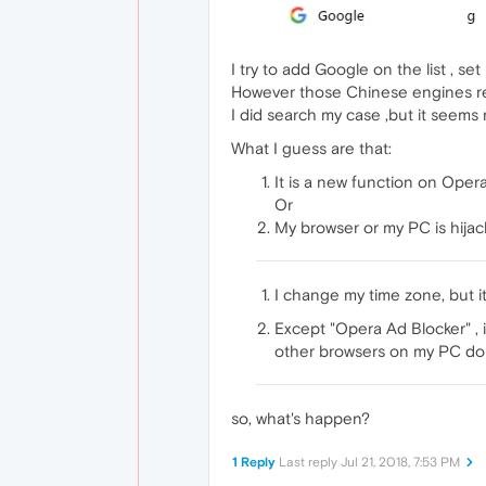
I try to add Google on the list , se
However those Chinese engines re
I did search my case ,but it seems
What I guess are that:
It is a new function on Ope
Or
My browser or my PC is hijac
I change my time zone, but it
Except "Opera Ad Blocker" , 
other browsers on my PC do n
so, what's happen?
1 Reply
Last reply
Jul 21, 2018, 7:53 PM