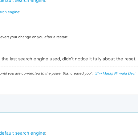
default search engine
:
arch engine
:
revert your change on you after a restart.
he last search engine used, didn't notice it fully about the reset.
until you are connected to the power that created you
". ·
Shri Mataji Nirmala Devi
default search engine
: