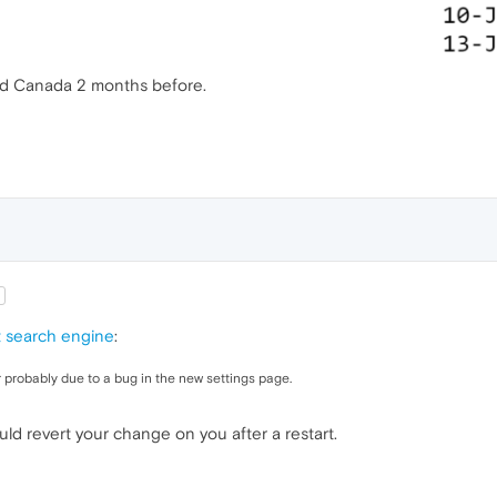
ived Canada 2 months before.
t search engine
:
 probably due to a bug in the new settings page.
uld revert your change on you after a restart.