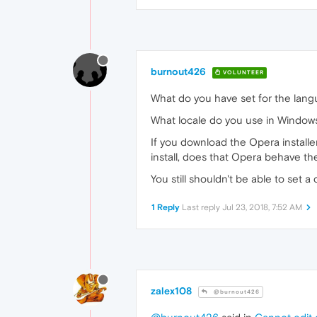
burnout426
VOLUNTEER
What do you have set for the lan
What locale do you use in Window
If you download the Opera installer, 
install, does that Opera behave t
You still shouldn't be able to set 
1 Reply
Last reply
Jul 23, 2018, 7:52 AM
zalex108
@burnout426