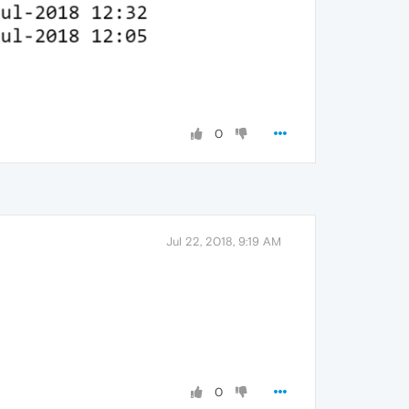
0
Jul 22, 2018, 9:19 AM
0