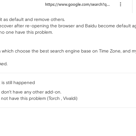
t it as default and remove others.
cover after re-opening the browser and Baidu become default ag
 no one have this problem.
ra which choose the best search engine base on Time Zone, and my
ked.
 is still happened
i don't have any other add-on.
ot have this problem (Torch , Vivaldi)