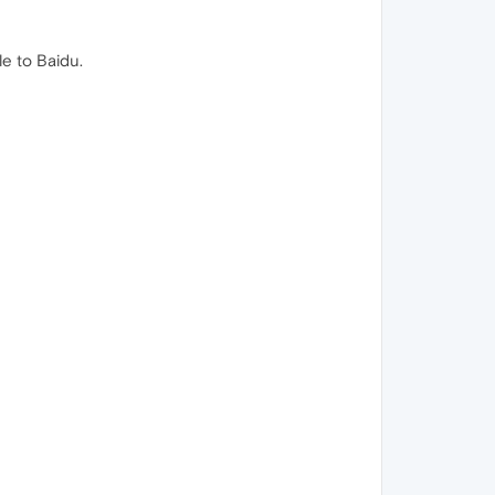
e to Baidu.