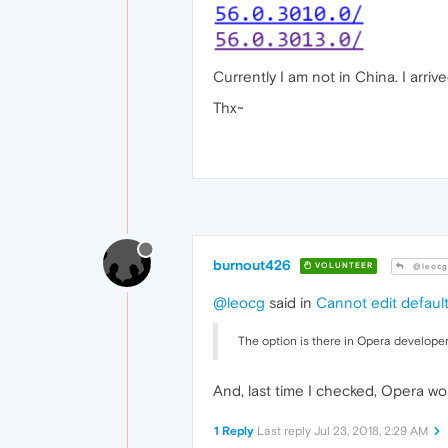
Currently I am not in China. I arr
Thx~
burnout426
VOLUNTEER
@leocg
@leocg
said in
Cannot edit defaul
The option is there in Opera developer
And, last time I checked, Opera wo
1 Reply
Last reply
Jul 23, 2018, 2:29 AM