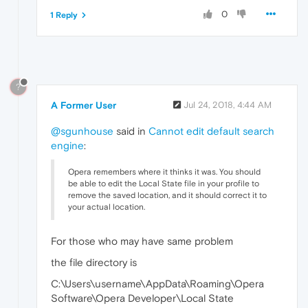
0
1 Reply
?
A Former User
Jul 24, 2018, 4:44 AM
@sgunhouse
said in
Cannot edit default search
engine
:
Opera remembers where it thinks it was. You should
be able to edit the Local State file in your profile to
remove the saved location, and it should correct it to
your actual location.
For those who may have same problem
the file directory is
C:\Users\username\AppData\Roaming\Opera
Software\Opera Developer\Local State