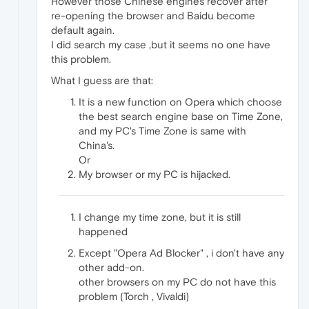
However those Chinese engines recover after
re-opening the browser and Baidu become
default again.
I did search my case ,but it seems no one have
this problem.
What I guess are that:
It is a new function on Opera which choose
the best search engine base on Time Zone,
and my PC's Time Zone is same with
China's.
Or
My browser or my PC is hijacked.
I change my time zone, but it is still
happened
Except "Opera Ad Blocker" , i don't have any
other add-on.
other browsers on my PC do not have this
problem (Torch , Vivaldi)