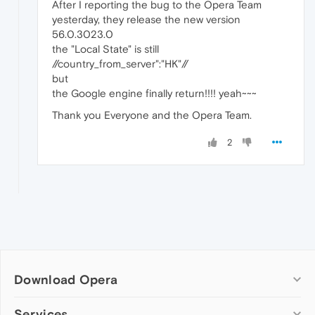
After I reporting the bug to the Opera Team
yesterday, they release the new version
56.0.3023.0
the "Local State" is still
//country_from_server":"HK"//
but
the Google engine finally return!!!! yeah~~~
Thank you Everyone and the Opera Team.
2
Download Opera
Computer browsers
Services