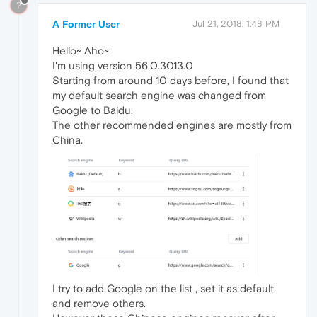
?
A Former User
Jul 21, 2018, 1:48 PM
Hello~ Aho~
I'm using version 56.0.3013.0
Starting from around 10 days before, I found that
my default search engine was changed from
Google to Baidu.
The other recommended engines are mostly from
China.
I try to add Google on the list , set it as default
and remove others.