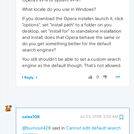
What locale do you use in Windows?
If you download the Opera installer, launch it, click
"options", set "install path" to a folder on you
desktop, set "install for" to standalone installation
and install, does that Opera behave the same or
do you get something better for the default
search engines?
You still shouldn't be able to set a custom search
engine as the default though. That's not allowed.
0
1 Reply
zalex108
Jul 23, 2018, 2:29 AM
@burnout426
said in
Cannot edit default search