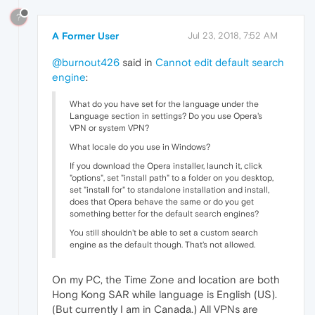
?
A Former User
Jul 23, 2018, 7:52 AM
@burnout426
said in
Cannot edit default search
engine
:
What do you have set for the language under the
Language section in settings? Do you use Opera's
VPN or system VPN?
What locale do you use in Windows?
If you download the Opera installer, launch it, click
"options", set "install path" to a folder on you desktop,
set "install for" to standalone installation and install,
does that Opera behave the same or do you get
something better for the default search engines?
You still shouldn't be able to set a custom search
engine as the default though. That's not allowed.
On my PC, the Time Zone and location are both
Hong Kong SAR while language is English (US).
(But currently I am in Canada.) All VPNs are