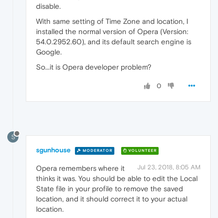
disable.
With same setting of Time Zone and location, I
installed the normal version of Opera (Version:
54.0.2952.60), and its default search engine is
Google.
So...it is Opera developer problem?
0
S
sgunhouse
MODERATOR
VOLUNTEER
Jul 23, 2018, 8:05 AM
Opera remembers where it
thinks it was. You should be able to edit the Local
State file in your profile to remove the saved
location, and it should correct it to your actual
location.