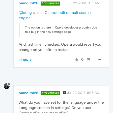
burnout426
Jul 22, 2018, 9:19 AM
VOLUNTEER
@leocg
said in
Cannot edit default search
engine
:
The option is there in Opera developer probably due
to a bug in the new settings page.
And, last time I checked, Opera would revert your
change on you after a restart.
0
1 Reply
burnout426
Jul 22, 2018, 9:26 AM
VOLUNTEER
What do you have set for the language under the
Language section in settings? Do you use
Opera's VPN or system VPN?