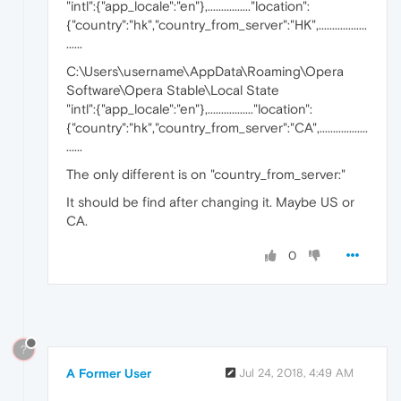
"intl":{"app_locale":"en"},................"location":
{"country":"hk","country_from_server":"HK",..................
......
C:\Users\username\AppData\Roaming\Opera
Software\Opera Stable\Local State
"intl":{"app_locale":"en"},................."location":
{"country":"hk","country_from_server":"CA",..................
......
The only different is on "country_from_server:"
It should be find after changing it. Maybe US or
CA.
0
?
A Former User
Jul 24, 2018, 4:49 AM