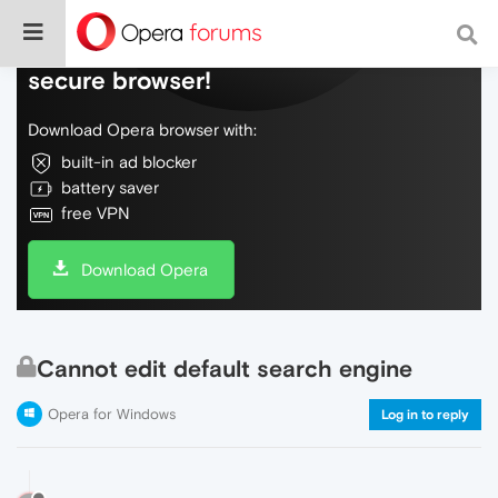
Do more on the web, with a fast and
secure browser!
Download Opera browser with:
built-in ad blocker
battery saver
free VPN
Download Opera
Cannot edit default search engine
Opera for Windows
Log in to reply