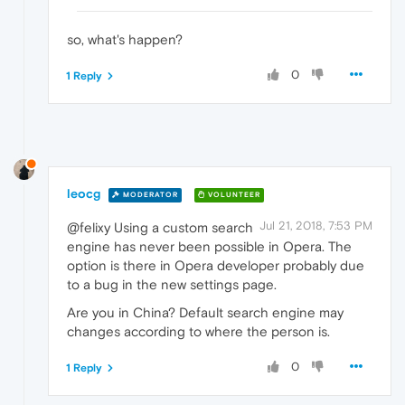
so, what's happen?
0
1 Reply
leocg
MODERATOR
VOLUNTEER
Jul 21, 2018, 7:53 PM
@felixy Using a custom search
engine has never been possible in Opera. The
option is there in Opera developer probably due
to a bug in the new settings page.
Are you in China? Default search engine may
changes according to where the person is.
0
1 Reply