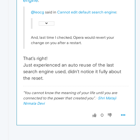
engine
:
@leocg
said in
Cannot edit default search engine
:
And, last time I checked, Opera would revert your
change on you after a restart.
That's right!
Just experienced an auto reuse of the last
search engine used, didn't notice it fully about
the reset.
"
You cannot know the meaning of your life until you are
connected to the power that created you
". ·
Shri Mataji
Nirmala Devi
0