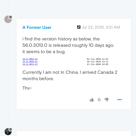
?
A Former User
Jul 22, 2018, 3:31 AM
i find the version history as below, the
56.0.3013.0 is released roughly 10 days ago.
it seems to be a bug.
Currently I am not in China. I arrived Canada 2
months before.
Thx~
0