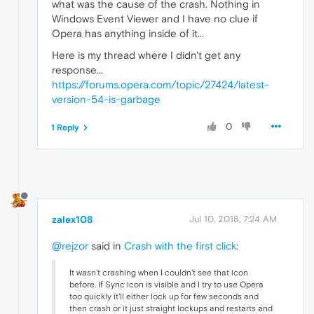
what was the cause of the crash. Nothing in
Windows Event Viewer and I have no clue if
Opera has anything inside of it...
Here is my thread where I didn't get any
response...
https://forums.opera.com/topic/27424/latest-
version-54-is-garbage
0
1 Reply
zalex108
Jul 10, 2018, 7:24 AM
@rejzor
said in
Crash with the first click
:
It wasn't crashing when I couldn't see that icon
before. If Sync icon is visible and I try to use Opera
too quickly it'll either lock up for few seconds and
then crash or it just straight lockups and restarts and