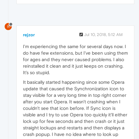
R
rejzor
Jul 10, 2018, 5:12 AM
I'm experiencing the same for several days now. I
do have few extensions, but I've been using them
for ages and they never caused problems. I also
reinstalled it clean and it just keeps on crashing.
It's so stupid.
It basically started happening since some Opera
update that caused the Synchronization icon to
stay visible for a very long time in top right corner
after you start Opera. It wasn't crashing when I
couldn't see that icon before. If Sync icon is
visible and I try to use Opera too quickly it'll either
lock up for few seconds and then crash or it just
straight lockups and restarts and then displays a
crash popup. I have no idea where to look up