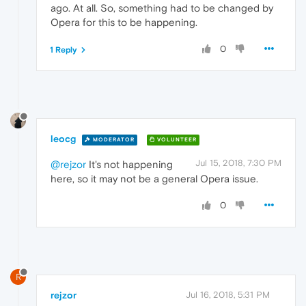
ago. At all. So, something had to be changed by
Opera for this to be happening.
0
1 Reply
leocg
MODERATOR
VOLUNTEER
Jul 15, 2018, 7:30 PM
@rejzor
It's not happening
here, so it may not be a general Opera issue.
0
R
rejzor
Jul 16, 2018, 5:31 PM