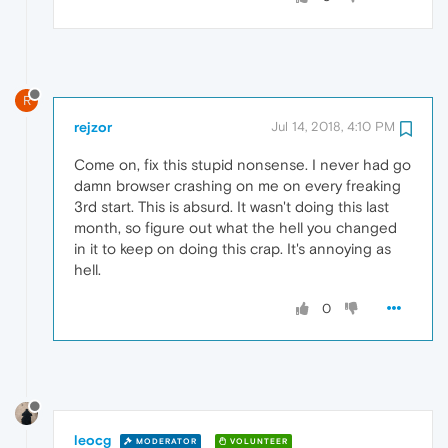
R
rejzor
Jul 14, 2018, 4:10 PM
Come on, fix this stupid nonsense. I never had go
damn browser crashing on me on every freaking
3rd start. This is absurd. It wasn't doing this last
month, so figure out what the hell you changed
in it to keep on doing this crap. It's annoying as
hell.
0
leocg
MODERATOR
VOLUNTEER