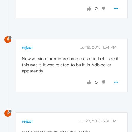
0
R
rejzor
Jul 19, 2018, 1:54 PM
New version mentions some crash fix. Lets see if
this was it. It was related to built-in Adblocker
apparently.
0
R
rejzor
Jul 23, 2018, 5:31 PM