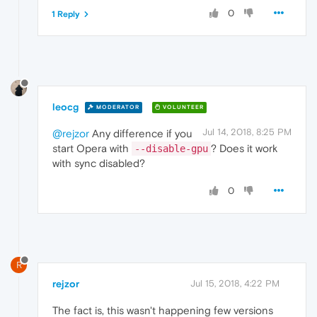
0
1 Reply
leocg
MODERATOR
VOLUNTEER
Jul 14, 2018, 8:25 PM
@rejzor
Any difference if you
start Opera with
? Does it work
--disable-gpu
with sync disabled?
0
R
rejzor
Jul 15, 2018, 4:22 PM
The fact is, this wasn't happening few versions