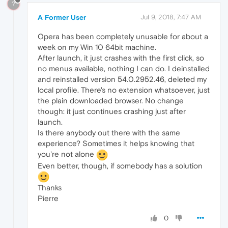
?
A Former User
Jul 9, 2018, 7:47 AM
Opera has been completely unusable for about a
week on my Win 10 64bit machine.
After launch, it just crashes with the first click, so
no menus available, nothing I can do. I deinstalled
and reinstalled version 54.0.2952.46, deleted my
local profile. There's no extension whatsoever, just
the plain downloaded browser. No change
though: it just continues crashing just after
launch.
Is there anybody out there with the same
experience? Sometimes it helps knowing that
you're not alone
Even better, though, if somebody has a solution
Thanks
Pierre
0