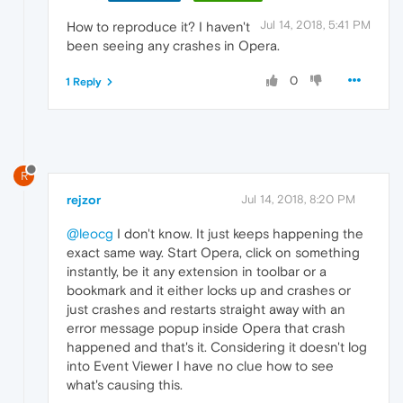
Jul 14, 2018, 5:41 PM
How to reproduce it? I haven't
been seeing any crashes in Opera.
0
1 Reply
R
rejzor
Jul 14, 2018, 8:20 PM
@leocg
I don't know. It just keeps happening the
exact same way. Start Opera, click on something
instantly, be it any extension in toolbar or a
bookmark and it either locks up and crashes or
just crashes and restarts straight away with an
error message popup inside Opera that crash
happened and that's it. Considering it doesn't log
into Event Viewer I have no clue how to see
what's causing this.