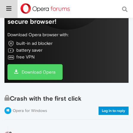
Do more on the web, with a fast and
secure browser!
Download Opera browser with:
built-in ad blocker
battery saver
free VPN
Download Opera
Crash with the first click
Opera for Windows
Log in to reply