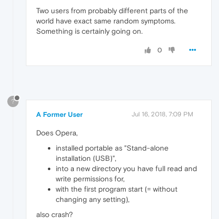
Two users from probably different parts of the
world have exact same random symptoms.
Something is certainly going on.
0
?
A Former User
Jul 16, 2018, 7:09 PM
Does Opera,
installed portable as "Stand-alone
installation (USB)",
into a new directory you have full read and
write permissions for,
with the first program start (= without
changing any setting),
also crash?