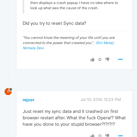
then displays a crash popup. I have no idea where to
look up what was the cause of the crash.
Did you try to reset Sync data?
"
You cannot know the meaning of your life until you are
connected to the power that created you
". ·
Shri Mataji
Nirmala Devi
0
R
rejzor
Jul 10, 2018, 12:23 PM
Just reset my sync data and it crashed on first
browser restart after. What the fuck Opera!? What
have you done to your stupid browser?!?!?!?
0