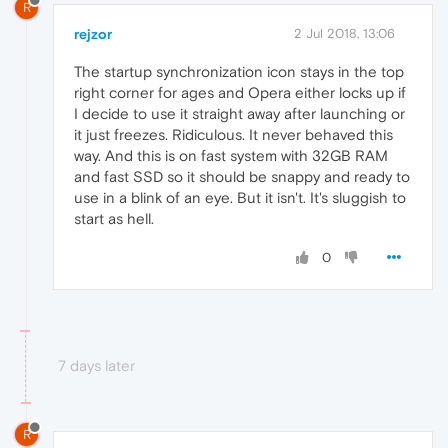
R
rejzor
2 Jul 2018, 13:06
The startup synchronization icon stays in the top
right corner for ages and Opera either locks up if
I decide to use it straight away after launching or
it just freezes. Ridiculous. It never behaved this
way. And this is on fast system with 32GB RAM
and fast SSD so it should be snappy and ready to
use in a blink of an eye. But it isn't. It's sluggish to
start as hell.
0
7 days later
R