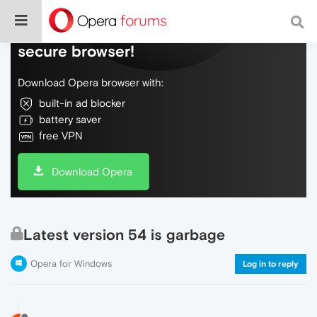
Do more on the web, with a fast and
secure browser!
Download Opera browser with:
built-in ad blocker
battery saver
free VPN
Download Opera
Latest version 54 is garbage
Opera for Windows
Log in to reply