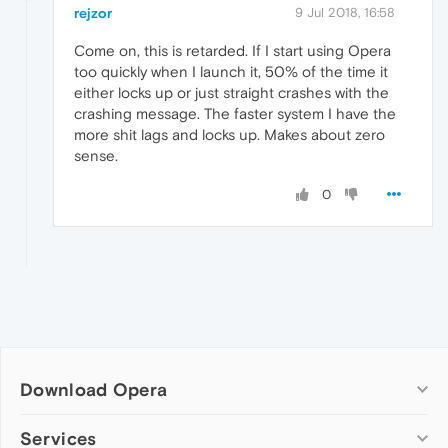
rejzor
9 Jul 2018, 16:58
Come on, this is retarded. If I start using Opera
too quickly when I launch it, 50% of the time it
either locks up or just straight crashes with the
crashing message. The faster system I have the
more shit lags and locks up. Makes about zero
sense.
0
Download Opera
Computer browsers
Services