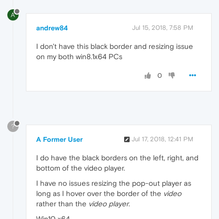
A
andrew84
Jul 15, 2018, 7:58 PM
I don't have this black border and resizing issue
on my both win8.1x64 PCs
0
?
A Former User
Jul 17, 2018, 12:41 PM
I do have the black borders on the left, right, and
bottom of the video player.
I have no issues resizing the pop-out player as
long as I hover over the border of the
video
rather than the
video player
.
Win10 x64