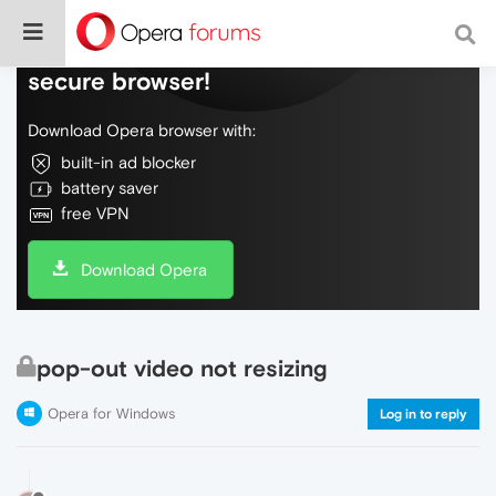
Do more on the web, with a fast and
secure browser!
Download Opera browser with:
built-in ad blocker
battery saver
free VPN
Download Opera
pop-out video not resizing
Opera for Windows
Log in to reply