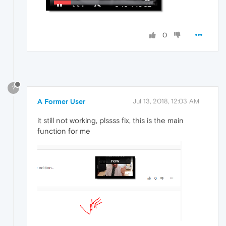
0
?
A Former User
Jul 13, 2018, 12:03 AM
it still not working, plssss fix, this is the main
function for me