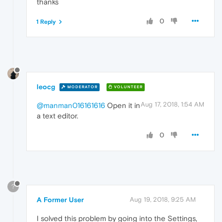
thanks
0
1 Reply
leocg
MODERATOR
VOLUNTEER
Aug 17, 2018, 1:54 AM
@manman016161616
Open it in
a text editor.
0
?
A Former User
Aug 19, 2018, 9:25 AM
I solved this problem by going into the Settings,