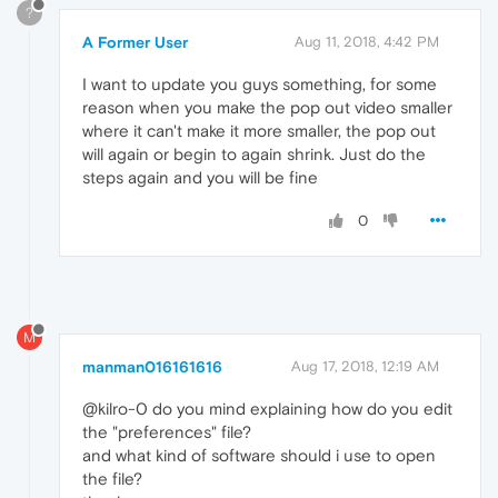
?
A Former User
Aug 11, 2018, 4:42 PM
I want to update you guys something, for some
reason when you make the pop out video smaller
where it can't make it more smaller, the pop out
will again or begin to again shrink. Just do the
steps again and you will be fine
0
M
manman016161616
Aug 17, 2018, 12:19 AM
@kilro-0 do you mind explaining how do you edit
the "preferences" file?
and what kind of software should i use to open
the file?