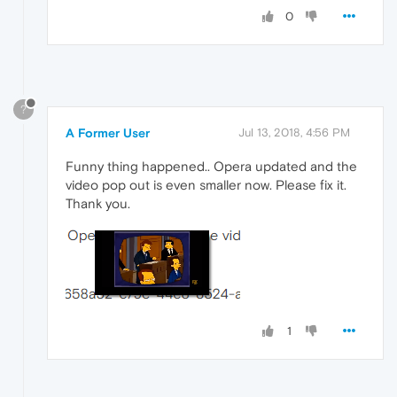
0
?
A Former User
Jul 13, 2018, 4:56 PM
Funny thing happened.. Opera updated and the
video pop out is even smaller now. Please fix it.
Thank you.
1