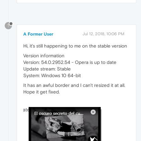
?
A Former User
Jul 12, 2018, 10:06 PM
Hi, it's still happening to me on the stable version
Version information
Version: 54.0.2952.54 - Opera is up to date
Update stream: Stable
System: Windows 10 64-bit
It has an awful border and I can't resized it at all.
Hope it get fixed.