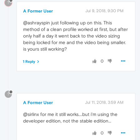
?
A Former User
Jul 9, 2018, 9:30 PM
@ashrayspin just following up on this. This
method of a clean profile worked at first, but after
only half a day it went back to the video sizing
being locked for me and the video being smaller.
is yours still working?
0
1 Reply
?
A Former User
Jul 11, 2018, 3:59 AM
@sirlinx for me it still works....but i'm using the
developer edition, not the stable edition...
0