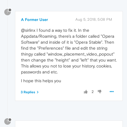
?
A Former User
Aug 5, 2018, 5:08 PM
@sirlinx I found a way to fix it. In the
Appdata/Roaming, there's a folder called "Opera
Software" and inside of it is "Opera Stable". Then
find the "Preferences" file and edit the string
thingy called "window_placement_video_popout"
then change the "height" and "left" that you want.
This allows you not to lose your history, cookies,
passwords and etc.
I hope this helps you
2
3 Replies
?