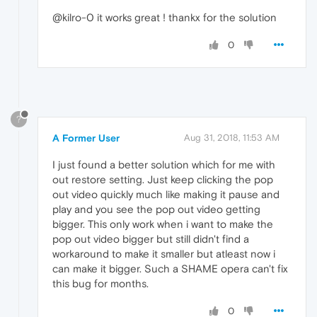
@kilro-0 it works great ! thankx for the solution
0
?
A Former User
Aug 31, 2018, 11:53 AM
I just found a better solution which for me with
out restore setting. Just keep clicking the pop
out video quickly much like making it pause and
play and you see the pop out video getting
bigger. This only work when i want to make the
pop out video bigger but still didn't find a
workaround to make it smaller but atleast now i
can make it bigger. Such a SHAME opera can't fix
this bug for months.
0