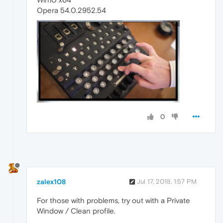
Opera 54.0.2952.54
0
zalex108
Jul 17, 2018, 1:57 PM
For those with problems, try out with a Private
Window / Clean profile.