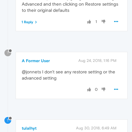
Advanced and then clicking on Restore settings
to their original defaults
1
1 Reply
?
A Former User
Aug 24, 2018, 1:16 PM
@jonnets I don't see any restore setting or the
advanced setting
0
T
tulalhyt
Aug 30, 2018, 6:49 AM