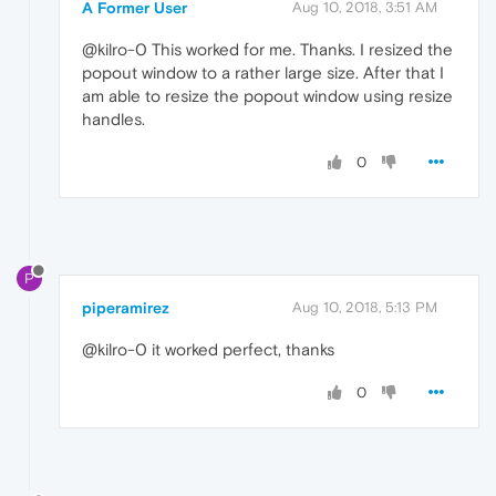
A Former User
Aug 10, 2018, 3:51 AM
@kilro-0 This worked for me. Thanks. I resized the
popout window to a rather large size. After that I
am able to resize the popout window using resize
handles.
0
P
piperamirez
Aug 10, 2018, 5:13 PM
@kilro-0 it worked perfect, thanks
0