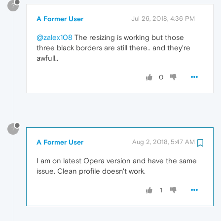
?
A Former User
Jul 26, 2018, 4:36 PM
@zalex108
The resizing is working but those
three black borders are still there.. and they're
awfull..
0
?
A Former User
Aug 2, 2018, 5:47 AM
I am on latest Opera version and have the same
issue. Clean profile doesn't work.
1