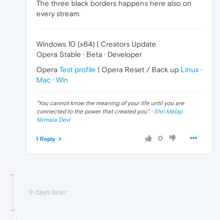
The three black borders happens here also on
every stream.
Windows 10 (x64) | Creators Update
Opera Stable · Beta · Developer
Opera
Test profile
| Opera Reset / Back up
Linux
·
Mac
·
Win
"
You cannot know the meaning of your life until you are
connected to the power that created you
". ·
Shri Mataji
Nirmala Devi
0
1 Reply
9 days later