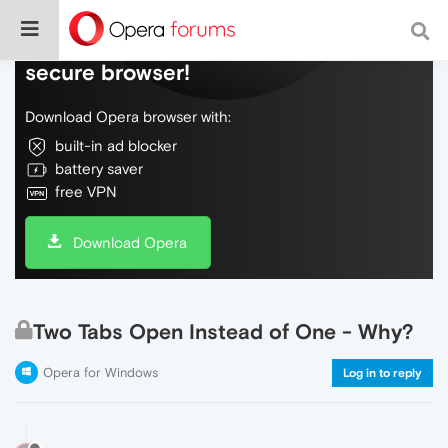
Do more on the web, with a fast and
secure browser!
Download Opera browser with:
built-in ad blocker
battery saver
free VPN
Download Opera
Two Tabs Open Instead of One - Why?
Opera for Windows
Log in to reply