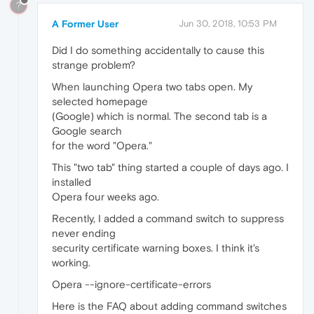
?
A Former User
Jun 30, 2018, 10:53 PM
Did I do something accidentally to cause this
strange problem?
When launching Opera two tabs open. My
selected homepage
(Google) which is normal. The second tab is a
Google search
for the word "Opera."
This "two tab" thing started a couple of days ago. I
installed
Opera four weeks ago.
Recently, I added a command switch to suppress
never ending
security certificate warning boxes. I think it's
working.
Opera --ignore-certificate-errors
Here is the FAQ about adding command switches