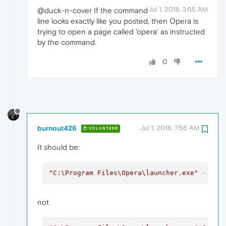
Jul 1, 2018, 3:55 AM
@duck-n-cover If the command
line looks exactly like you posted, then Opera is
trying to open a page called 'opera' as instructed
by the command.
0
burnout426
Jul 1, 2018, 7:56 AM
VOLUNTEER
It should be:
"C:\Program Files\Opera\launcher.exe"
--ign
not