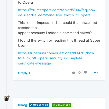
to Opera:
https://forums.opera.com/topic/5344/faq-how-
do-i-add-a-command-line-switch-to-opera
This seems impossible, but could that unwanted
second tab
appear because I added a command switch?
I found the switch by reading this thread at Super
User:
https://superuser.com/questions/804761/how-
to-turn-off-opera-security-incomplete-
certificate-message
0
1 Reply
leocg
MODERATOR
VOLUNTEER