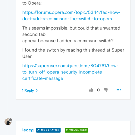
to Opera:
https://forums.opera.com/topic/5344/faq-how-
do-i-add-a-command-line-switch-to-opera
This seems impossible, but could that unwanted
second tab
appear because I added a command switch?
I found the switch by reading this thread at Super
User:
https://superuser.com/questions/804761/how-
to-turn-off-opera-security-incomplete-
certificate-message
0
1 Reply
leocg
MODERATOR
VOLUNTEER