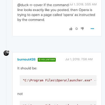
Jul 1, 2018, 3:55 AM
@duck-n-cover If the command
line looks exactly like you posted, then Opera is
trying to open a page called 'opera' as instructed
by the command.
0
burnout426
Jul 1, 2018, 7:56 AM
VOLUNTEER
It should be:
"C:\Program Files\Opera\launcher.exe"
--ign
not