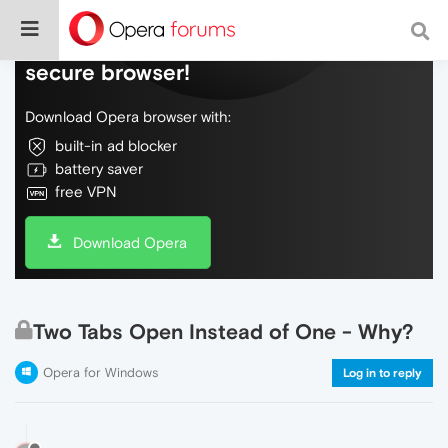
Do more on the web, with a fast and
secure browser!
Download Opera browser with:
built-in ad blocker
battery saver
free VPN
Download Opera
Two Tabs Open Instead of One - Why?
Opera for Windows
Log in to reply