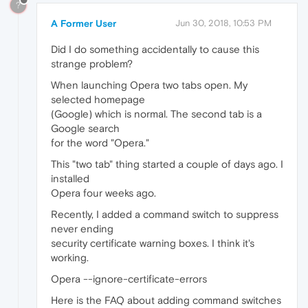
?
A Former User
Jun 30, 2018, 10:53 PM
Did I do something accidentally to cause this
strange problem?
When launching Opera two tabs open. My
selected homepage
(Google) which is normal. The second tab is a
Google search
for the word "Opera."
This "two tab" thing started a couple of days ago. I
installed
Opera four weeks ago.
Recently, I added a command switch to suppress
never ending
security certificate warning boxes. I think it's
working.
Opera --ignore-certificate-errors
Here is the FAQ about adding command switches