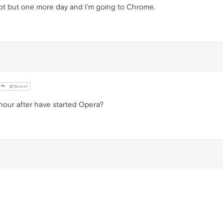
r not but one more day and I'm going to Chrome.
@Guest
 hour after have started Opera?