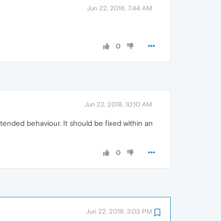
Jun 22, 2018, 7:44 AM
0
Jun 22, 2018, 10:10 AM
tended behaviour. It should be fixed within an
0
Jun 22, 2018, 3:03 PM