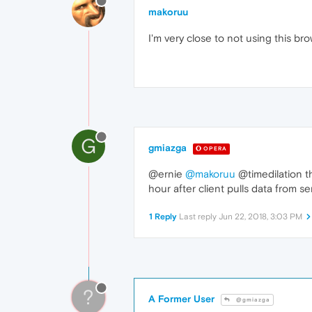
makoruu
I'm very close to not using this br
G
gmiazga
OPERA
@ernie
@makoruu
@timedilation th
hour after client pulls data from ser
1 Reply
Last reply
Jun 22, 2018, 3:03 PM
?
A Former User
@gmiazga