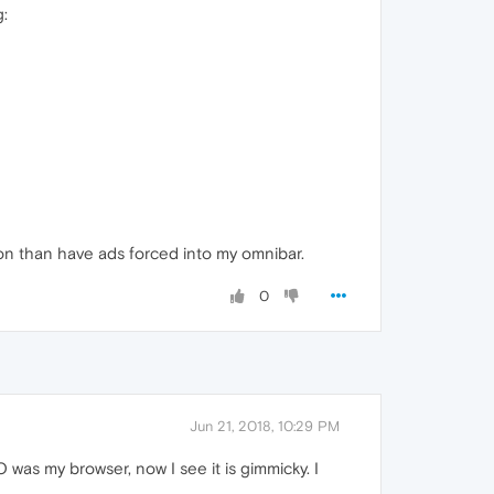
g:
sion than have ads forced into my omnibar.
0
Jun 21, 2018, 10:29 PM
 was my browser, now I see it is gimmicky. I