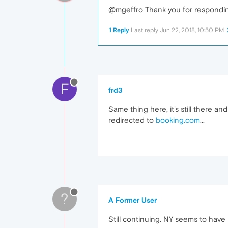
@mgeffro Thank you for responding.
1 Reply
Last reply
Jun 22, 2018, 10:50 PM
F
frd3
Same thing here, it's still there an
redirected to
booking.com
...
?
A Former User
Still continuing. NY seems to have