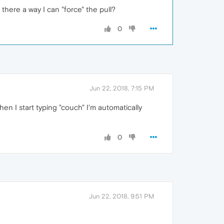
 there a way I can "force" the pull?
0
Jun 22, 2018, 7:15 PM
When I start typing "couch" I'm automatically
0
Jun 22, 2018, 9:51 PM