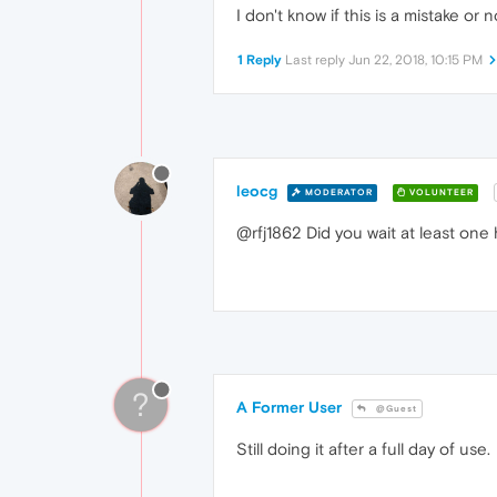
I don't know if this is a mistake o
1 Reply
Last reply
Jun 22, 2018, 10:15 PM
leocg
MODERATOR
VOLUNTEER
@rfj1862 Did you wait at least one
?
A Former User
@Guest
Still doing it after a full day of use.