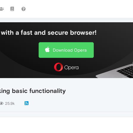
with a fast and secure browser!
Download Opera
ng basic functionality
25.9k