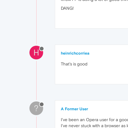
DANG!
H
heinrichcorriea
That's is good
?
A Former User
I've been an Opera user for a good
I've never stuck with a browser as 