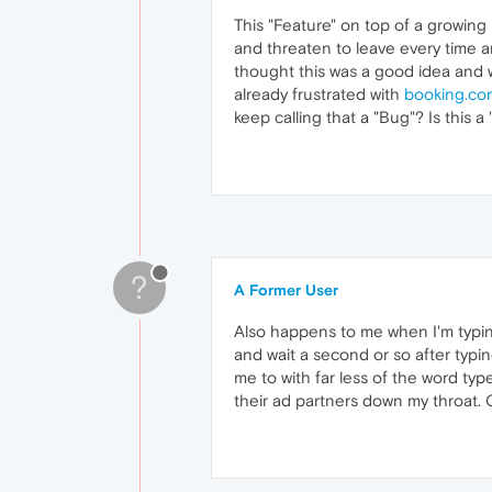
This "Feature" on top of a growing
and threaten to leave every time an
thought this was a good idea and wo
already frustrated with
booking.co
keep calling that a "Bug"? Is this a 
?
A Former User
Also happens to me when I'm typing
and wait a second or so after typin
me to with far less of the word type
their ad partners down my throat. 