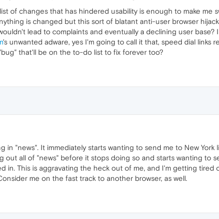
 list of changes that has hindered usability is enough to make me 
ything is changed but this sort of blatant anti-user browser hijack
uldn't lead to complaints and eventually a declining user base? I 
m
's unwanted adware, yes I'm going to call it that, speed dial links
"bug" that'll be on the to-do list to fix forever too?
 in "news". It immediately starts wanting to send me to New York li
g out all of "news" before it stops doing so and starts wanting to 
d in. This is aggravating the heck out of me, and I'm getting tired o
Consider me on the fast track to another browser, as well.