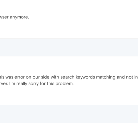
owser anymore.
is was error on our side with search keywords matching and not in
ver. I'm really sorry for this problem.