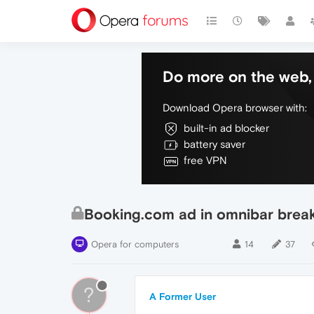
Do more on the web, 
Download Opera browser with:
built-in ad blocker
battery saver
free VPN
Booking.com ad in omnibar breaki
Opera for computers
14
37
?
A Former User