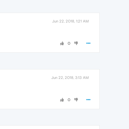
Jun 22, 2018, 1:21 AM
0
Jun 22, 2018, 3:13 AM
0