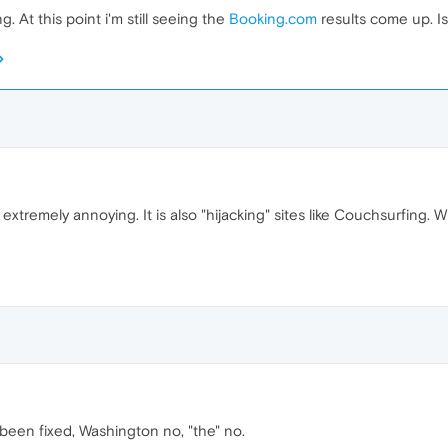
 At this point i'm still seeing the
Booking.com
results come up. Is
d extremely annoying. It is also "hijacking" sites like Couchsurfing. 
 been fixed, Washington no, "the" no.