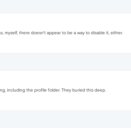
 myself, there doesn't appear to be a way to disable it, either.
g, including the profile folder. They buried this deep.