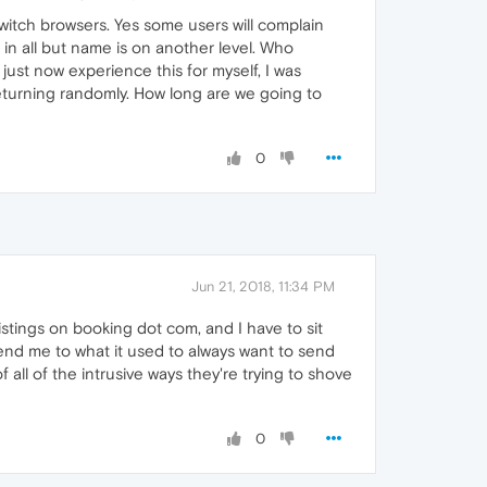
switch browsers. Yes some users will complain
 in all but name is on another level. Who
just now experience this for myself, I was
 returning randomly. How long are we going to
0
Jun 21, 2018, 11:34 PM
stings on booking dot com, and I have to sit
send me to what it used to always want to send
f all of the intrusive ways they're trying to shove
0