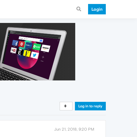
Login
Log in to reply
Jun 21, 2018, 9:20 PM