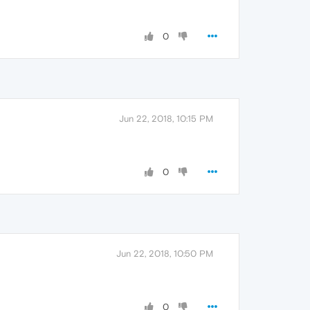
0
Jun 22, 2018, 10:15 PM
0
Jun 22, 2018, 10:50 PM
0