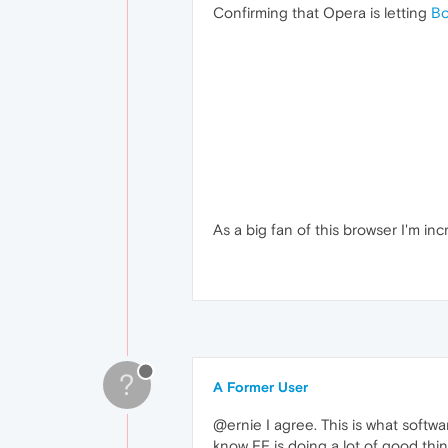
Confirming that Opera is letting
Bo
As a big fan of this browser I'm in
?
A Former User
@ernie I agree. This is what softwa
know FF is doing a lot of good thing