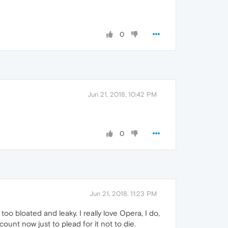
0
Jun 21, 2018, 10:42 PM
0
Jun 21, 2018, 11:23 PM
 bloated and leaky. I really love Opera, I do,
ount now just to plead for it not to die.