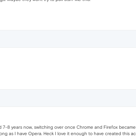
 7-8 years now, switching over once Chrome and Firefox became too
long as I have Opera. Heck I love it enough to have created this acc