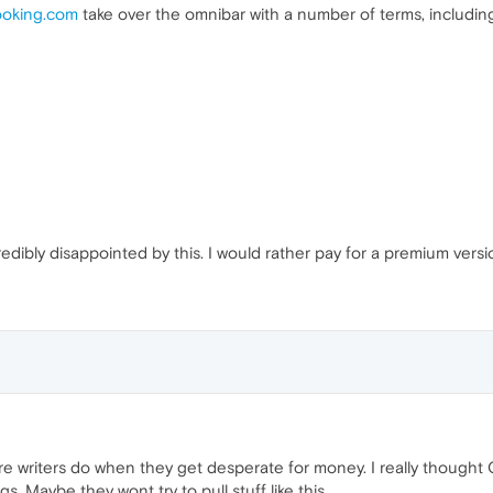
oking.com
take over the omnibar with a number of terms, includin
credibly disappointed by this. I would rather pay for a premium ver
re writers do when they get desperate for money. I really thought O
s. Maybe they wont try to pull stuff like this.