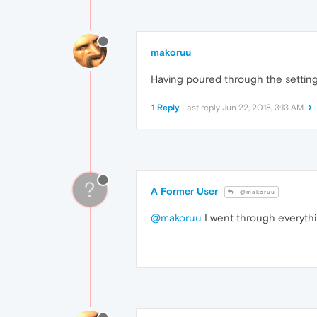
makoruu
Having poured through the settings,
1 Reply
Last reply
Jun 22, 2018, 3:13 AM
?
A Former User
@makoruu
@makoruu
I went through everythin