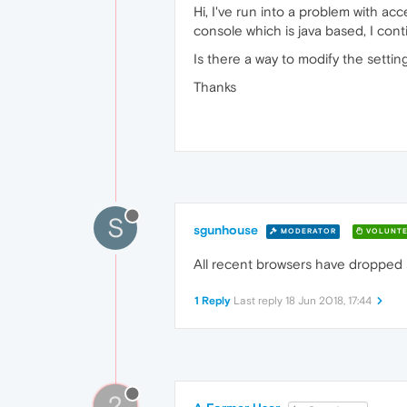
Hi, I've run into a problem with ac
console which is java based, I conti
Is there a way to modify the setting
Thanks
S
sgunhouse
MODERATOR
VOLUNTE
All recent browsers have dropped s
1 Reply
Last reply
18 Jun 2018, 17:44
?