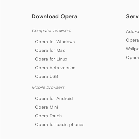
Download Opera
Serv
Computer browsers
Add-o
Opera
Opera for Windows
Wallp
Opera for Mac
Opera
Opera for Linux
Opera beta version
Opera USB
Mobile browsers
Opera for Android
Opera Mini
Opera Touch
Opera for basic phones