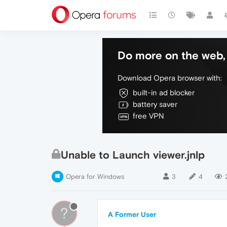
Do more on the web, 
Download Opera browser with:
built-in ad blocker
battery saver
free VPN
Unable to Launch viewer.jnlp
Opera for Windows
3
4
?
A Former User