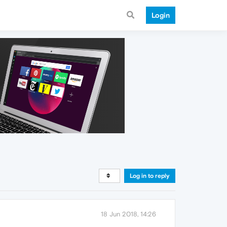
Login
Log in to reply
18 Jun 2018, 14:26