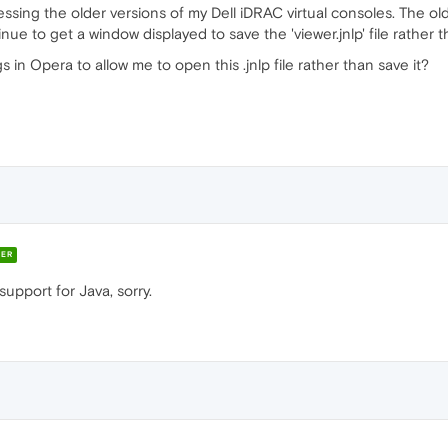
cessing the older versions of my Dell iDRAC virtual consoles. The ol
nue to get a window displayed to save the 'viewer.jnlp' file rather t
s in Opera to allow me to open this .jnlp file rather than save it?
ER
upport for Java, sorry.