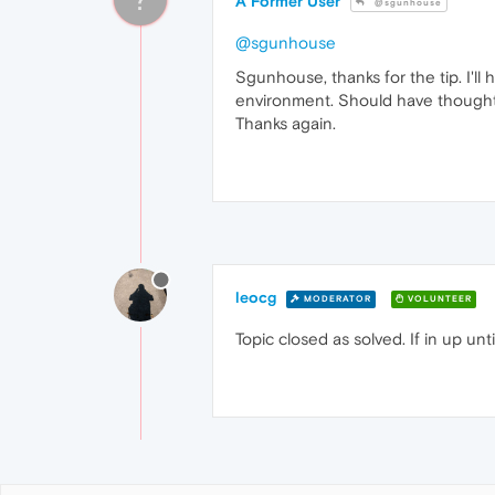
A Former User
@sgunhouse
@sgunhouse
Sgunhouse, thanks for the tip. I'l
environment. Should have thought 
Thanks again.
leocg
MODERATOR
VOLUNTEER
Topic closed as solved. If in up un