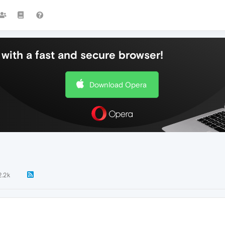
with a fast and secure browser!
Download Opera
2.2k