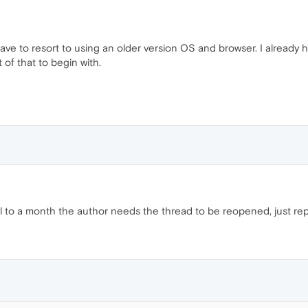
l have to resort to using an older version OS and browser. I alrea
of that to begin with.
til to a month the author needs the thread to be reopened, just repo