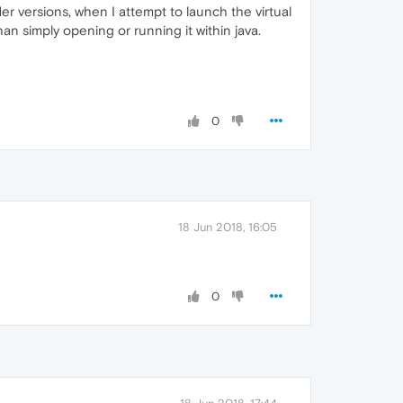
der versions, when I attempt to launch the virtual
han simply opening or running it within java.
0
18 Jun 2018, 16:05
0