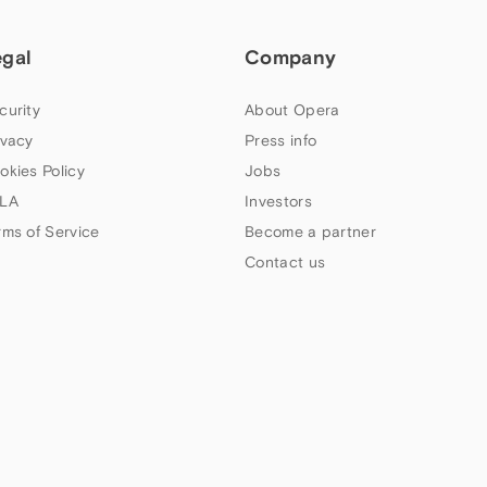
egal
Company
curity
About Opera
ivacy
Press info
okies Policy
Jobs
LA
Investors
rms of Service
Become a partner
Contact us