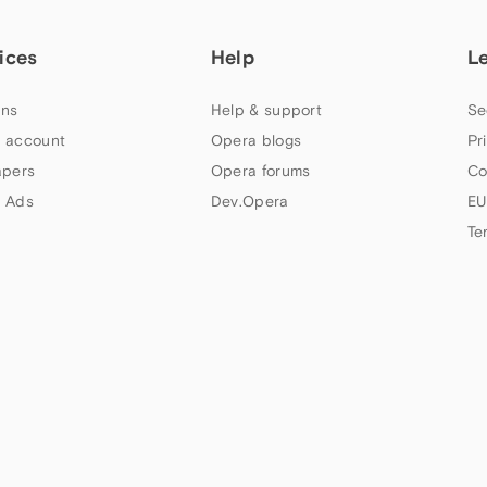
ices
Help
L
ns
Help & support
Se
 account
Opera blogs
Pr
apers
Opera forums
Co
 Ads
Dev.Opera
EU
Te