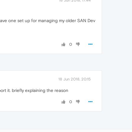
18 Jun 2018, 17:44
dy have one set up for managing my older SAN Dev
0
18 Jun 2018, 20:15
rt it. briefly explaining the reason
0