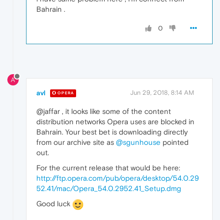
Bahrain .
0
A
avl
Jun 29, 2018, 8:14 AM
OPERA
@jaffar , it looks like some of the content
distribution networks Opera uses are blocked in
Bahrain. Your best bet is downloading directly
from our archive site as
@sgunhouse
pointed
out.
For the current release that would be here:
http://ftp.opera.com/pub/opera/desktop/54.0.29
52.41/mac/Opera_54.0.2952.41_Setup.dmg
Good luck