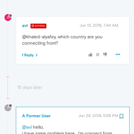
A
avl
Jun 13, 2018, 7:44 AM
OPERA
@khaled-alyafey, which country are you
connecting from?
0
1 Reply
15 days later
?
A Former User
Jun 28, 2018, 5:56 PM
@avl
hello,
i have same problem here , i'm connect from