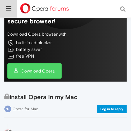
Do more on the web, with a fast and
secure browser!
Download Opera browser with:
built-in ad blocker
battery saver
free VPN
Download Opera
install Opera in my Mac
Opera for Mac
Log in to reply