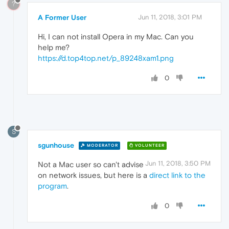
?
A Former User
Jun 11, 2018, 3:01 PM
Hi, I can not install Opera in my Mac. Can you
help me?
https://d.top4top.net/p_89248xam1.png
0
S
sgunhouse
MODERATOR
VOLUNTEER
Jun 11, 2018, 3:50 PM
Not a Mac user so can't advise
on network issues, but here is a
direct link to the
program
.
0