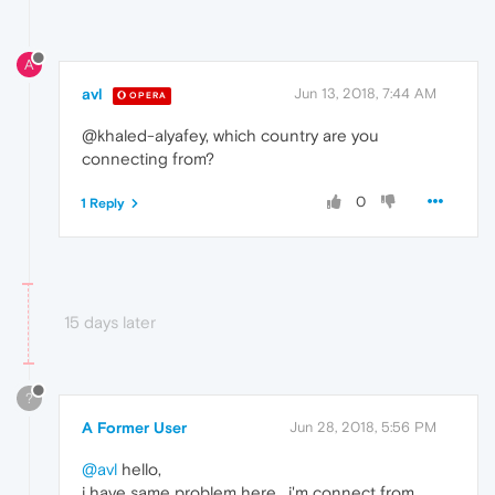
A
avl
Jun 13, 2018, 7:44 AM
OPERA
@khaled-alyafey, which country are you
connecting from?
0
1 Reply
15 days later
?
A Former User
Jun 28, 2018, 5:56 PM
@avl
hello,
i have same problem here , i'm connect from