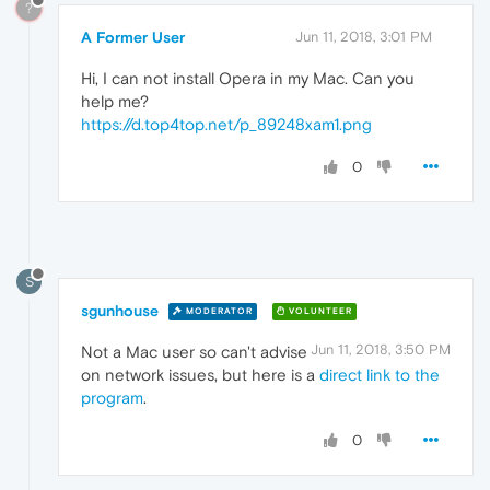
?
A Former User
Jun 11, 2018, 3:01 PM
Hi, I can not install Opera in my Mac. Can you
help me?
https://d.top4top.net/p_89248xam1.png
0
S
sgunhouse
MODERATOR
VOLUNTEER
Jun 11, 2018, 3:50 PM
Not a Mac user so can't advise
on network issues, but here is a
direct link to the
program
.
0