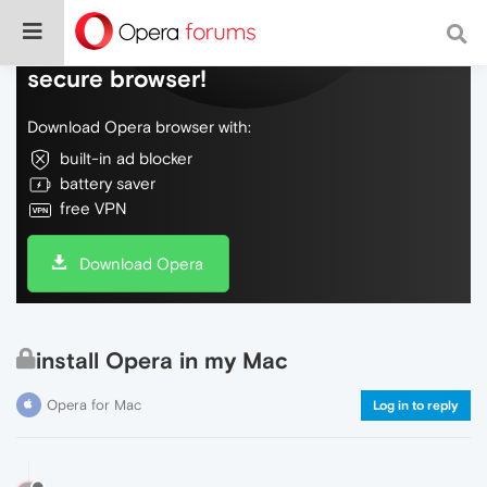
Do more on the web, with a fast and
secure browser!
Download Opera browser with:
built-in ad blocker
battery saver
free VPN
Download Opera
install Opera in my Mac
Opera for Mac
Log in to reply