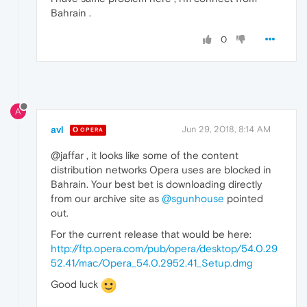
Bahrain .
0
A
avl
Jun 29, 2018, 8:14 AM
OPERA
@jaffar , it looks like some of the content
distribution networks Opera uses are blocked in
Bahrain. Your best bet is downloading directly
from our archive site as
@sgunhouse
pointed
out.
For the current release that would be here:
http://ftp.opera.com/pub/opera/desktop/54.0.29
52.41/mac/Opera_54.0.2952.41_Setup.dmg
Good luck