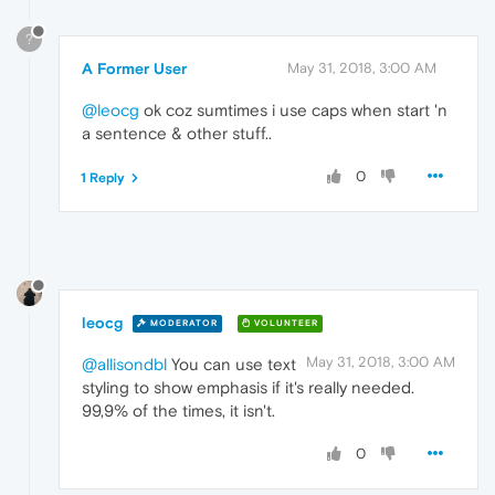
?
A Former User
May 31, 2018, 3:00 AM
@leocg
ok coz sumtimes i use caps when start 'n
a sentence & other stuff..
0
1 Reply
leocg
MODERATOR
VOLUNTEER
May 31, 2018, 3:00 AM
@allisondbl
You can use text
styling to show emphasis if it's really needed.
99,9% of the times, it isn't.
0