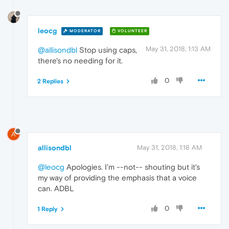
leocg
MODERATOR
VOLUNTEER
May 31, 2018, 1:13 AM
@allisondbl
Stop using caps,
there's no needing for it.
0
2 Replies
A
allisondbl
May 31, 2018, 1:18 AM
@leocg
Apologies. I'm --not-- shouting but it's
my way of providing the emphasis that a voice
can. ADBL
0
1 Reply