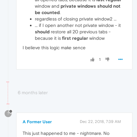
window and
private windows should not
be counted
.
regardless of closing private window2 ...
... if I open another not private window - it
should
restore all 20 previous tabs -
because it is
first regular
window
I believe this logic make sence
1
6 months later
?
A Former User
Dec 22, 2018, 7:39 AM
This just happened to me - nightmare. No