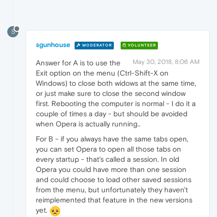
S
sgunhouse
MODERATOR
VOLUNTEER
May 30, 2018, 8:06 AM
Answer for A is to use the
Exit option on the menu (Ctrl-Shift-X on
Windows) to close both widows at the same time,
or just make sure to close the second window
first. Rebooting the computer is normal - I do it a
couple of times a day - but should be avoided
when Opera is actually running..
For B - if you always have the same tabs open,
you can set Opera to open all those tabs on
every startup - that's called a session. In old
Opera you could have more than one session
and could choose to load other saved sessions
from the menu, but unfortunately they haven't
reimplemented that feature in the new versions
yet.