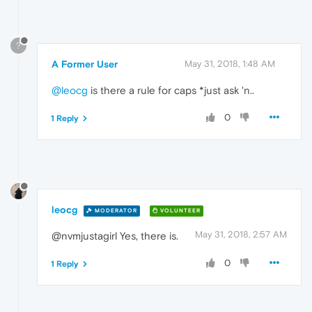
?
A Former User
May 31, 2018, 1:48 AM
@leocg
is there a rule for caps *just ask 'n..
0
1 Reply
leocg
MODERATOR
VOLUNTEER
May 31, 2018, 2:57 AM
@nvmjustagirl Yes, there is.
0
1 Reply