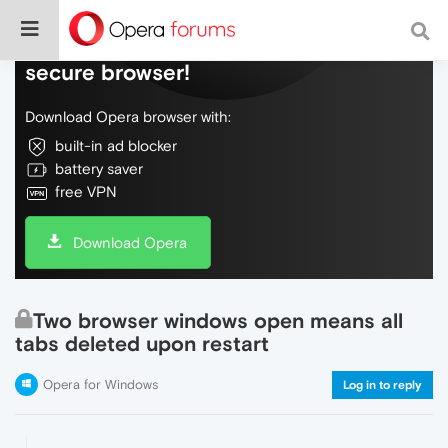
Do more on the web, with a fast and
secure browser!
Download Opera browser with:
built-in ad blocker
battery saver
free VPN
Download Opera
Two browser windows open means all
tabs deleted upon restart
Opera for Windows
Log in to reply