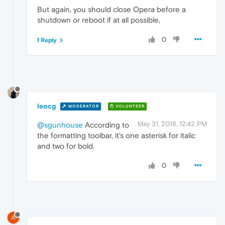
But again, you should close Opera before a
shutdown or reboot if at all possible,
0
1 Reply
leocg
MODERATOR
VOLUNTEER
May 31, 2018, 12:42 PM
@sgunhouse
According to
the formatting toolbar, it's one asterisk for italic
and two for bold.
0
A