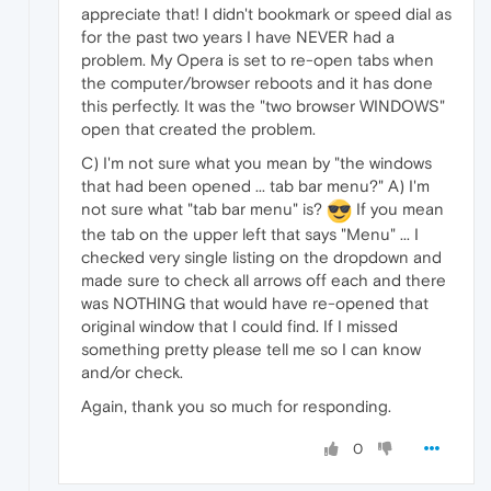
appreciate that! I didn't bookmark or speed dial as
for the past two years I have NEVER had a
problem. My Opera is set to re-open tabs when
the computer/browser reboots and it has done
this perfectly. It was the "two browser WINDOWS"
open that created the problem.
C) I'm not sure what you mean by "the windows
that had been opened ... tab bar menu?" A) I'm
not sure what "tab bar menu" is?
If you mean
the tab on the upper left that says "Menu" ... I
checked very single listing on the dropdown and
made sure to check all arrows off each and there
was NOTHING that would have re-opened that
original window that I could find. If I missed
something pretty please tell me so I can know
and/or check.
Again, thank you so much for responding.
0