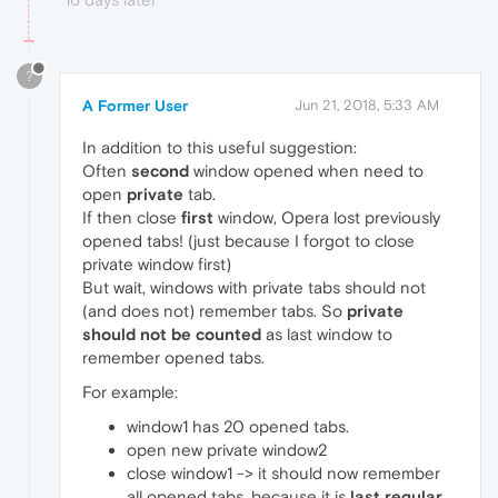
?
A Former User
Jun 21, 2018, 5:33 AM
In addition to this useful suggestion:
Often
second
window opened when need to
open
private
tab.
If then close
first
window, Opera lost previously
opened tabs! (just because I forgot to close
private window first)
But wait, windows with private tabs should not
(and does not) remember tabs. So
private
should not be counted
as last window to
remember opened tabs.
For example:
window1 has 20 opened tabs.
open new private window2
close window1 -> it should now remember
all opened tabs, because it is
last regular