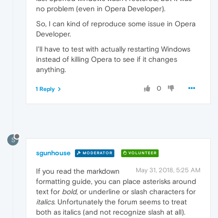
no problem (even in Opera Developer).
So, I can kind of reproduce some issue in Opera
Developer.
I'll have to test with actually restarting Windows
instead of killing Opera to see if it changes
anything.
0
1 Reply
S
sgunhouse
MODERATOR
VOLUNTEER
May 31, 2018, 5:25 AM
If you read the markdown
formatting guide, you can place asterisks around
text for
bold
, or underline or slash characters for
italics
. Unfortunately the forum seems to treat
both as italics (and not recognize slash at all).