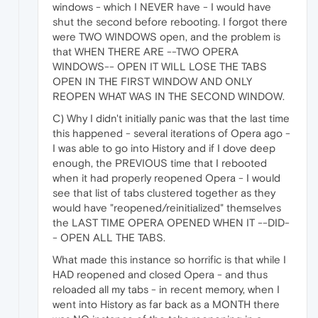
windows - which I NEVER have - I would have
shut the second before rebooting. I forgot there
were TWO WINDOWS open, and the problem is
that WHEN THERE ARE --TWO OPERA
WINDOWS-- OPEN IT WILL LOSE THE TABS
OPEN IN THE FIRST WINDOW AND ONLY
REOPEN WHAT WAS IN THE SECOND WINDOW.
C) Why I didn't initially panic was that the last time
this happened - several iterations of Opera ago -
I was able to go into History and if I dove deep
enough, the PREVIOUS time that I rebooted
when it had properly reopened Opera - I would
see that list of tabs clustered together as they
would have "reopened/reinitialized" themselves
the LAST TIME OPERA OPENED WHEN IT --DID-
- OPEN ALL THE TABS.
What made this instance so horrific is that while I
HAD reopened and closed Opera - and thus
reloaded all my tabs - in recent memory, when I
went into History as far back as a MONTH there