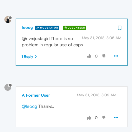
leocg
MODERATOR
VOLUNTEER
May 31, 2018, 3:06 AM
@nvmjustagirl There is no
problem in regular use of caps.
0
1 Reply
?
A Former User
May 31, 2018, 3:09 AM
@leocg
Thanks..
0