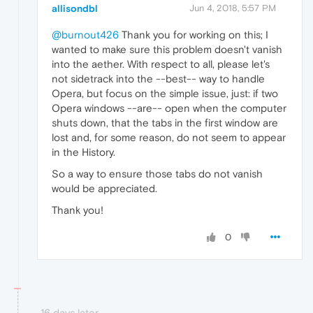
allisondbl
Jun 4, 2018, 5:57 PM
@burnout426
Thank you for working on this; I
wanted to make sure this problem doesn't vanish
into the aether. With respect to all, please let's
not sidetrack into the --best-- way to handle
Opera, but focus on the simple issue, just: if two
Opera windows --are-- open when the computer
shuts down, that the tabs in the first window are
lost and, for some reason, do not seem to appear
in the History.
So a way to ensure those tabs do not vanish
would be appreciated.
Thank you!
0
16 days later