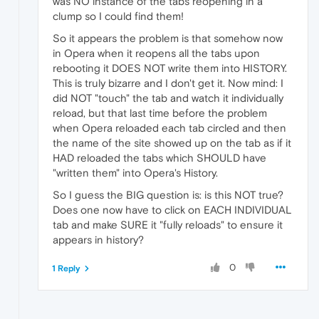
was NO instance of the tabs reopening in a
clump so I could find them!
So it appears the problem is that somehow now
in Opera when it reopens all the tabs upon
rebooting it DOES NOT write them into HISTORY.
This is truly bizarre and I don't get it. Now mind: I
did NOT "touch" the tab and watch it individually
reload, but that last time before the problem
when Opera reloaded each tab circled and then
the name of the site showed up on the tab as if it
HAD reloaded the tabs which SHOULD have
"written them" into Opera's History.
So I guess the BIG question is: is this NOT true?
Does one now have to click on EACH INDIVIDUAL
tab and make SURE it "fully reloads" to ensure it
appears in history?
0
1 Reply