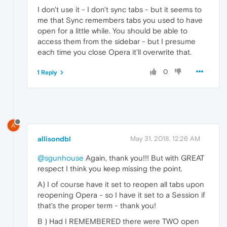
I don't use it - I don't sync tabs - but it seems to
me that Sync remembers tabs you used to have
open for a little while. You should be able to
access them from the sidebar - but I presume
each time you close Opera it'll overwrite that.
0
1 Reply
A
allisondbl
May 31, 2018, 12:26 AM
@sgunhouse
Again, thank you!!! But with GREAT
respect I think you keep missing the point.
A) I of course have it set to reopen all tabs upon
reopening Opera - so I have it set to a Session if
that's the proper term - thank you!
B ) Had I REMEMBERED there were TWO open