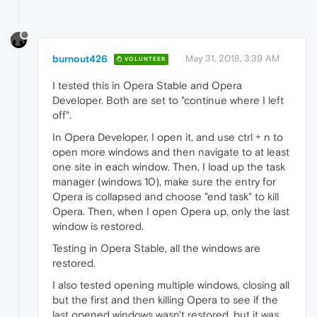
burnout426
May 31, 2018, 3:39 AM
VOLUNTEER
I tested this in Opera Stable and Opera
Developer. Both are set to "continue where I left
off".
In Opera Developer, I open it, and use ctrl + n to
open more windows and then navigate to at least
one site in each window. Then, I load up the task
manager (windows 10), make sure the entry for
Opera is collapsed and choose "end task" to kill
Opera. Then, when I open Opera up, only the last
window is restored.
Testing in Opera Stable, all the windows are
restored.
I also tested opening multiple windows, closing all
but the first and then killing Opera to see if the
last opened windows wasn't restored, but it was