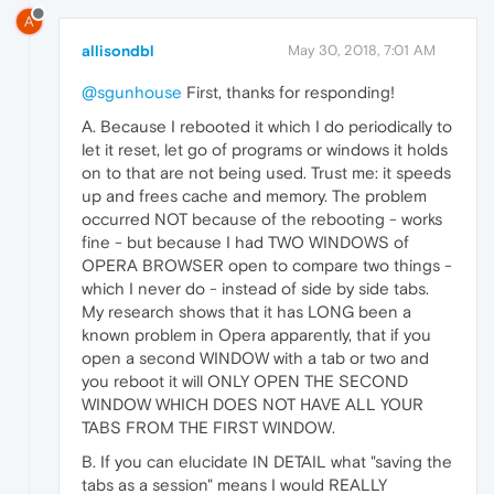
A
allisondbl
May 30, 2018, 7:01 AM
@sgunhouse
First, thanks for responding!
A. Because I rebooted it which I do periodically to
let it reset, let go of programs or windows it holds
on to that are not being used. Trust me: it speeds
up and frees cache and memory. The problem
occurred NOT because of the rebooting - works
fine - but because I had TWO WINDOWS of
OPERA BROWSER open to compare two things -
which I never do - instead of side by side tabs.
My research shows that it has LONG been a
known problem in Opera apparently, that if you
open a second WINDOW with a tab or two and
you reboot it will ONLY OPEN THE SECOND
WINDOW WHICH DOES NOT HAVE ALL YOUR
TABS FROM THE FIRST WINDOW.
B. If you can elucidate IN DETAIL what "saving the
tabs as a session" means I would REALLY