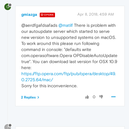
G
gmiazga
Apr 8, 2018, 4:59 AM
OPERA
@aerdfgafdsafads
@matilf
There is problem with
our autoupdate server which started to serve
new version to unsupported systems on macOS.
To work around this please run following
command in console: "defaults write
com.operasoftware.Opera OPDisableAutoUpdate
true". You can download last version for OSX 10.9
here:
https://ftp.opera.com/ftp/pub/opera/desktop/49.
0.2725.64/mac/
Sorry for this inconvenience.
0
2 Replies
?