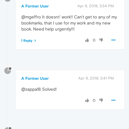
A Former User
Apr 8, 2018, 3:34 PM
@mgeffro It doesnt' work!! Can't get to any of my
bookmarks, that I use for my work and my new
book. Need help urgently!!!
0
1 Reply
?
A Former User
Apr 8, 2018, 3:41 PM
@zappa18 Solved!
0