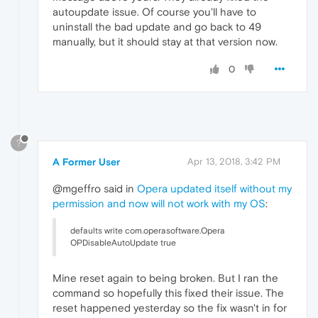
autoupdate issue. Of course you'll have to
uninstall the bad update and go back to 49
manually, but it should stay at that version now.
0
?
A Former User
Apr 13, 2018, 3:42 PM
@mgeffro said in
Opera updated itself without my
permission and now will not work with my OS
:
defaults write com.operasoftware.Opera
OPDisableAutoUpdate true
Mine reset again to being broken. But I ran the
command so hopefully this fixed their issue. The
reset happened yesterday so the fix wasn't in for