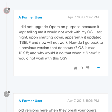
?
A Former User
Apr 7, 2018, 2:42 PM
I did not upgrade Opera on purpose because it
kept telling me it would not work with my OS. Last
night, upon shutting down, apparently it updated
ITSELF and now will not work. How do I go back to
a previous version that does work? OS is mac
10.9.5; and why would it do that when it "knew" it
would not work with this OS?
0
?
A Former User
Apr 7, 2018, 5:06 PM
old versions here when they break your opera