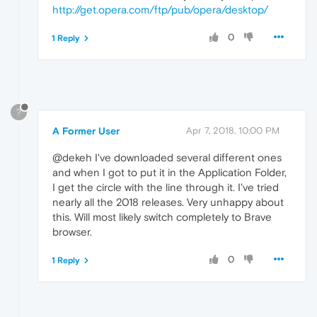
http://get.opera.com/ftp/pub/opera/desktop/
0
1 Reply
?
A Former User
Apr 7, 2018, 10:00 PM
@dekeh I've downloaded several different ones
and when I got to put it in the Application Folder,
I get the circle with the line through it. I've tried
nearly all the 2018 releases. Very unhappy about
this. Will most likely switch completely to Brave
browser.
0
1 Reply