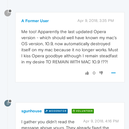
?
A Former User
Apr 9, 2018, 3:35 PM
Me too! Apparently the last updated Opera
version - which should well have known my mac's
OS version, 10.9, now automatically destroyed
itself on my mac because it no longer works. Must
I kiss Opera goodbye although I remain steadfast
in my desire TO REMAIN WITH MAC 10.9 !??!
0
S
sgunhouse
MODERATOR
VOLUNTEER
Apr 9, 2018, 4:16 PM
I gather you didn't read the
message above yours. They already fixed the