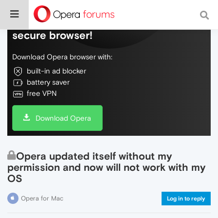
Do more on the web, with a fast and
secure browser!
Download Opera browser with:
built-in ad blocker
battery saver
free VPN
Download Opera
Opera updated itself without my
permission and now will not work with my
OS
Opera for Mac
Log in to reply