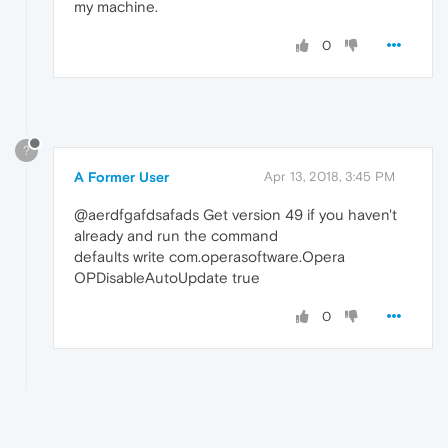
my machine.
0
?
A Former User
Apr 13, 2018, 3:45 PM
@aerdfgafdsafads Get version 49 if you haven't
already and run the command
defaults write com.operasoftware.Opera
OPDisableAutoUpdate true
0