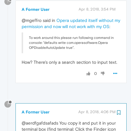
?
A Former User
Apr 8, 2018, 3:54 PM
@mgeffro said in
Opera updated itself without my
permission and now will not work with my OS
:
To work around this please run following command in
console: "defaults write com.operasoftware.Opera
OPDisableAutoUpdate true".
How? There's only a search section to input text.
0
?
A Former User
Apr 8, 2018, 4:06 PM
@aerdfgafdsafads You copy it and put it in your
terminal box (find terminal: Click the Finder icon