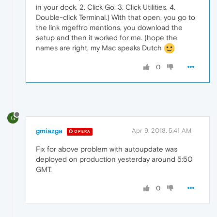
in your dock. 2. Click Go. 3. Click Utilities. 4.
Double-click Terminal.) With that open, you go to
the link mgeffro mentions, you download the
setup and then it worked for me. (hope the
names are right, my Mac speaks Dutch
0
G
gmiazga
Apr 9, 2018, 5:41 AM
OPERA
Fix for above problem with autoupdate was
deployed on production yesterday around 5:50
GMT.
0