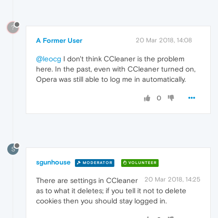
?
A Former User
20 Mar 2018, 14:08
@leocg
I don't think CCleaner is the problem
here. In the past, even with CCleaner turned on,
Opera was still able to log me in automatically.
0
S
sgunhouse
MODERATOR
VOLUNTEER
20 Mar 2018, 14:25
There are settings in CCleaner
as to what it deletes; if you tell it not to delete
cookies then you should stay logged in.