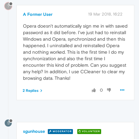
?
A Former User
19 Mar 2018, 16:22
Opera doesn't automatically sign me in with saved
password as it did before. I've just had to reinstall
Windows and Opera, synchronized and then this
happened. I uninstalled and reinstalled Opera
and nothing worked. This is the first time I do my
synchronization and also the first time I
encounter this kind of problem. Can you suggest
any help? In addition, I use CCleaner to clear my
browsing data. Thanks!
0
2 Replies
S
sgunhouse
MODERATOR
VOLUNTEER