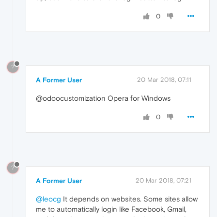
0
?
A Former User
20 Mar 2018, 07:11
@odoocustomization Opera for Windows
0
?
A Former User
20 Mar 2018, 07:21
@leocg
It depends on websites. Some sites allow
me to automatically login like Facebook, Gmail,