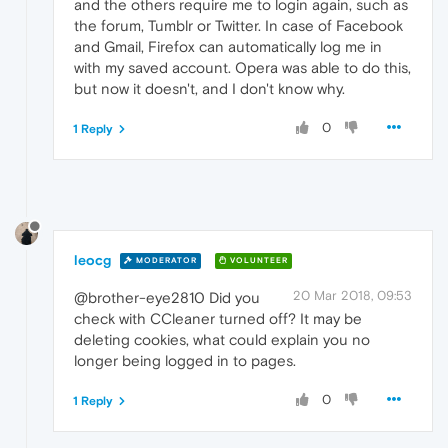
and the others require me to login again, such as
the forum, Tumblr or Twitter. In case of Facebook
and Gmail, Firefox can automatically log me in
with my saved account. Opera was able to do this,
but now it doesn't, and I don't know why.
0
1 Reply
leocg
MODERATOR
VOLUNTEER
20 Mar 2018, 09:53
@brother-eye2810 Did you
check with CCleaner turned off? It may be
deleting cookies, what could explain you no
longer being logged in to pages.
0
1 Reply