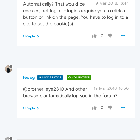
19 Mar 2018, 16:44
Automatically? That would be
cookies, not logins - logins require you to click a
button or link on the page. You have to log in to a
site to set the cookie(s).
0
1 Reply
leocg
MODERATOR
VOLUNTEER
19 Mar 2018, 16:50
@brother-eye2810 And other
browsers automatically log you in the forum?
0
1 Reply