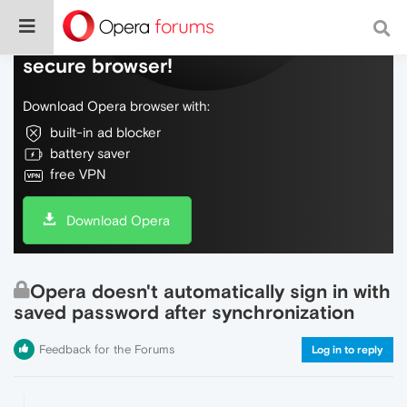
Do more on the web, with a fast and
secure browser!
Download Opera browser with:
built-in ad blocker
battery saver
free VPN
Download Opera
Opera doesn't automatically sign in with
saved password after synchronization
Feedback for the Forums
Log in to reply