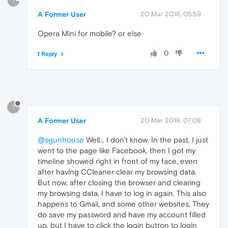
?
A Former User
20 Mar 2018, 05:59
Opera Mini for mobile? or else
0
1 Reply
?
A Former User
20 Mar 2018, 07:08
@sgunhouse
Well... I don't know. In the past, I just
went to the page like Facebook, then I got my
timeline showed right in front of my face, even
after having CCleaner clear my browsing data.
But now, after closing the browser and clearing
my browsing data, I have to log in again. This also
happens to Gmail, and some other websites. They
do save my password and have my account filled
up, but I have to click the login button to login