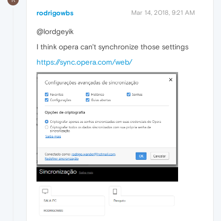
rodrigowbs
Mar 14, 2018, 9:21 AM
@lordgeyik
I think opera can't synchronize those settings
https://sync.opera.com/web/