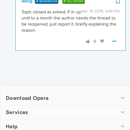
leocg
MODERATOR
VOLUNTEER
Mar 19, 2018, 4:49 PM
Topic closed as solved. If in up
until to a month the author needs the thread to
be reopened, just report it. briefly explaining the
reason.
0
Download Opera
Computer browsers
Services
Opera for Windows
Help
Add-ons
Opera for Mac