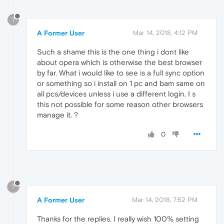
?
A Former User
Mar 14, 2018, 4:12 PM
Such a shame this is the one thing i dont like
about opera which is otherwise the best browser
by far. What i would like to see is a full sync option
or something so i install on 1 pc and bam same on
all pcs/devices unless i use a different login. I s
this not possible for some reason other browsers
manage it. ?
0
?
A Former User
Mar 14, 2018, 7:52 PM
Thanks for the replies. I really wish 100% setting