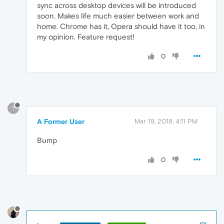
sync across desktop devices will be introduced
soon. Makes life much easier between work and
home. Chrome has it, Opera should have it too, in
my opinion. Feature request!
0
?
A Former User
Mar 19, 2018, 4:11 PM
Bump
0