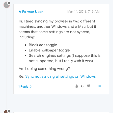
?
A Former User
Mar 14, 2018, 7:19 AM
Hi, I tried syncing my browser in two different
machines, another Windows and a Mac, but it
seems that some settings are not synced,
including:
Block ads toggle
Enable wallpaper toggle
Search engines settings (I suppose this is
not supported, but I really wish it was)
Am I doing something wrong?
Re:
Sync not syncing all settings on Windows
0
1 Reply
R