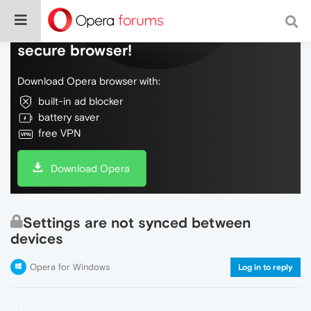
Do more on the web, with a fast and
secure browser!
Download Opera browser with:
built-in ad blocker
battery saver
free VPN
Download Opera
Settings are not synced between
devices
Opera for Windows
Log in to reply