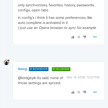
only synchronizes, favorites, history, passwords,
configs, open tabs
in config's i think it has some preferences, like
auto complete is activated in it
I just use an Opera browser to sync for example
0
leocg
MODERATOR
VOLUNTEER
Mar 14, 2018, 12:01 PM
@lordgeyik As said, none of
those settings are synced.
0