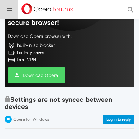
Do more on the web, with a fast and
secure browser!
Download Opera browser with:
built-in ad blocker
battery saver
free VPN
Download Opera
Settings are not synced between
devices
Opera for Windows
Log in to reply