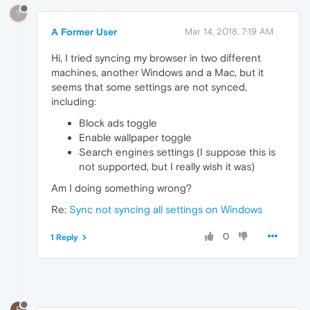
?
A Former User
Mar 14, 2018, 7:19 AM
Hi, I tried syncing my browser in two different
machines, another Windows and a Mac, but it
seems that some settings are not synced,
including:
Block ads toggle
Enable wallpaper toggle
Search engines settings (I suppose this is
not supported, but I really wish it was)
Am I doing something wrong?
Re:
Sync not syncing all settings on Windows
0
1 Reply
R