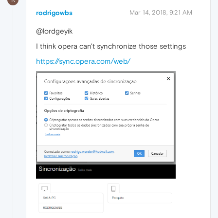
rodrigowbs
Mar 14, 2018, 9:21 AM
@lordgeyik
I think opera can't synchronize those settings
https://sync.opera.com/web/