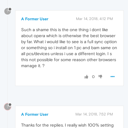
?
A Former User
Mar 14, 2018, 4:12 PM
Such a shame this is the one thing i dont like
about opera which is otherwise the best browser
by far. What i would like to see is a full sync option
or something so i install on 1 pc and bam same on
all pcs/devices unless i use a different login. I s
this not possible for some reason other browsers
manage it. ?
0
?
A Former User
Mar 14, 2018, 7:52 PM
Thanks for the replies. I really wish 100% setting