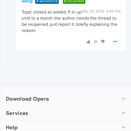
leocg
MODERATOR
VOLUNTEER
Mar 19, 2018, 4:49 PM
Topic closed as solved. If in up
until to a month the author needs the thread to
be reopened, just report it. briefly explaining the
reason.
0
Download Opera
Computer browsers
Services
Opera for Windows
Help
Add-ons
Opera for Mac