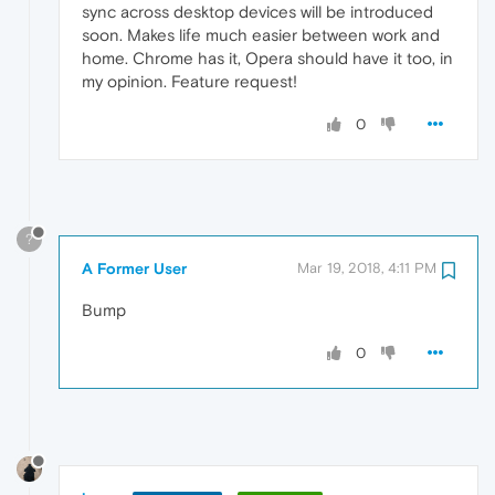
sync across desktop devices will be introduced
soon. Makes life much easier between work and
home. Chrome has it, Opera should have it too, in
my opinion. Feature request!
0
?
A Former User
Mar 19, 2018, 4:11 PM
Bump
0