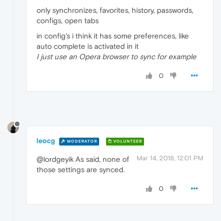
only synchronizes, favorites, history, passwords,
configs, open tabs
in config's i think it has some preferences, like
auto complete is activated in it
I just use an Opera browser to sync for example
0
leocg
MODERATOR
VOLUNTEER
Mar 14, 2018, 12:01 PM
@lordgeyik As said, none of
those settings are synced.
0