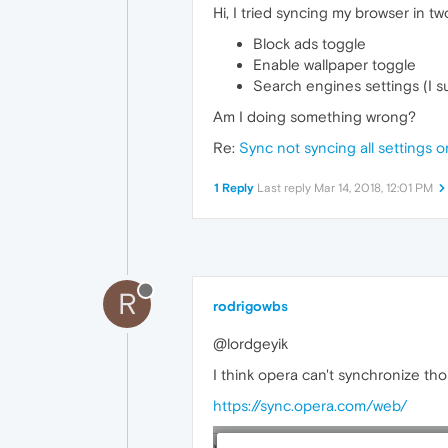
Hi, I tried syncing my browser in 
Block ads toggle
Enable wallpaper toggle
Search engines settings (I su
Am I doing something wrong?
Re:
Sync not syncing all settings
1 Reply
Last reply
Mar 14, 2018, 12:01 PM
R
rodrigowbs
@lordgeyik
I think opera can't synchronize tho
https://sync.opera.com/web/