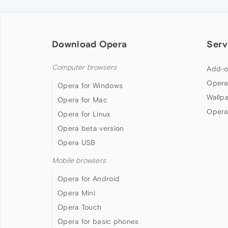
Download Opera
Serv
Computer browsers
Add-o
Opera
Opera for Windows
Wallp
Opera for Mac
Opera
Opera for Linux
Opera beta version
Opera USB
Mobile browsers
Opera for Android
Opera Mini
Opera Touch
Opera for basic phones