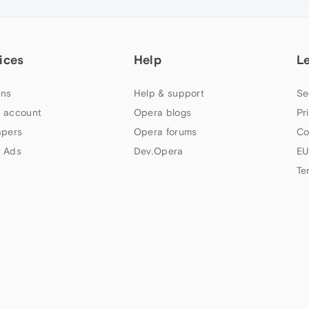
ices
Help
L
ns
Help & support
Se
 account
Opera blogs
Pr
apers
Opera forums
Co
 Ads
Dev.Opera
EU
Te