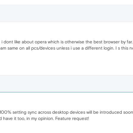
i dont like about opera which is otherwise the best browser by far. W
bam same on all pcs/devices unless i use a different login. I s thi
ish 100% setting sync across desktop devices will be introduced so
have it too, in my opinion. Feature request!