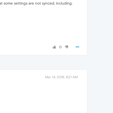
at some settings are not synced, including:
0
Mar 14, 2018, 9:21 AM