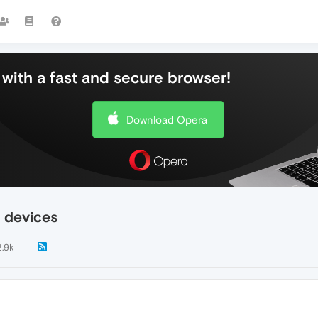
with a fast and secure browser!
Download Opera
 devices
2.9k