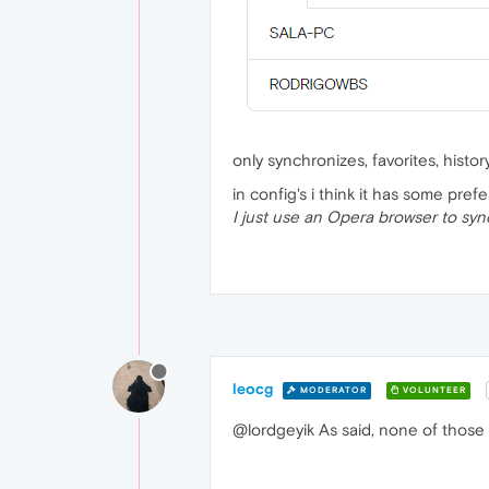
only synchronizes, favorites, histo
in config's i think it has some prefe
I just use an Opera browser to syn
leocg
MODERATOR
VOLUNTEER
@lordgeyik As said, none of those 