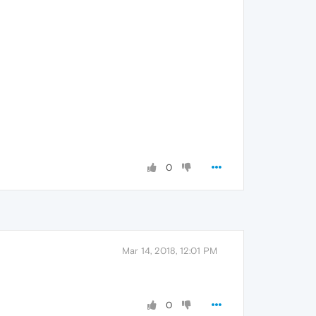
0
Mar 14, 2018, 12:01 PM
0