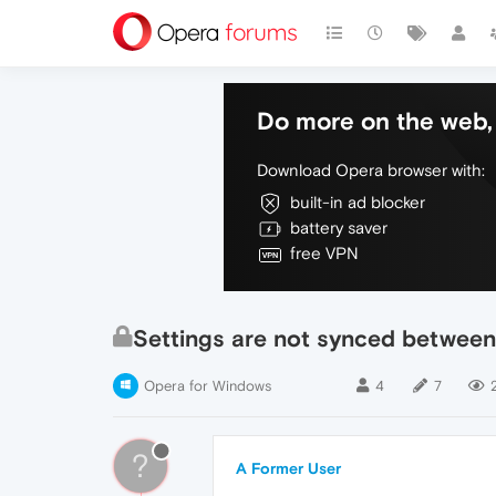
Do more on the web, 
Download Opera browser with:
built-in ad blocker
battery saver
free VPN
Settings are not synced between
Opera for Windows
4
7
?
A Former User