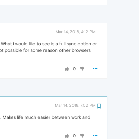
Mar 14, 2018, 4:12 PM
hat i would like to see is a full sync option or
s not possible for some reason other browsers
0
Mar 14, 2018, 7:52 PM
on. Makes life much easier between work and
0