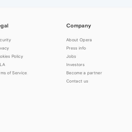
egal
Company
curity
About Opera
ivacy
Press info
okies Policy
Jobs
LA
Investors
rms of Service
Become a partner
Contact us