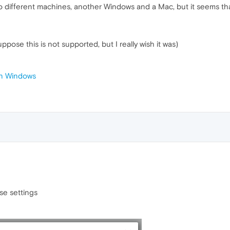
two different machines, another Windows and a Mac, but it seems th
ppose this is not supported, but I really wish it was)
 on Windows
se settings