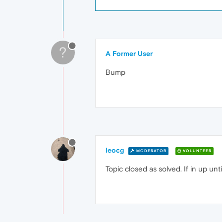
?
A Former User
Bump
leocg
MODERATOR
VOLUNTEER
Topic closed as solved. If in up un