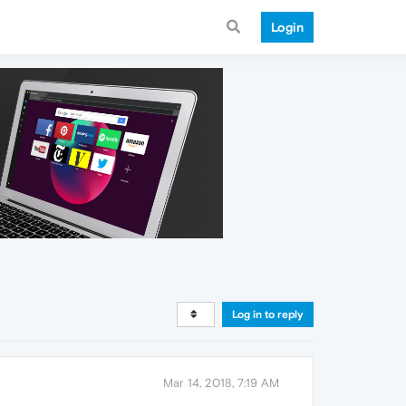
Login
Log in to reply
Mar 14, 2018, 7:19 AM