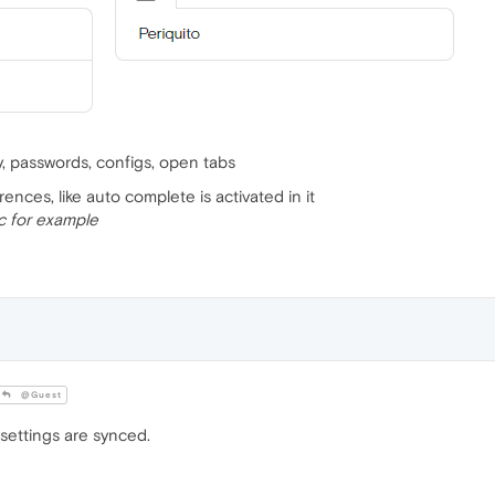
ry, passwords, configs, open tabs
rences, like auto complete is activated in it
c for example
@Guest
settings are synced.