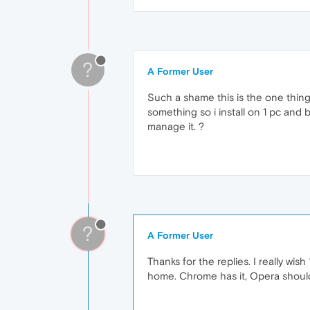
?
A Former User
Such a shame this is the one thing 
something so i install on 1 pc and 
manage it. ?
?
A Former User
Thanks for the replies. I really w
home. Chrome has it, Opera should 