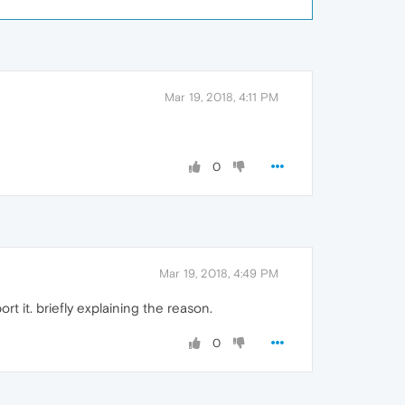
Mar 19, 2018, 4:11 PM
0
Mar 19, 2018, 4:49 PM
t it. briefly explaining the reason.
0