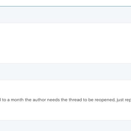
til to a month the author needs the thread to be reopened, just repor