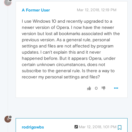
?
A Former User
Mar 12, 2018, 12:19 PM
I use Windows 10 and recently upgraded to a
newer version of Opera. I now have the newer
version but lost all bookmarks associated with the
previous version. As a general rule, personal
settings and files are not affected by program
updates. I can't explain this and it never
happened before. But it appears Opera, under
certain unknown circumstances, does not
subscribe to the general rule. Is there a way to
recover my personal settings and files?
0
R
rodrigowbs
Mar 12, 2018, 1:01 PM