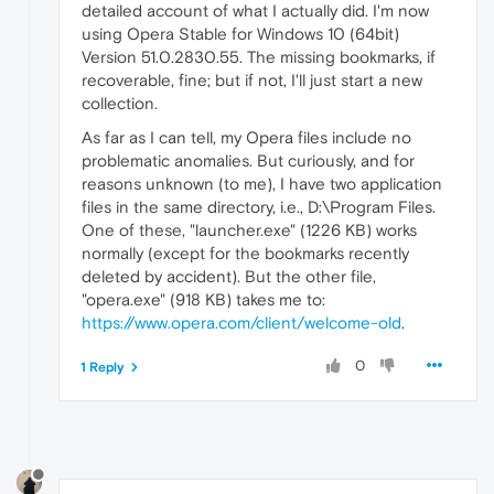
detailed account of what I actually did. I'm now
using Opera Stable for Windows 10 (64bit)
Version 51.0.2830.55. The missing bookmarks, if
recoverable, fine; but if not, I'll just start a new
collection.
As far as I can tell, my Opera files include no
problematic anomalies. But curiously, and for
reasons unknown (to me), I have two application
files in the same directory, i.e., D:\Program Files.
One of these, "launcher.exe" (1226 KB) works
normally (except for the bookmarks recently
deleted by accident). But the other file,
"opera.exe" (918 KB) takes me to:
https://www.opera.com/client/welcome-old
.
0
1 Reply