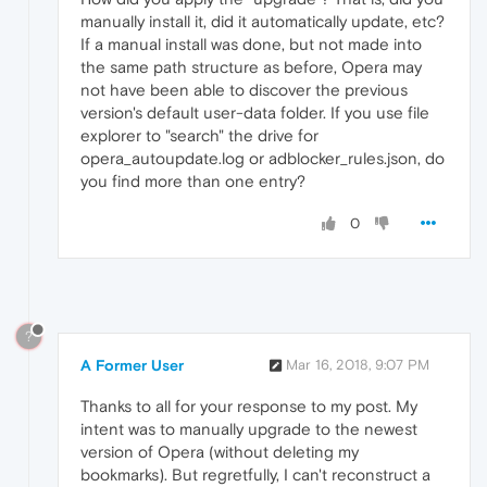
manually install it, did it automatically update, etc?
If a manual install was done, but not made into
the same path structure as before, Opera may
not have been able to discover the previous
version's default user-data folder. If you use file
explorer to "search" the drive for
opera_autoupdate.log or adblocker_rules.json, do
you find more than one entry?
0
?
A Former User
Mar 16, 2018, 9:07 PM
Thanks to all for your response to my post. My
intent was to manually upgrade to the newest
version of Opera (without deleting my
bookmarks). But regretfully, I can't reconstruct a