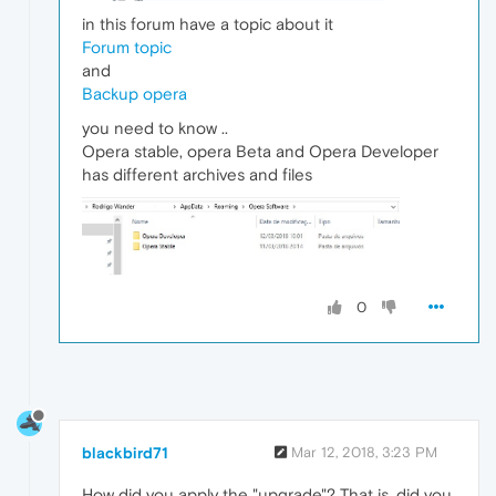
in this forum have a topic about it
Forum topic
and
Backup opera
you need to know ..
Opera stable, opera Beta and Opera Developer
has different archives and files
0
blackbird71
Mar 12, 2018, 3:23 PM
How did you apply the "upgrade"? That is, did you