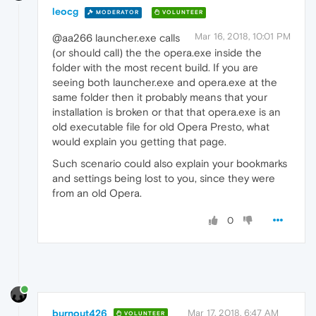
leocg
MODERATOR
VOLUNTEER
Mar 16, 2018, 10:01 PM
@aa266 launcher.exe calls
(or should call) the the opera.exe inside the
folder with the most recent build. If you are
seeing both launcher.exe and opera.exe at the
same folder then it probably means that your
installation is broken or that that opera.exe is an
old executable file for old Opera Presto, what
would explain you getting that page.
Such scenario could also explain your bookmarks
and settings being lost to you, since they were
from an old Opera.
0
burnout426
Mar 17, 2018, 6:47 AM
VOLUNTEER