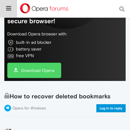
Do more on the web, with a fast and
secure browser!
Download Opera browser with:
built-in ad blocker
battery saver
free VPN
Download Opera
How to recover deleted bookmarks
Opera for Windows
Log in to reply