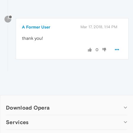
?
A Former User
Mar 17, 2018, 1:14 PM
thank you!
0
Download Opera
Computer browsers
Services
Opera for Windows