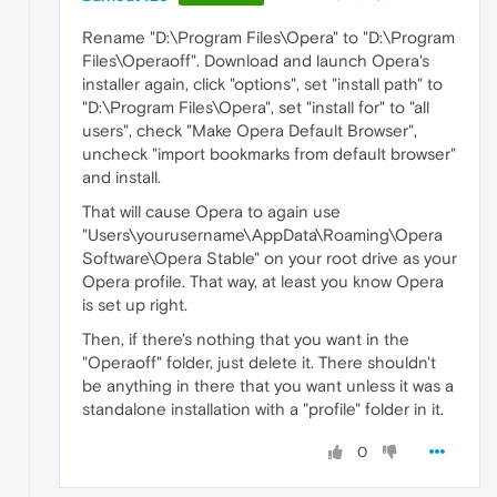
Rename "D:\Program Files\Opera" to "D:\Program
Files\Operaoff". Download and launch Opera's
installer again, click "options", set "install path" to
"D:\Program Files\Opera", set "install for" to "all
users", check "Make Opera Default Browser",
uncheck "import bookmarks from default browser"
and install.
That will cause Opera to again use
"Users\yourusername\AppData\Roaming\Opera
Software\Opera Stable" on your root drive as your
Opera profile. That way, at least you know Opera
is set up right.
Then, if there's nothing that you want in the
"Operaoff" folder, just delete it. There shouldn't
be anything in there that you want unless it was a
standalone installation with a "profile" folder in it.
0