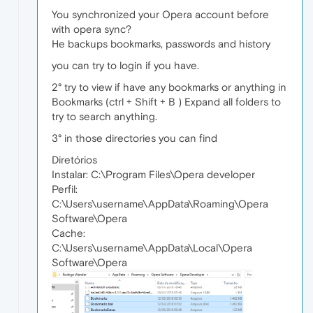
You synchronized your Opera account before
with opera sync?
He backups bookmarks, passwords and history
you can try to login if you have.
2° try to view if have any bookmarks or anything in
Bookmarks (ctrl + Shift + B ) Expand all folders to
try to search anything.
3° in those directories you can find
Diretórios
Instalar: C:\Program Files\Opera developer
Perfil:
C:\Users\username\AppData\Roaming\Opera
Software\Opera
Cache:
C:\Users\username\AppData\Local\Opera
Software\Opera