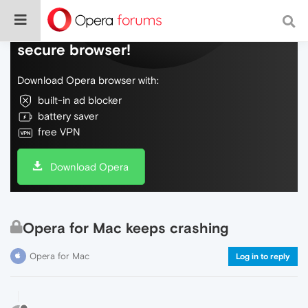
Do more on the web, with a fast and
secure browser!
Download Opera browser with:
built-in ad blocker
battery saver
free VPN
Download Opera
Opera for Mac keeps crashing
Opera for Mac
Log in to reply