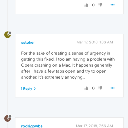
0
S
sstoker
Mar 17, 2018, 1:36 AM
For the sake of creating a sense of urgency in
getting this fixed, I too am having a problem with
Opera crashing on a Mac. It happens generally
after I have a few tabs open and try to open
another. It's extremely annoying...
0
1 Reply
R
rodrigowbs
Mar 17, 2018, 7:56 AM