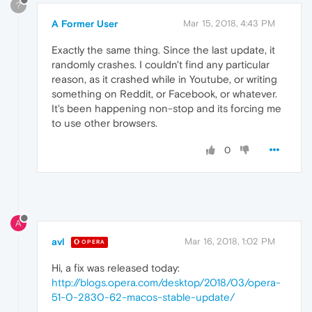
?
A Former User
Mar 15, 2018, 4:43 PM
Exactly the same thing. Since the last update, it
randomly crashes. I couldn't find any particular
reason, as it crashed while in Youtube, or writing
something on Reddit, or Facebook, or whatever.
It's been happening non-stop and its forcing me
to use other browsers.
0
A
avl
Mar 16, 2018, 1:02 PM
OPERA
Hi, a fix was released today:
http://blogs.opera.com/desktop/2018/03/opera-
51-0-2830-62-macos-stable-update/