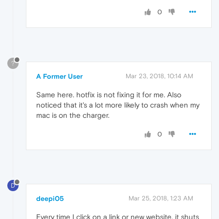
0
?
A Former User
Mar 23, 2018, 10:14 AM
Same here. hotfix is not fixing it for me. Also
noticed that it's a lot more likely to crash when my
mac is on the charger.
0
D
deepi05
Mar 25, 2018, 1:23 AM
Every time I click on a link or new website, it shuts