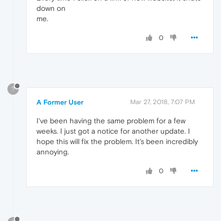
down on
me.
0
?
A Former User
Mar 27, 2018, 7:07 PM
I've been having the same problem for a few
weeks. I just got a notice for another update. I
hope this will fix the problem. It's been incredibly
annoying.
0