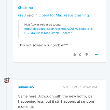
@sstoker
@avl
said in
Opera for Mac keeps crashing
:
Hi, a fix was released today:
http://blogs.opera.com/desktop/2018/03/opera-51-
0-2830-62-macos-stable-update/
This not solved your problem?
0
subarusvx
Mar 21, 2018, 10:02 AM
Same here. Although with the new hotfix, it's
happening less, but it still happens at random
moments.