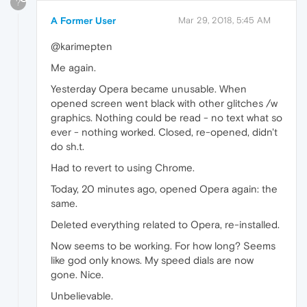
?
A Former User
Mar 29, 2018, 5:45 AM
@karimepten
Me again.
Yesterday Opera became unusable. When
opened screen went black with other glitches /w
graphics. Nothing could be read - no text what so
ever - nothing worked. Closed, re-opened, didn't
do sh.t.
Had to revert to using Chrome.
Today, 20 minutes ago, opened Opera again: the
same.
Deleted everything related to Opera, re-installed.
Now seems to be working. For how long? Seems
like god only knows. My speed dials are now
gone. Nice.
Unbelievable.