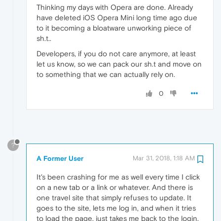
Thinking my days with Opera are done. Already
have deleted iOS Opera Mini long time ago due
to it becoming a bloatware unworking piece of
sh.t..
Developers, if you do not care anymore, at least
let us know, so we can pack our sh.t and move on
to something that we can actually rely on.
0
?
A Former User
Mar 31, 2018, 1:18 AM
It's been crashing for me as well every time I click
on a new tab or a link or whatever. And there is
one travel site that simply refuses to update. It
goes to the site, lets me log in, and when it tries
to load the page, just takes me back to the login,