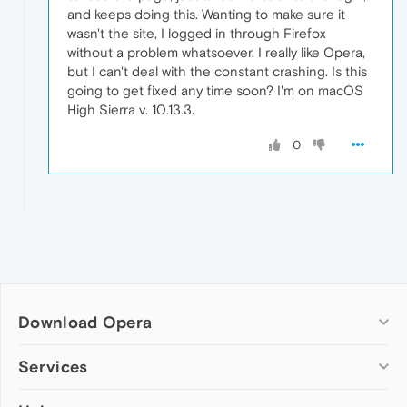
and keeps doing this. Wanting to make sure it
wasn't the site, I logged in through Firefox
without a problem whatsoever. I really like Opera,
but I can't deal with the constant crashing. Is this
going to get fixed any time soon? I'm on macOS
High Sierra v. 10.13.3.
0
Download Opera
Computer browsers
Services
Opera for Windows